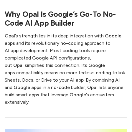
Why Opal Is Google’s Go-To No-
Code AI App Builder
Opal
’s strength lies in its deep integration with
Google
apps
and its revolutionary
no-coding
approach to
AI
app
development. Most
coding
tools require
complicated
Google
API configurations,
but
Opal
simplifies this connection. Its
Google
apps
compatibility means no more tedious
coding
to link
Sheets, Docs, or Drive to your AI
app
. By combining AI
and
Google apps
in a
no-code
builder,
Opal
lets anyone
build smart
apps
that leverage
Google
’s ecosystem
extensively.