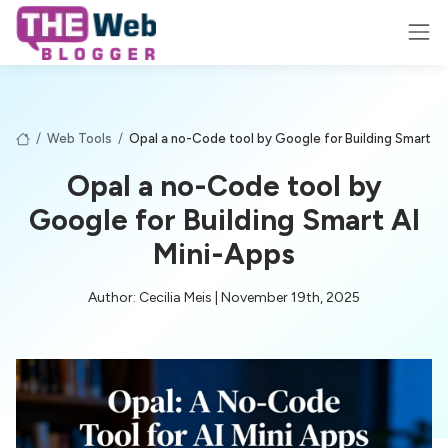
/
Web Tools
/
Opal a no-Code tool by Google for Building Smart AI
Opal a no-Code tool by
Google for Building Smart AI
Mini-Apps
Author: Cecilia Meis | November 19th, 2025