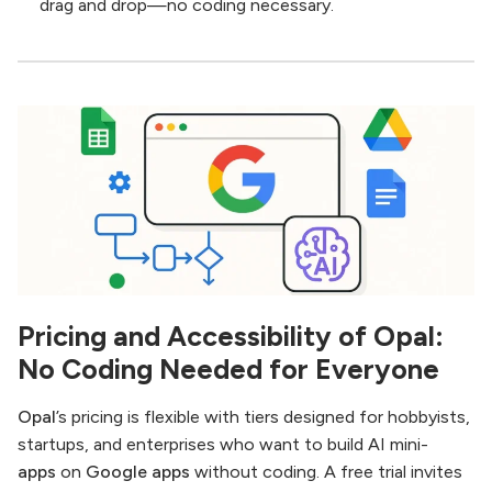
drag and drop—no coding necessary.
Pricing and Accessibility of Opal:
No Coding Needed for Everyone
Opal
’s pricing is flexible with tiers designed for hobbyists,
startups, and enterprises who want to build AI mini-
apps
on
Google apps
without coding. A free trial invites