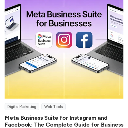
Digital Marketing
Web Tools
Meta Business Suite for Instagram and
Facebook: The Complete Guide for Business