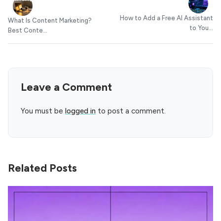
How to Add a Free AI Assistant
What Is Content Marketing?
to You...
Best Conte...
Leave a Comment
You must be
logged in
to post a comment.
Related Posts