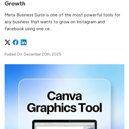
Growth
Meta Business Suite is one of the most powerful tools for
any business that wants to grow on Instagram and
Facebook using one ce...
Posted On: December 20th, 2025