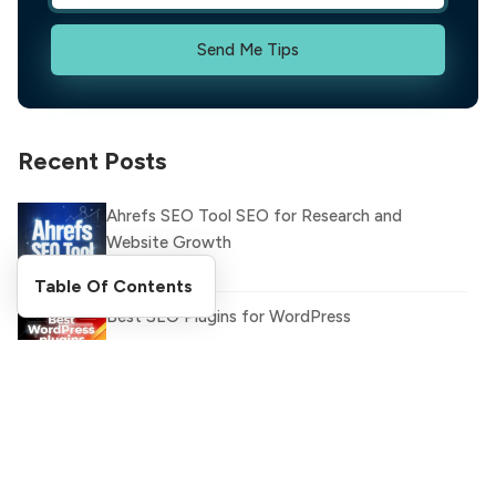
Send Me Tips
Recent Posts
Ahrefs SEO Tool SEO for Research and
Website Growth
Table Of Contents
Best SEO Plugins for WordPress
Latest WhatsApp Updates and Features You
Need to Know