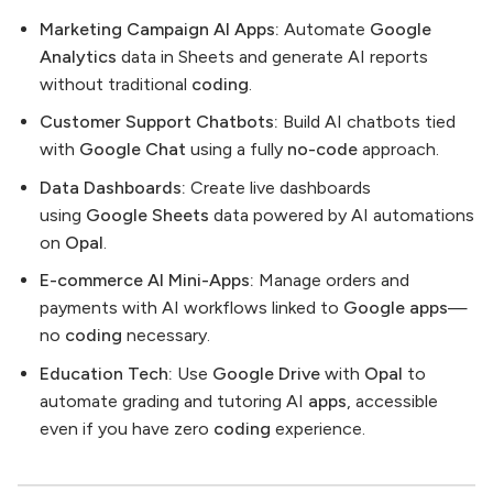
Marketing Campaign AI Apps:
Automate
Google
Analytics
data in Sheets and generate AI reports
without traditional
coding
.
Customer Support Chatbots:
Build AI chatbots tied
with
Google Chat
using a fully
no-code
approach.
Data Dashboards:
Create live dashboards
using
Google Sheets
data powered by AI automations
on
Opal
.
E-commerce AI Mini-Apps:
Manage orders and
payments with AI workflows linked to
Google apps
—
no
coding
necessary.
Education Tech:
Use
Google Drive
with
Opal
to
automate grading and tutoring AI
apps
, accessible
even if you have zero
coding
experience.