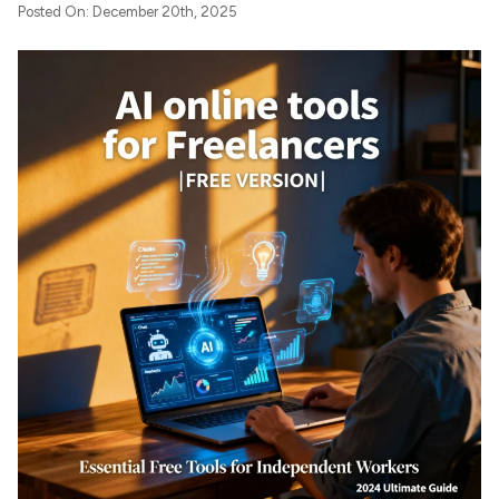
Posted On: December 20th, 2025