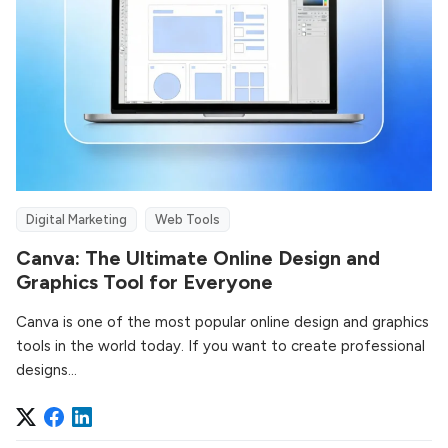
Digital Marketing
Web Tools
Canva: The Ultimate Online Design and
Graphics Tool for Everyone
Canva is one of the most popular online design and graphics
tools in the world today. If you want to create professional
designs...