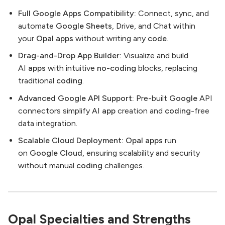
Full Google Apps Compatibility:
Connect, sync, and
automate
Google Sheets
, Drive, and Chat within
your
Opal
apps
without writing any
code
.
Drag-and-Drop App Builder:
Visualize and build
AI
apps
with intuitive
no-coding
blocks, replacing
traditional
coding
.
Advanced Google API Support:
Pre-built
Google
API
connectors simplify AI
app
creation and
coding
-free
data integration.
Scalable Cloud Deployment:
Opal
apps
run
on
Google Cloud
, ensuring scalability and security
without manual
coding
challenges.
Opal Specialties and Strengths