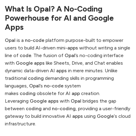
What Is Opal? A No-Coding
Powerhouse for AI and Google
Apps
Opal
is a
no-code
platform purpose-built to empower
users to build AI-driven mini-
apps
without writing a single
line of
code
. The fusion of
Opal
’s no-coding interface
with
Google apps
like Sheets, Drive, and Chat enables
dynamic data-driven AI
apps
in mere minutes. Unlike
traditional
coding
demanding skills in programming
languages,
Opal
’s
no-code
system
makes
coding
obsolete for AI
app
creation.
Leveraging
Google apps
with
Opal
bridges the gap
between
coding
and
no-coding
, providing a user-friendly
gateway to build innovative AI
apps
using
Google
‘s cloud
infrastructure.