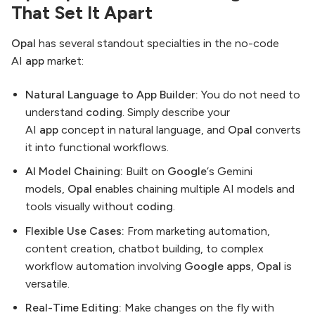
That Set It Apart
Opal
has several standout specialties in the no-code
AI
app
market:
Natural Language to App Builder:
You do not need to
understand
coding
. Simply describe your
AI
app
concept in natural language, and
Opal
converts
it into functional workflows.
AI Model Chaining:
Built on
Google
‘s Gemini
models,
Opal
enables chaining multiple AI models and
tools visually without
coding
.
Flexible Use Cases:
From marketing automation,
content creation, chatbot building, to complex
workflow automation involving
Google apps
,
Opal
is
versatile.
Real-Time Editing:
Make changes on the fly with