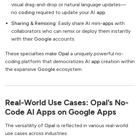
visual drag-and-drop or natural language updates—
no
coding
required to update your AI
app
.
Sharing & Remixing:
Easily share AI mini-
apps
with
collaborators who can remix or deploy them instantly
with their
Google
accounts.
These specialties make
Opal
a uniquely powerful no-
coding platform that democratizes AI
app
creation within
the expansive
Google
ecosystem.
Real-World Use Cases: Opal’s No-
Code AI Apps on Google Apps
The versatility of
Opal
is reflected in various real-world
use cases across industries: