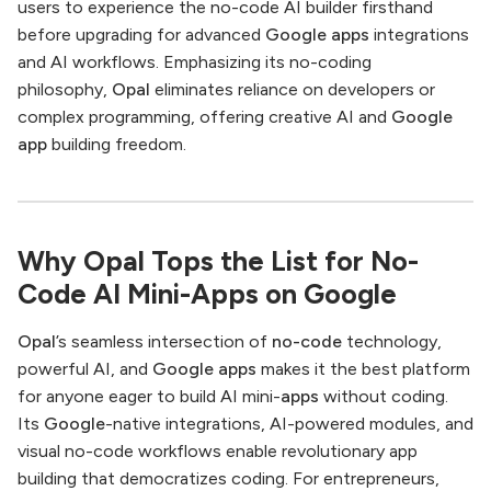
users to experience the no-code AI builder firsthand
before upgrading for advanced
Google apps
integrations
and AI workflows. Emphasizing its no-coding
philosophy,
Opal
eliminates reliance on developers or
complex programming, offering creative AI and
Google
app
building freedom.
Why Opal Tops the List for No-
Code AI Mini-Apps on Google
Opal
’s seamless intersection of
no-code
technology,
powerful AI, and
Google apps
makes it the best platform
for anyone eager to build AI mini-
apps
without coding.
Its
Google
-native integrations, AI-powered modules, and
visual no-code workflows enable revolutionary app
building that democratizes coding. For entrepreneurs,