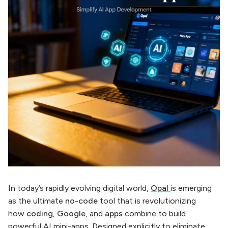
In today’s rapidly evolving digital world,
Opal
is emerging
as the ultimate
no-code
tool that is revolutionizing
how
coding
,
Google
, and
apps
combine to build
powerful AI mini-apps. Designed explicitly to eliminate