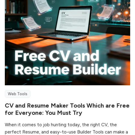
Web Tools
CV and Resume Maker Tools Which are Free
for Everyone: You Must Try
When it comes to job hunting today, the right CV, the
perfect Resume, and easy-to-use Builder Tools can make a