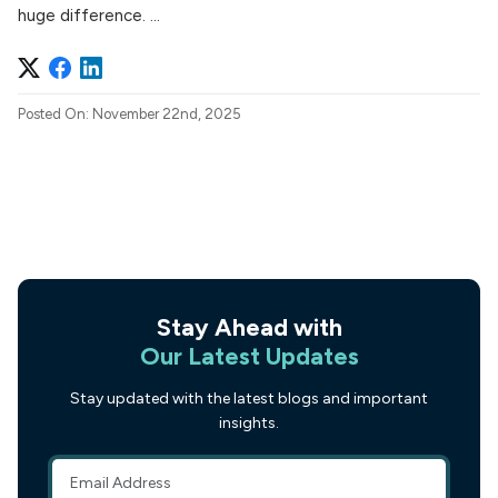
huge difference. ...
Posted On: November 22nd, 2025
Stay Ahead with
Our Latest Updates
Stay updated with the latest blogs and important
insights.