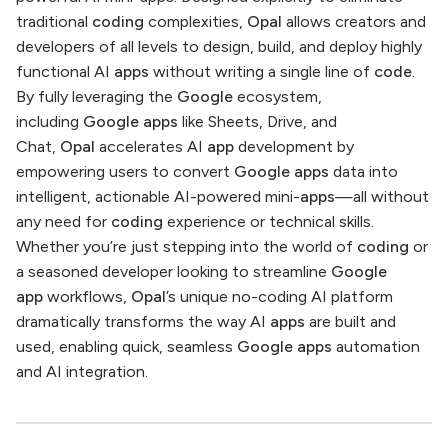
traditional
coding
complexities,
Opal
allows creators and
developers of all levels to design, build, and deploy highly
functional AI
apps
without writing a single line of
code
.
By fully leveraging the
Google
ecosystem,
including
Google apps
like Sheets, Drive, and
Chat,
Opal
accelerates AI
app
development by
empowering users to convert
Google apps
data into
intelligent, actionable AI-powered mini-
apps
—all without
any need for
coding
experience or technical skills.
Whether you’re just stepping into the world of
coding
or
a seasoned developer looking to streamline
Google
app
workflows,
Opal
’s unique no-coding AI platform
dramatically transforms the way AI
apps
are built and
used, enabling quick, seamless
Google apps
automation
and AI integration.