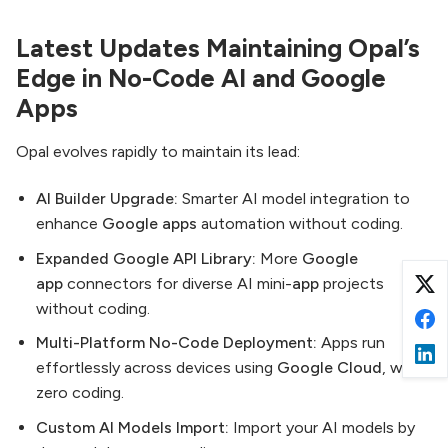
Latest Updates Maintaining Opal’s
Edge in No-Code AI and Google
Apps
Opal evolves rapidly to maintain its lead:
AI Builder Upgrade:
Smarter AI model integration to
enhance
Google apps
automation without coding.
Expanded Google API Library:
More
Google
app
connectors for diverse AI mini-
app
projects
without coding.
Multi-Platform No-Code Deployment:
Apps run
effortlessly across devices using
Google Cloud
, with
zero coding.
Custom AI Models Import:
Import your AI models by