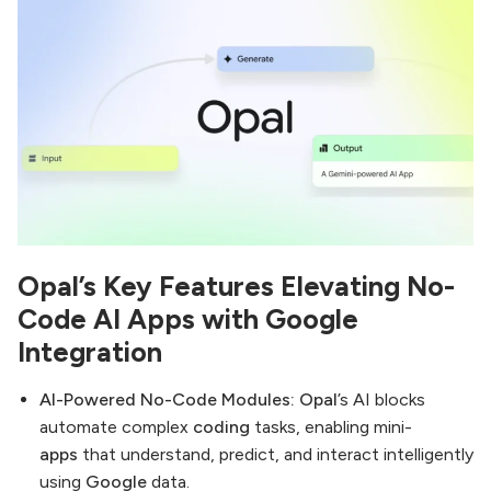
Opal’s Key Features Elevating No-
Code AI Apps with Google
Integration
AI-Powered No-Code Modules:
Opal
’s AI blocks
automate complex
coding
tasks, enabling mini-
apps
that understand, predict, and interact intelligently
using
Google
data.