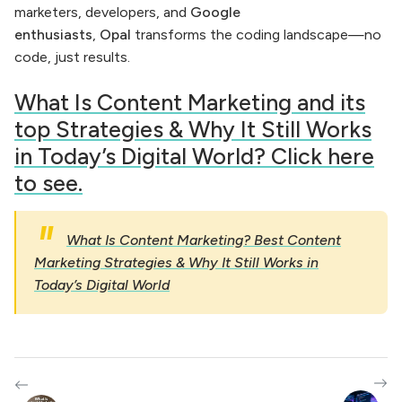
marketers, developers, and
Google
enthusiasts
,
Opal
transforms the coding landscape—no
code, just results.
What Is Content Marketing and its
top Strategies & Why It Still Works
in Today’s Digital World? Click here
to see.
What Is Content Marketing? Best Content
Marketing Strategies & Why It Still Works in
Today’s Digital World