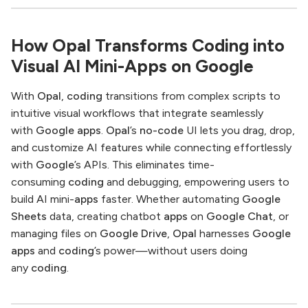
How Opal Transforms Coding into
Visual AI Mini-Apps on Google
With
Opal
,
coding
transitions from complex scripts to
intuitive visual workflows that integrate seamlessly
with
Google apps
.
Opal
’s
no-code
UI lets you drag, drop,
and customize AI features while connecting effortlessly
with
Google
’s APIs. This eliminates time-
consuming
coding
and debugging, empowering users to
build AI mini-
apps
faster. Whether automating
Google
Sheets
data, creating chatbot
apps
on
Google Chat
, or
managing files on
Google Drive
,
Opal
harnesses
Google
apps
and
coding
’s power—without users doing
any
coding
.