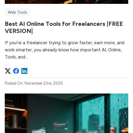
Web Tools
Best AI Online Tools for Freelancers |FREE
VERSION|
If you’re a freelancer trying to grow faster, earn more, and
work smarter, you already know how important AI, Online,
Tools, and...
Posted On: November 23rd, 2025