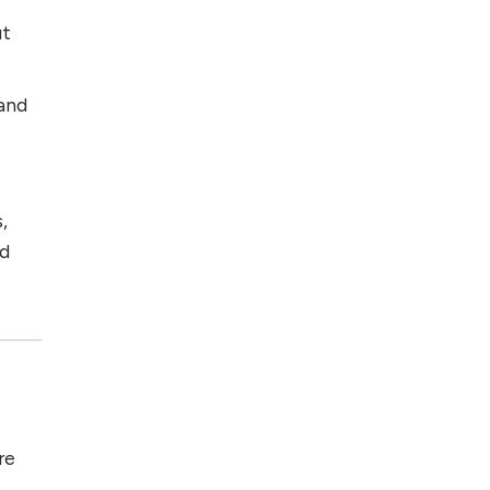
ut
 and
,
nd
re