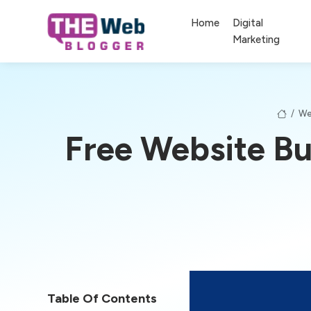
Home
Digital
Marketing
/
We
Free Website Bu
Table Of Contents