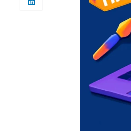
Users)
7. WordPress.com (Free
Blogging Powerhouse)
8. Google Sites &
Strikingly (Best for Simple
Websites)
9. Webnode & Jimdo
(Good for Small Projects)
Choosing the Best Free
Website Builder in 2025
Tips for Getting the Most
Out of a Free Website
Builder
When to Upgrade
Final Thoughts
Want to know which Tool
is best for SEO – Semrush
or Ahrefs ? Click here to