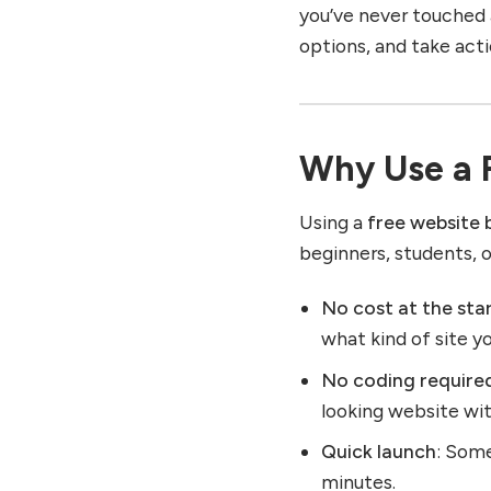
you’ve never touched a
options, and take acti
Why Use a F
Using a
free website 
beginners, students, 
No cost at the sta
what kind of site y
No coding require
looking website wi
Quick launch
: Some
minutes.