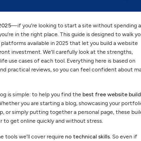
 2025
—if you’re looking to start a site without spending 
 you’re in the right place. This guide is designed to walk y
platforms available in 2025 that let you build a website
ont investment. We’ll carefully look at the strengths,
ife use cases of each tool. Everything here is based on
nd practical reviews, so you can feel confident about m
og is simple: to help you find the
best free website build
Whether you are starting a blog, showcasing your portfoli
p, or simply putting together a personal page, these buil
r to get online quickly and without stress.
e tools we’ll cover require
no technical skills
. So even if