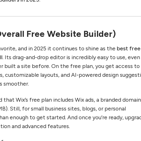
Overall Free Website Builder)
vorite, and in 2025 it continues to shine as the
best free
ll
. Its drag-and-drop editor is incredibly easy to use, even
built a site before. On the free plan, you get access to
s, customizable layouts, and AI-powered design suggest
s smoother.
 that Wix’s free plan includes Wix ads, a branded domain
). Still, for small business sites, blogs, or personal
 than enough to get started. And once you’re ready, upgra
ation and advanced features.