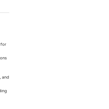
 for
ions
, and
ding