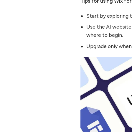
Tips for using Wix for
Start by exploring 
Use the AI website 
where to begin.
Upgrade only when 