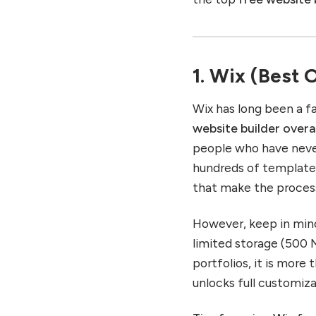
1. Wix (Best 
Wix has long been a fa
website builder overa
people who have never 
hundreds of template
that make the proces
However, keep in mind
limited storage (500 MB
portfolios, it is more
unlocks full customiz