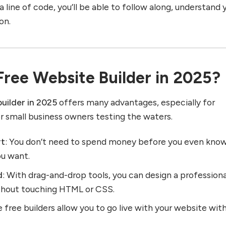
 line of code, you’ll be able to follow along, understand 
on.
ree Website Builder in 2025?
builder in 2025
offers many advantages, especially for
or small business owners testing the waters.
rt
: You don’t need to spend money before you even kno
ou want.
d
: With drag-and-drop tools, you can design a professiona
thout touching HTML or CSS.
 free builders allow you to go live with your website wit