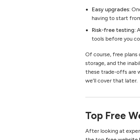
Easy upgrades
: On
having to start fro
Risk-free testing
: 
tools before you c
Of course, free plan
storage, and the inab
these trade-offs are w
we’ll cover that later.
Top Free We
After looking at exper
the top
free website 