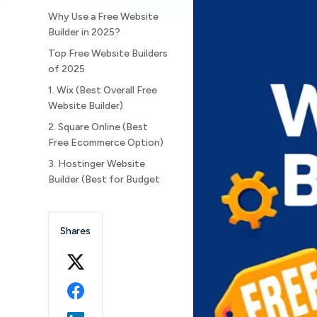
Why Use a Free Website
Builder in 2025?
Top Free Website Builders
of 2025
1. Wix (Best Overall Free
Website Builder)
2. Square Online (Best
Free Ecommerce Option)
3. Hostinger Website
Builder (Best for Budget
Users)
4. Weebly (Reliable for
Shares
Small Businesses)
5. HubSpot CMS (Best for
Marketing Integration)
6. Webflow (Best for
Designers and Creative