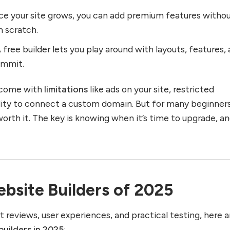
ce your site grows, you can add premium features witho
m scratch.
A free builder lets you play around with layouts, features,
ommit.
s come with
limitations
like ads on your site, restricted
ility to connect a custom domain. But for many beginners
orth it. The key is knowing when it’s time to upgrade, a
bsite Builders of 2025
t reviews, user experiences, and practical testing, here a
builders in 2025
: