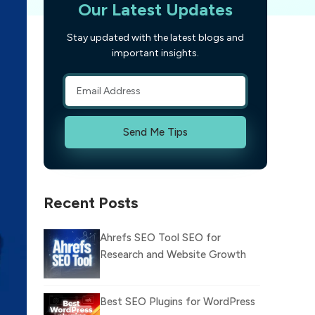
Our Latest Updates
Stay updated with the latest blogs and
important insights.
Send Me Tips
Recent Posts
Ahrefs SEO Tool SEO for
Research and Website Growth
Best SEO Plugins for WordPress