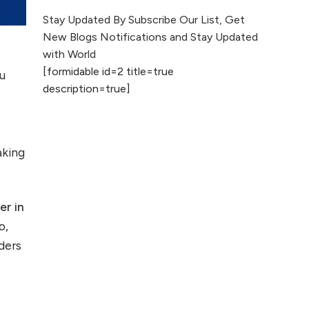
The Evolution of Content
Stay Updated By Subscribe Our List, Get
Marketing: Trends to Watch in
New Blogs Notifications and Stay Updated
2026
with World
a
[formidable id=2 title=true
ou
AI vs Human
description=true]
Content: What
Works Best for
SEO?
aking
What is Google
AI Search (SGE)
Rank in AI
er in
Overviews
o,
What Are High and
ders
Low Competition
Keywords in SEO?
Top 5 Websites for