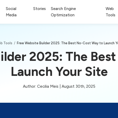
Social
Stories
Search Engine
Web
Media
Optimization
Tools
b Tools
/
Free Website Builder 2025: The Best No-Cost Way to Launch Yo
ilder 2025: The Bes
Launch Your Site
Author: Cecilia Meis | August 30th, 2025