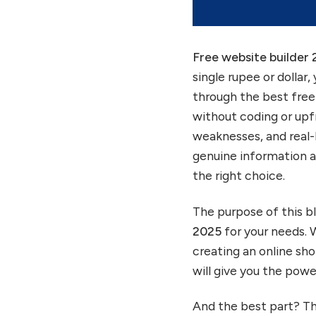
see.
Free website builder
single rupee or dollar,
through the best free 
without coding or upfr
weaknesses, and real-l
genuine information a
the right choice.
The purpose of this bl
2025
for your needs. 
creating an online sho
will give you the powe
And the best part? Th