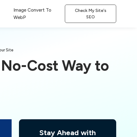
Image Convert To
Check My Site's
SEO
WebP
ur Site
t No-Cost Way to
Stay Ahead with