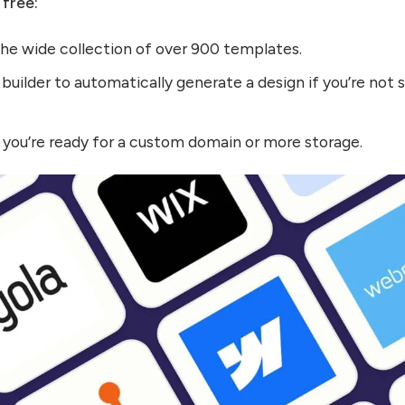
 free:
the wide collection of over 900 templates.
builder to automatically generate a design if you’re not 
you’re ready for a custom domain or more storage.