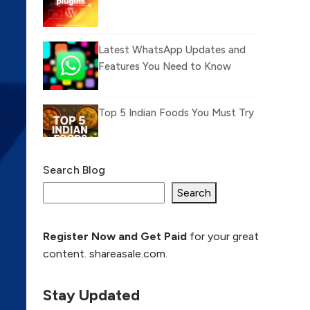
Latest WhatsApp Updates and
Features You Need to Know
Top 5 Indian Foods You Must Try
Search Blog
What Is llm.txt File and
How it can improve
Search
Ranking and AI citation
Register Now and Get Paid
for your great
How to Rank Your
content. shareasale.com.
Website Higher with
GEO & SEO
Optimization
Stay Updated