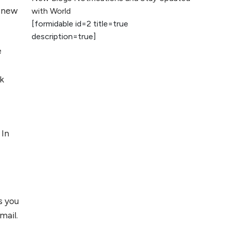
2026
 new
with World
[formidable id=2 title=true
AI vs Human
description=true]
Content: What
e
Works Best for
SEO?
ek
What is Google
AI Search (SGE)
Rank in AI
Overviews
 In
What Are High and
Low Competition
Keywords in SEO?
Top 5 Websites for
ts you
Foreign Clients for
mail.
Freelancing