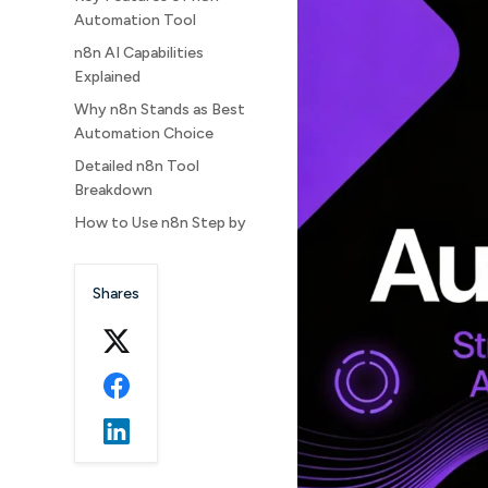
Automation Tool
n8n AI Capabilities
Explained
Why n8n Stands as Best
Automation Choice
Detailed n8n Tool
Breakdown
How to Use n8n Step by
Step
Best Ways to Use n8n
Shares
Daily
How to Download n8n
Locally on PC with CMD
n8n Download
Troubleshooting Tips
Advanced n8n
Automation Examples