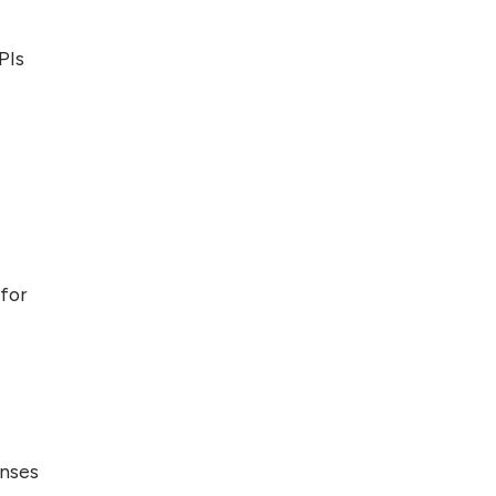
Top 5 Antivirus
PIs
Softwares for
Computer Security
and Privacy
for
onses