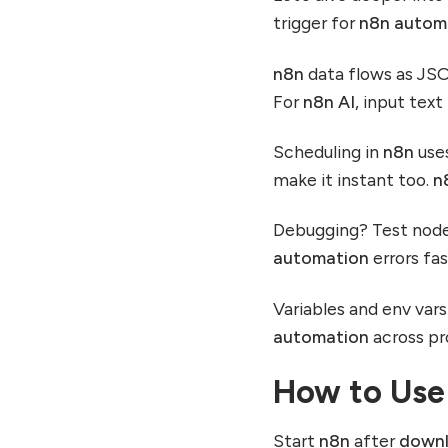
trigger for
n8n autom
n8n
data flows as JS
For
n8n AI
, input tex
Scheduling in
n8n
uses
make it instant too.
n
Debugging? Test nodes
automation
errors fas
Variables and env var
automation
across pro
How to Use
Start
n8n
after
down