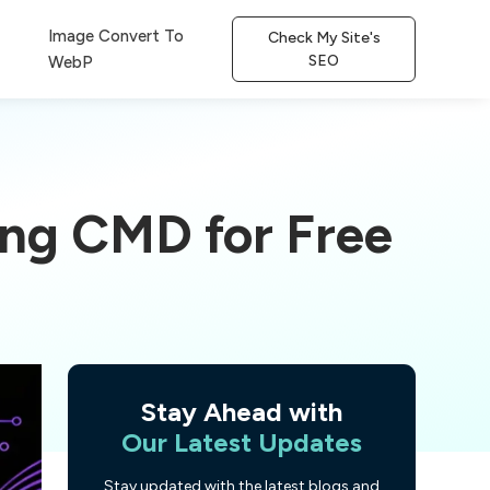
Image Convert To
Check My Site's
SEO
WebP
ing CMD for Free
Stay Ahead with
Our Latest Updates
Stay updated with the latest blogs and