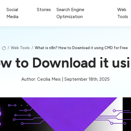
Social
Stories
Search Engine
Web
Media
Optimization
Tools
/
Web Tools
/
What is n8n? How to Download it using CMD for Free
w to Download it us
Author: Cecilia Meis | September 18th, 2025