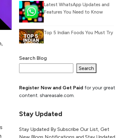
Latest WhatsApp Updates and
Features You Need to Know
Top 5 Indian Foods You Must Try
n
,
n
Search Blog
What Is llm.txt File and How it
can improve Ranking and AI
Search
citation
Register Now and Get Paid
for your great
How to Rank Your
content. shareasale.com.
Website Higher with
GEO & SEO
Optimization
Stay Updated
The Evolution of Content
ps
Stay Updated By Subscribe Our List, Get
Marketing: Trends to Watch in
n
New Blogs Notifications and Stay Updated