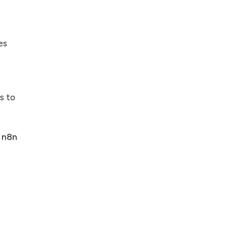
es
s to
n
n8n