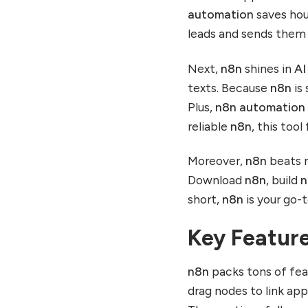
automation
saves hou
leads and sends them 
Next,
n8n
shines in
AI
texts. Because
n8n
is 
Plus,
n8n automation
reliable
n8n
, this tool
Moreover,
n8n
beats m
Download
n8n
, build
n
short,
n8n
is your go-
Key Featur
n8n
packs tons of fe
drag nodes to link ap