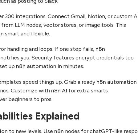
such as posting to Slack.
r 300 integrations. Connect Gmail, Notion, or custom A
k from LLM nodes, vector stores, or image tools. This
on
smart and flexible.
or handling and loops. If one step fails,
n8n
 notifies you. Security features encrypt credentials too.
 set up
n8n automation
in minutes.
mplates speed things up. Grab a ready
n8n automation
syncs. Customize with
n8n AI
for extra smarts.
er beginners to pros.
bilities Explained
ion
to new levels. Use
n8n
nodes for chatGPT-like resp