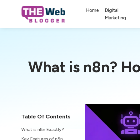
Home
Digital
Marketing
What is n8n? Ho
Table Of Contents
What is n8n Exactly?
Key Features of n8n