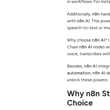
in workflows. For ins
Additionally,
n8n
hand
with
n8n AI
. This pow
speech-to-text or ima
Why choose
n8n AI
? 
Chain
n8n AI
nodes wit
voice, transcribes wi
Besides,
n8n AI
integr
automation
,
n8n AI
de
unlock these powers.
Why n8n St
Choice