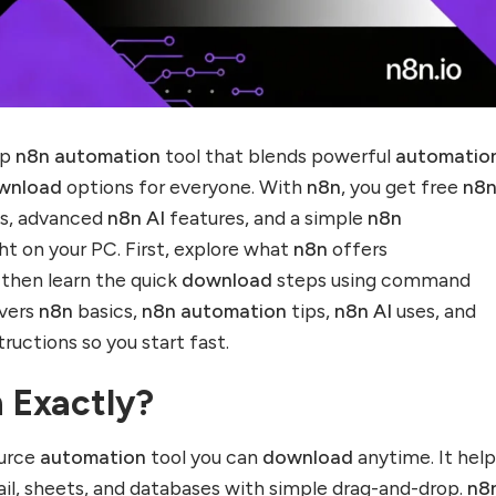
op
n8n automation
tool that blends powerful
automatio
wnload
options for everyone. With
n8n
, you get free
n8
s, advanced
n8n AI
features, and a simple
n8n
ht on your PC. First, explore what
n8n
offers
, then learn the quick
download
steps using command
overs
n8n
basics,
n8n automation
tips,
n8n AI
uses, and
tructions so you start fast.
 Exactly?
ource
automation
tool you can
download
anytime. It hel
il, sheets, and databases with simple drag-and-drop.
n8