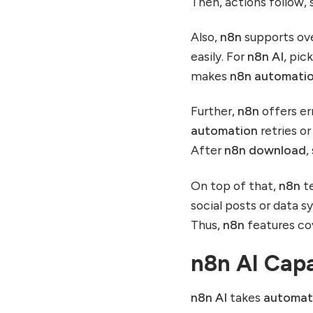
Then, actions follow, 
Also,
n8n
supports ove
easily. For
n8n AI
, pic
makes
n8n automati
Further,
n8n
offers err
automation
retries or
After
n8n download
,
On top of that,
n8n
te
social posts or data 
Thus,
n8n
features cov
n8n AI Capa
n8n AI
takes
automat