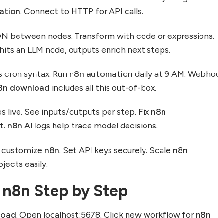
ation
. Connect to HTTP for API calls.
ON between nodes. Transform with code or expressions.
t hits an LLM node, outputs enrich next steps.
 cron syntax. Run
n8n automation
daily at 9 AM. Webho
8n download
includes all this out-of-box.
 live. See inputs/outputs per step. Fix
n8n
t.
n8n AI
logs help trace model decisions.
s customize
n8n
. Set API keys securely. Scale
n8n
jects easily.
 n8n Step by Step
load
. Open localhost:5678. Click new workflow for
n8n