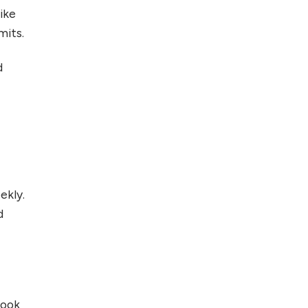
ike
mits.
d
ekly.
d
hook