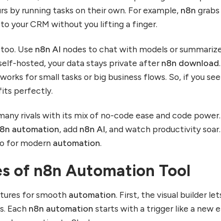
rs by running tasks on their own. For example,
n8n
grabs
to your CRM without you lifting a finger.
too. Use
n8n AI
nodes to chat with models or summariz
self-hosted, your data stays private after
n8n download
.
works for small tasks or big business flows. So, if you se
 fits perfectly.
any rivals with its mix of no-code ease and code power.
8n automation
, add
n8n AI
, and watch productivity soar.
to for modern
automation
.
es of n8n Automation Tool
atures for smooth
automation
. First, the visual builder le
ps. Each
n8n automation
starts with a trigger like a new e