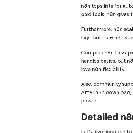
n8n
tops lists for
aut
paid tools,
n8n
gives f
Furthermore,
n8n
scal
logs, but core
n8n
sta
Compare
n8n
to Zapi
handles basics, but
n
love
n8n
flexibility.
Also, community supp
After
n8n download
,
power.
Detailed n
Let’s dive deeper int