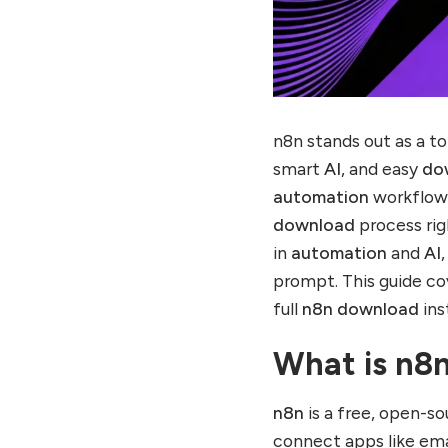
n8n vs Competitors in
2025
Scaling n8n Beyond Local
Download
n8n Community and
n8n stands out as a t
Resources
smart
AI
, and easy
do
Future of n8n
Automation and AI
automation
workflow
download
process rig
Get Started with n8n
Today
in
automation
and
AI
E-E-A-T and Helpful
prompt. This guide c
Content: The Ultimate
full
n8n download
ins
SEO Technique for Better
Website Rankings! Click
What is n8n
here to see.
n8n
is a free, open-s
connect apps like ema