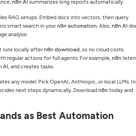
tance,
n8n AI
summarizes long reports automatically.
les RAG setups. Embed docs into vectors, then query
ers smart search in your
n8n automation
. Also,
n8n AI
do
ge analysis.
It runs locally after
n8n download
, so no cloud costs.
h regular actions for full agents. For example,
n8n
listen
th
AI
, and creates tasks.
ates any model. Pick OpenAI, Anthropic, or local LLMs. I
cides next steps dynamically. Download
n8n
today and
ands as Best Automation