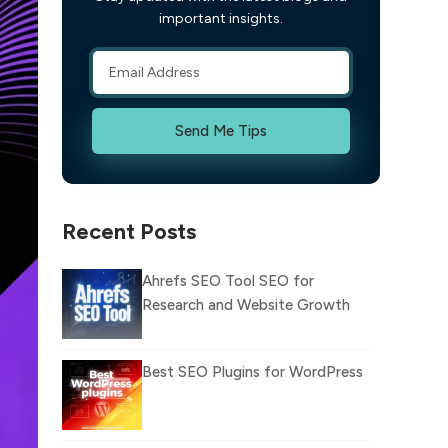
important insights.
Send Me Tips
Recent Posts
Ahrefs SEO Tool SEO for
Research and Website Growth
Best SEO Plugins for WordPress