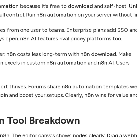
omation
because it’s free to
download
and self-host. Unl
ull control. Run
n8n automation
on your server without li
es from one user to teams. Enterprise plans add SSO an
ys open.
n8n AI
features rival pricey platforms too.
er:
n8n
costs less long-term with
n8n download
. Make
8n
excels in custom
n8n automation
and
n8n AI
. Users
ort thrives. Forums share
n8n automation
templates we
 join and boost your setups. Clearly,
n8n
wins for value an
8n Tool Breakdown
o
n8n
. The editor canvas shows nodes clearly. Drag a web