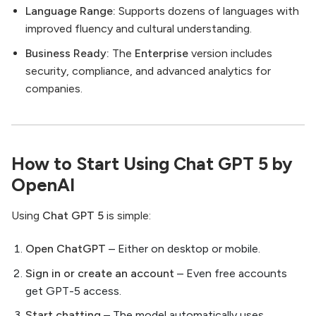
Language Range:
Supports dozens of languages with
improved fluency and cultural understanding.
Business Ready:
The
Enterprise
version includes
security, compliance, and advanced analytics for
companies.
How to Start Using Chat GPT 5 by
OpenAI
Using
Chat GPT 5
is simple:
Open ChatGPT
– Either on desktop or mobile.
Sign in or create an account
– Even free accounts
get GPT-5 access.
Start chatting
– The model automatically uses