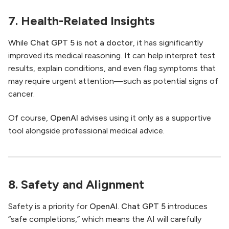
7. Health-Related Insights
While
Chat GPT 5
is
not a doctor
, it has significantly
improved its medical reasoning. It can help interpret test
results, explain conditions, and even flag symptoms that
may require urgent attention—such as potential signs of
cancer.
Of course,
OpenAI
advises using it only as a supportive
tool alongside professional medical advice.
8. Safety and Alignment
Safety is a priority for
OpenAI
.
Chat GPT 5
introduces
“safe completions,” which means the AI will carefully