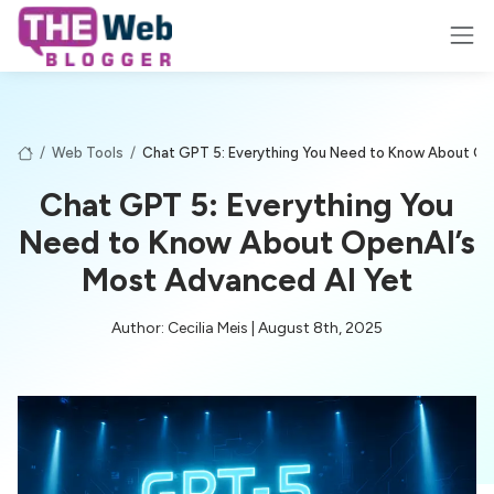
/
Web Tools
/
Chat GPT 5: Everything You Need to Know About Op
Chat GPT 5: Everything You
Need to Know About OpenAI’s
Most Advanced AI Yet
Author: Cecilia Meis | August 8th, 2025