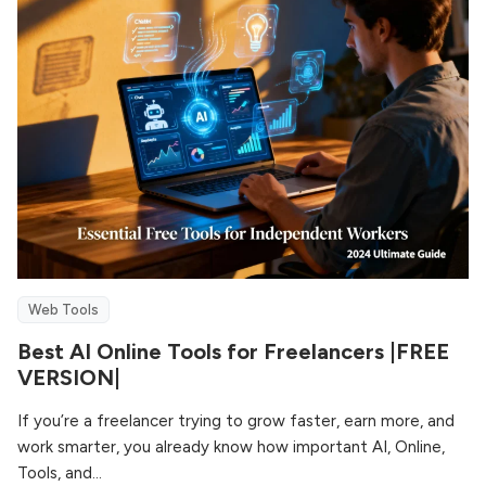
Web Tools
Best AI Online Tools for Freelancers |FREE
VERSION|
If you’re a freelancer trying to grow faster, earn more, and
work smarter, you already know how important AI, Online,
Tools, and...