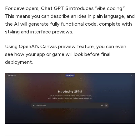
For developers,
Chat GPT 5
introduces “vibe coding.”
This means you can describe an idea in plain language, and
the AI will generate fully functional code, complete with
styling and interface previews.
Using
OpenAI’s
Canvas preview feature, you can even
see how your app or game will look before final
deployment.