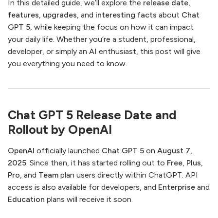
In this detailed guide, we’ll explore the
release date
,
features
,
upgrades
, and
interesting facts
about
Chat
GPT 5
, while keeping the focus on how it can impact
your daily life. Whether you’re a student, professional,
developer, or simply an AI enthusiast, this post will give
you everything you need to know.
Chat GPT 5 Release Date and
Rollout by OpenAI
OpenAI
officially launched
Chat GPT 5
on
August 7,
2025
. Since then, it has started rolling out to
Free
,
Plus
,
Pro
, and
Team
plan users directly within ChatGPT. API
access is also available for developers, and
Enterprise
and
Education
plans will receive it soon.