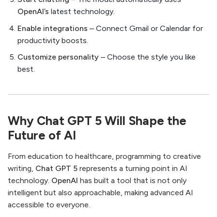
OpenAI’s
latest technology.
Enable integrations
– Connect Gmail or Calendar for
productivity boosts.
Customize personality
– Choose the style you like
best.
Why Chat GPT 5 Will Shape the
Future of AI
From education to healthcare, programming to creative
writing,
Chat GPT 5
represents a turning point in AI
technology.
OpenAI
has built a tool that is not only
intelligent but also approachable, making advanced AI
accessible to everyone.