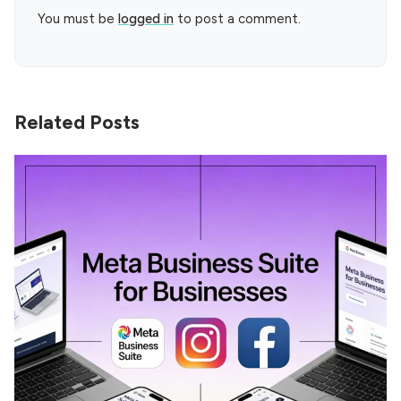
You must be
logged in
to post a comment.
Related Posts