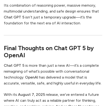
Its combination of reasoning power, massive memory,
multimodal understanding, and safe design ensures that
Chat GPT 5
isn’t just a temporary upgrade—it’s the
foundation for the next era of AI interaction.
Final Thoughts on Chat GPT 5 by
OpenAI
Chat GPT 5
is more than just a new AI—it’s a complete
reimagining of what’s possible with conversational
technology.
OpenAI
has delivered a model that is
accurate, versatile, safe, and highly useful in everyday life.
With its
August 7, 2025
release, we’ve entered a future
where AI can truly act as a reliable partner for thinking,