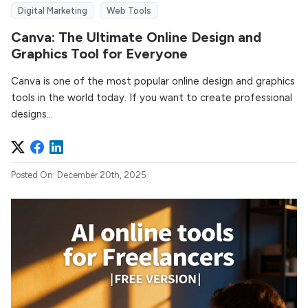
Digital Marketing
Web Tools
Canva: The Ultimate Online Design and
Graphics Tool for Everyone
Canva is one of the most popular online design and graphics
tools in the world today. If you want to create professional
designs...
Posted On: December 20th, 2025