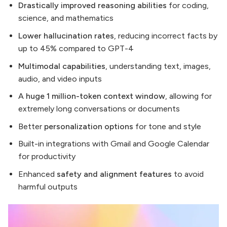
Drastically improved reasoning abilities
for coding,
science, and mathematics
Lower hallucination rates
, reducing incorrect facts by
up to 45% compared to GPT-4
Multimodal capabilities
, understanding text, images,
audio, and video inputs
A
huge 1 million-token context window
, allowing for
extremely long conversations or documents
Better
personalization options
for tone and style
Built-in integrations with Gmail and Google Calendar
for productivity
Enhanced
safety and alignment features
to avoid
harmful outputs