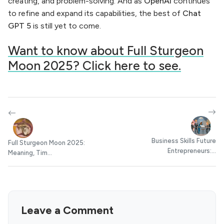
creating, and problem-solving. And as
OpenAI
continues
to refine and expand its capabilities, the best of
Chat
GPT 5
is still yet to come.
Want to know about Full Sturgeon
Moon 2025? Click here to see.
Business Skills Future
Full Sturgeon Moon 2025:
Entrepreneurs:...
Meaning, Tim...
Leave a Comment