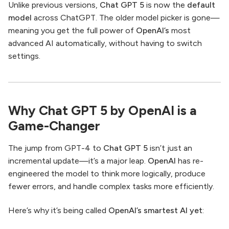
Unlike previous versions,
Chat GPT 5
is now the
default
model
across ChatGPT. The older model picker is gone—
meaning you get the full power of
OpenAI’s
most
advanced AI automatically, without having to switch
settings.
Why Chat GPT 5 by OpenAI is a
Game-Changer
The jump from GPT-4 to
Chat GPT 5
isn’t just an
incremental update—it’s a major leap.
OpenAI
has re-
engineered the model to think more logically, produce
fewer errors, and handle complex tasks more efficiently.
Here’s why it’s being called
OpenAI’s smartest AI yet
: