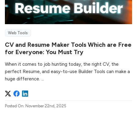
Web Tools
CV and Resume Maker Tools Which are Free
for Everyone: You Must Try
When it comes to job hunting today, the right CV, the
perfect Resume, and easy-to-use Builder Tools can make a
huge difference. ...
Posted On: November 22nd, 2025