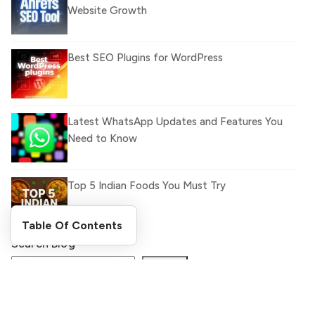
Website Growth
Best SEO Plugins for WordPress
Latest WhatsApp Updates and Features You
Need to Know
Top 5 Indian Foods You Must Try
Table Of Contents
Search Blog
What Is llm.txt File and How it can improve
Ranking and AI citation
Search
Register Now and Get Paid
for your great content.
How to Rank Your Website