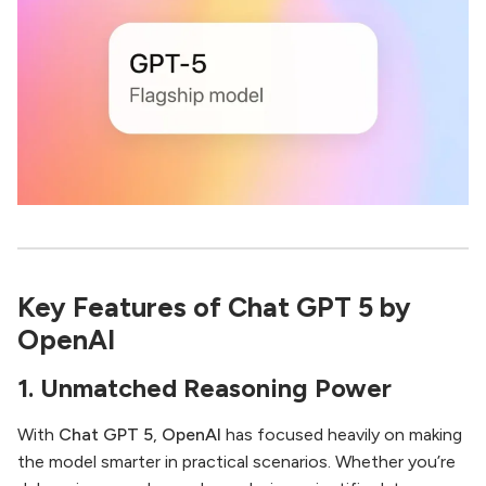
Key Features of Chat GPT 5 by
OpenAI
1. Unmatched Reasoning Power
With
Chat GPT 5
,
OpenAI
has focused heavily on making
the model smarter in practical scenarios. Whether you’re