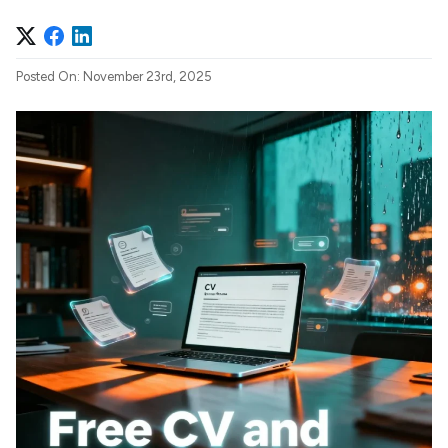
Posted On: November 23rd, 2025