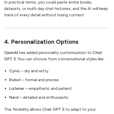
In practical terms, you could paste entire books,
datasets, or multi-day chat histories, and the AI will keep
track of every detail without losing context.
4. Personalization Options
OpenAI
has added personality customization to
Chat
GPT 5
. You can choose from conversational styles like:
Cynic
– dry and witty
Robot
– formal and precise
Listener
– empathetic and patient
Nerd
– detailed and enthusiastic
This flexibility allows
Chat GPT 5
to adapt to your