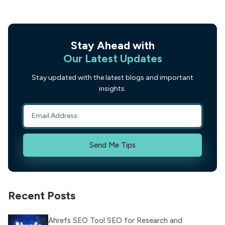
Stay Ahead with
Our Latest Updates
Stay updated with the latest blogs and important
insights.
Send Me Tips
Recent Posts
Ahrefs SEO Tool SEO for Research and