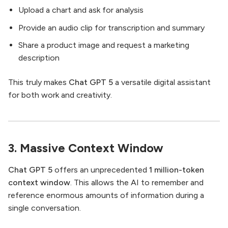
Upload a chart and ask for analysis
Provide an audio clip for transcription and summary
Share a product image and request a marketing
description
This truly makes
Chat GPT 5
a versatile digital assistant
for both work and creativity.
3. Massive Context Window
Chat GPT 5
offers an unprecedented
1 million-token
context window
. This allows the AI to remember and
reference enormous amounts of information during a
single conversation.