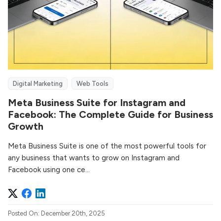
Digital Marketing
Web Tools
Meta Business Suite for Instagram and
Facebook: The Complete Guide for Business
Growth
Meta Business Suite is one of the most powerful tools for
any business that wants to grow on Instagram and
Facebook using one ce...
Posted On: December 20th, 2025