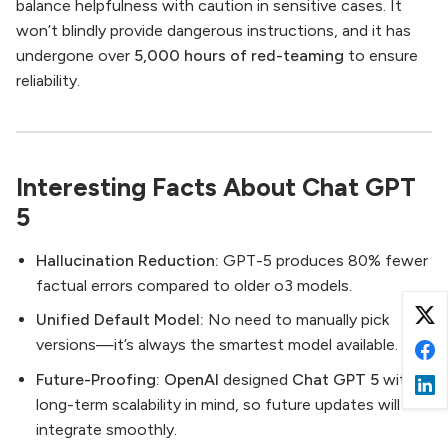
balance helpfulness with caution in sensitive cases. It
won’t blindly provide dangerous instructions, and it has
undergone over
5,000 hours of red-teaming
to ensure
reliability.
Interesting Facts About Chat GPT
5
Hallucination Reduction:
GPT-5 produces 80% fewer
factual errors compared to older o3 models.
Unified Default Model:
No need to manually pick
versions—it’s always the smartest model available.
Future-Proofing:
OpenAI
designed
Chat GPT 5
with
long-term scalability in mind, so future updates will
integrate smoothly.