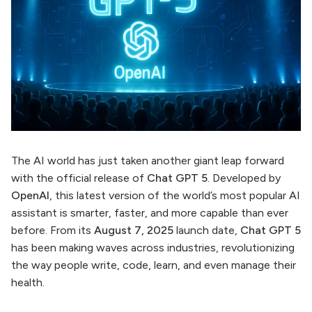
The AI world has just taken another giant leap forward
with the official release of
Chat GPT 5
. Developed by
OpenAI
, this latest version of the world’s most popular AI
assistant is smarter, faster, and more capable than ever
before. From its
August 7, 2025
launch date,
Chat GPT 5
has been making waves across industries, revolutionizing
the way people write, code, learn, and even manage their
health.