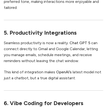
preferred tone, making interactions more enjoyable and
tailored.
5. Productivity Integrations
Seamless productivity is now a reality.
Chat GPT 5
can
connect directly to Gmail and Google Calendar, letting
you manage emails, schedule meetings, and receive
reminders without leaving the chat window.
This kind of integration makes
OpenAI’s
latest model not
just a chatbot, but a true digital assistant.
6. Vibe Coding for Developers