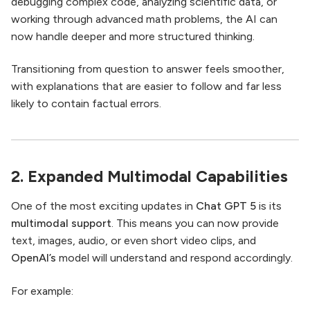
debugging complex code, analyzing scientific data, or
working through advanced math problems, the AI can
now handle deeper and more structured thinking.
Transitioning from question to answer feels smoother,
with explanations that are easier to follow and far less
likely to contain factual errors.
2. Expanded Multimodal Capabilities
One of the most exciting updates in
Chat GPT 5
is its
multimodal support
. This means you can now provide
text, images, audio, or even short video clips, and
OpenAI’s
model will understand and respond accordingly.
For example: