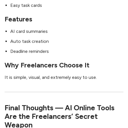
Easy task cards
Features
AI card summaries
Auto task creation
Deadline reminders
Why Freelancers Choose It
It is simple, visual, and extremely easy to use.
Final Thoughts — AI Online Tools
Are the Freelancers’ Secret
Weapon