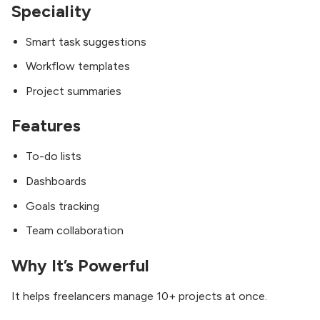
Speciality
Smart task suggestions
Workflow templates
Project summaries
Features
To-do lists
Dashboards
Goals tracking
Team collaboration
Why It’s Powerful
It helps freelancers manage 10+ projects at once.