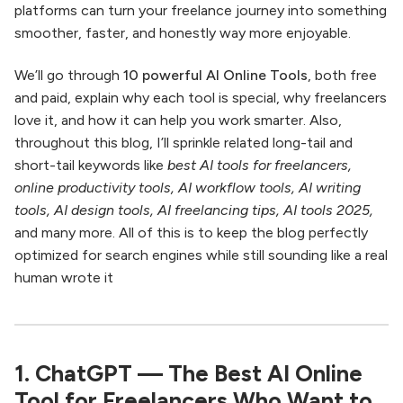
platforms can turn your freelance journey into something
smoother, faster, and honestly way more enjoyable.
We’ll go through
10 powerful AI Online Tools
, both free
and paid, explain why each tool is special, why freelancers
love it, and how it can help you work smarter. Also,
throughout this blog, I’ll sprinkle related long-tail and
short-tail keywords like
best AI tools for freelancers,
online productivity tools, AI workflow tools, AI writing
tools, AI design tools, AI freelancing tips, AI tools 2025,
and many more. All of this is to keep the blog perfectly
optimized for search engines while still sounding like a real
human wrote it
1. ChatGPT — The Best AI Online
Tool for Freelancers Who Want to