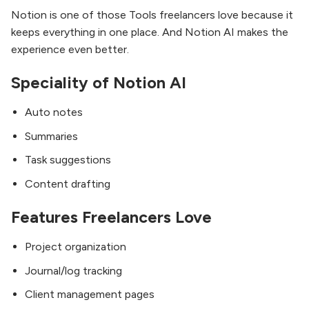
Notion is one of those Tools freelancers love because it
keeps everything in one place. And Notion AI makes the
experience even better.
Speciality of Notion AI
Auto notes
Summaries
Task suggestions
Content drafting
Features Freelancers Love
Project organization
Journal/log tracking
Client management pages