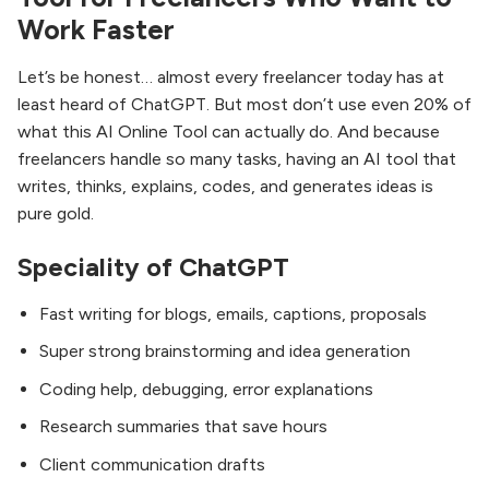
Work Faster
Let’s be honest… almost every freelancer today has at
least heard of ChatGPT. But most don’t use even 20% of
what this AI Online Tool can actually do. And because
freelancers handle so many tasks, having an AI tool that
writes, thinks, explains, codes, and generates ideas is
pure gold.
Speciality of ChatGPT
Fast writing for blogs, emails, captions, proposals
Super strong brainstorming and idea generation
Coding help, debugging, error explanations
Research summaries that save hours
Client communication drafts