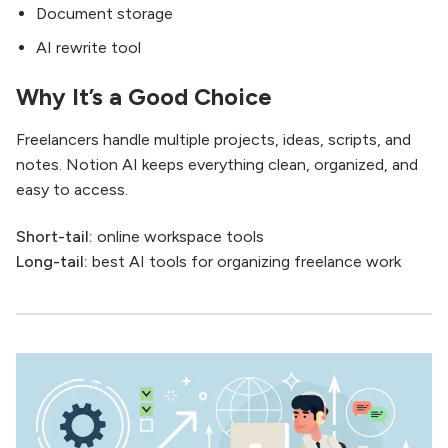
Document storage
AI rewrite tool
Why It’s a Good Choice
Freelancers handle multiple projects, ideas, scripts, and
notes. Notion AI keeps everything clean, organized, and
easy to access.
Short-tail:
online workspace tools
Long-tail:
best AI tools for organizing freelance work