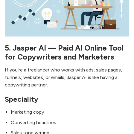
5. Jasper AI — Paid AI Online Tool
for Copywriters and Marketers
If you’re a freelancer who works with ads, sales pages,
funnels, websites, or emails, Jasper AI is like having a
copywriting partner.
Speciality
Marketing copy
Converting headlines
Sales tone writing