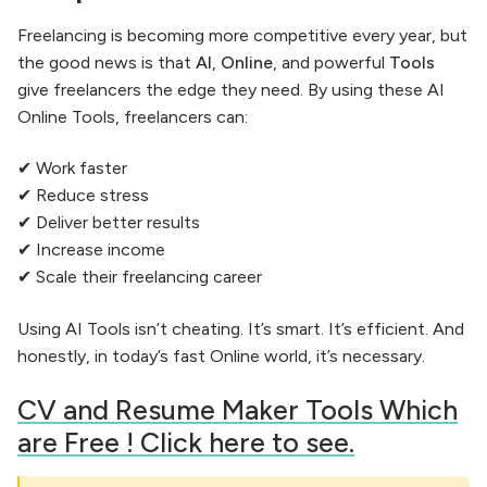
Freelancing is becoming more competitive every year, but
the good news is that
AI
,
Online
, and powerful
Tools
give freelancers the edge they need. By using these AI
Online Tools, freelancers can:
✔ Work faster
✔ Reduce stress
✔ Deliver better results
✔ Increase income
✔ Scale their freelancing career
Using AI Tools isn’t cheating. It’s smart. It’s efficient. And
honestly, in today’s fast Online world, it’s necessary.
CV and Resume Maker Tools Which
are Free ! Click here to see.