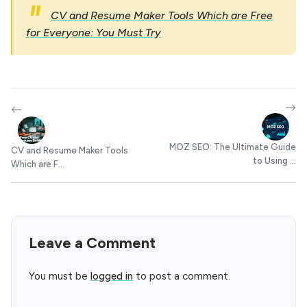
CV and Resume Maker Tools Which are Free
for Everyone: You Must Try
MOZ SEO: The Ultimate Guide
CV and Resume Maker Tools
to Using ...
Which are F...
Leave a Comment
You must be
logged in
to post a comment.