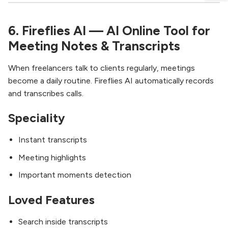
6. Fireflies AI — AI Online Tool for
Meeting Notes & Transcripts
When freelancers talk to clients regularly, meetings
become a daily routine. Fireflies AI automatically records
and transcribes calls.
Speciality
Instant transcripts
Meeting highlights
Important moments detection
Loved Features
Search inside transcripts