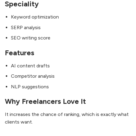
Speciality
Keyword optimization
SERP analysis
SEO writing score
Features
AI content drafts
Competitor analysis
NLP suggestions
Why Freelancers Love It
It increases the chance of ranking, which is exactly what
clients want.