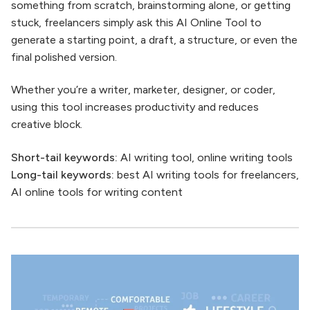
something from scratch, brainstorming alone, or getting
stuck, freelancers simply ask this AI Online Tool to
generate a starting point, a draft, a structure, or even the
final polished version.
Whether you’re a writer, marketer, designer, or coder,
using this tool increases productivity and reduces
creative block.
Short-tail keywords:
AI writing tool, online writing tools
Long-tail keywords:
best AI writing tools for freelancers,
AI online tools for writing content