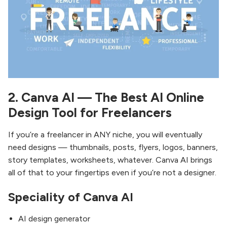
2. Canva AI — The Best AI Online
Design Tool for Freelancers
If you’re a freelancer in ANY niche, you will eventually
need designs — thumbnails, posts, flyers, logos, banners,
story templates, worksheets, whatever. Canva AI brings
all of that to your fingertips even if you’re not a designer.
Speciality of Canva AI
AI design generator