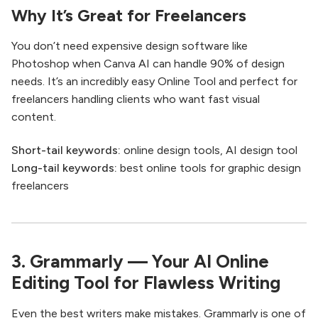
Why It’s Great for Freelancers
You don’t need expensive design software like
Photoshop when Canva AI can handle 90% of design
needs. It’s an incredibly easy Online Tool and perfect for
freelancers handling clients who want fast visual
content.
Short-tail keywords:
online design tools, AI design tool
Long-tail keywords:
best online tools for graphic design
freelancers
3. Grammarly — Your AI Online
Editing Tool for Flawless Writing
Even the best writers make mistakes. Grammarly is one of