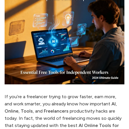
If you’re a freelancer trying to grow faster, earn more,
and work smarter, you already know how important
AI
,
Online
,
Tools
, and
Freelancers
productivity hacks are
today. In fact, the world of freelancing moves so quickly
that staying updated with the best
AI Online Tools for