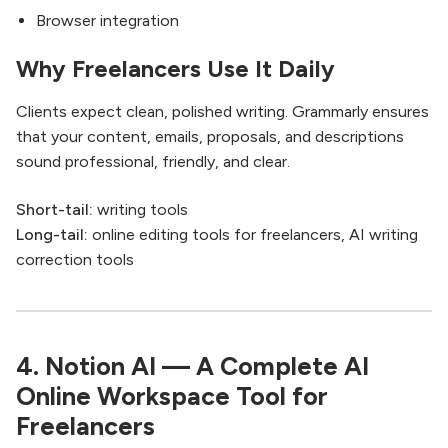
Browser integration
Why Freelancers Use It Daily
Clients expect clean, polished writing. Grammarly ensures
that your content, emails, proposals, and descriptions
sound professional, friendly, and clear.
Short-tail:
writing tools
Long-tail:
online editing tools for freelancers, AI writing
correction tools
4. Notion AI — A Complete AI
Online Workspace Tool for
Freelancers