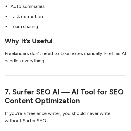
Auto summaries
Task extraction
Team sharing
Why It’s Useful
Freelancers don’t need to take notes manually. Fireflies AI
handles everything.
7. Surfer SEO AI — AI Tool for SEO
Content Optimization
If you’re a freelance writer, you should never write
without Surfer SEO.