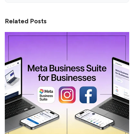
Related Posts