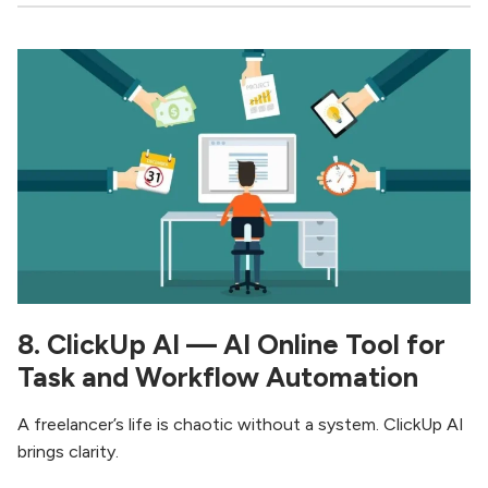
8. ClickUp AI — AI Online Tool for
Task and Workflow Automation
A freelancer’s life is chaotic without a system. ClickUp AI
brings clarity.