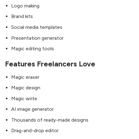
Logo making
Brand kits
Social media templates
Presentation generator
Magic editing tools
Features Freelancers Love
Magic eraser
Magic design
Magic write
AI image generator
Thousands of ready-made designs
Drag-and-drop editor