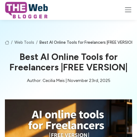
/
Web Tools
/
Best AI Online Tools for Freelancers |FREE VERSION|
Best AI Online Tools for
Freelancers |FREE VERSION|
Author: Cecilia Meis | November 23rd, 2025