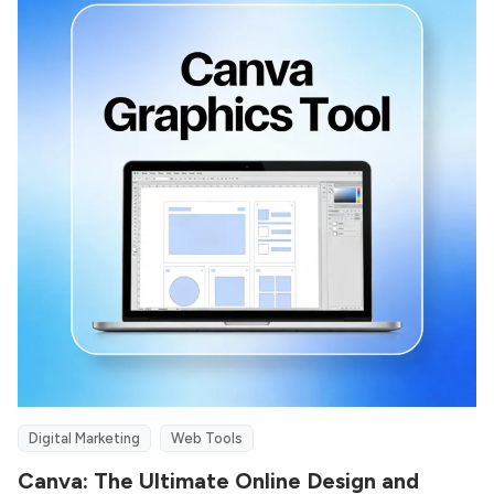
Digital Marketing
Web Tools
Canva: The Ultimate Online Design and