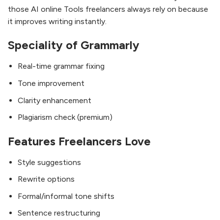
those AI online Tools freelancers always rely on because
it improves writing instantly.
Speciality of Grammarly
Real-time grammar fixing
Tone improvement
Clarity enhancement
Plagiarism check (premium)
Features Freelancers Love
Style suggestions
Rewrite options
Formal/informal tone shifts
Sentence restructuring