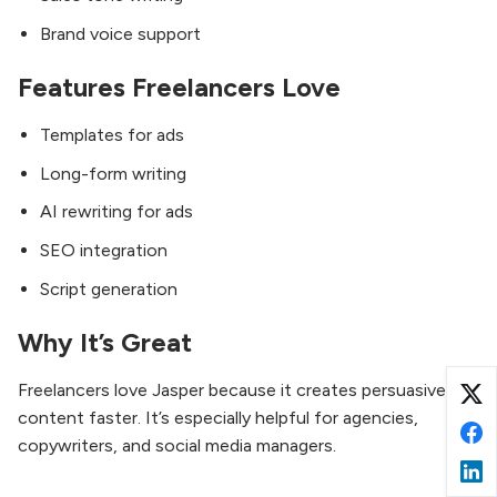
Brand voice support
Features Freelancers Love
Templates for ads
Long-form writing
AI rewriting for ads
SEO integration
Script generation
Why It’s Great
Freelancers love Jasper because it creates persuasive
content faster. It’s especially helpful for agencies,
copywriters, and social media managers.