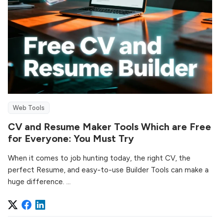
Web Tools
CV and Resume Maker Tools Which are Free
for Everyone: You Must Try
When it comes to job hunting today, the right CV, the
perfect Resume, and easy-to-use Builder Tools can make a
huge difference. ...