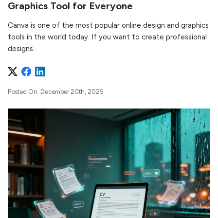
Graphics Tool for Everyone
Canva is one of the most popular online design and graphics
tools in the world today. If you want to create professional
designs...
Posted On: December 20th, 2025