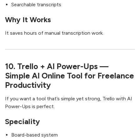
Searchable transcripts
Why It Works
It saves hours of manual transcription work.
10. Trello + AI Power-Ups —
Simple AI Online Tool for Freelance
Productivity
If you want a tool that’s simple yet strong, Trello with AI
Power-Ups is perfect.
Speciality
Board-based system