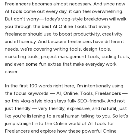
Freelancers
becomes almost necessary. And since new
AI tools
come out every day, it can feel overwhelming.
But don’t worry—today’s vlog-style breakdown will walk
you through the
best AI Online Tools
that every
freelancer should use to boost productivity, creativity,
and efficiency. And because freelancers have different
needs, we’re covering writing tools, design tools,
marketing tools, project management tools, coding tools,
and even some fun extras that make everyday work
easier.
In the first 100 words right here, I’m intentionally using
the focus keywords —
AI
,
Online
,
Tools
,
Freelancers
—
so this vlog-style blog stays fully SEO-friendly. And not
just friendly — very friendly, expressive, and natural, just
like you’re listening to a real human talking to you. So let’s
jump straight into the Online world of AI Tools for
Freelancers and explore how these powerful Online