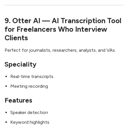
9. Otter AI — AI Transcription Tool
for Freelancers Who Interview
Clients
Perfect for journalists, researchers, analysts, and VAs.
Speciality
Real-time transcripts
Meeting recording
Features
Speaker detection
Keyword highlights