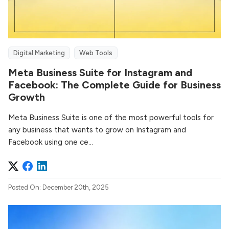
Digital Marketing
Web Tools
Meta Business Suite for Instagram and
Facebook: The Complete Guide for Business
Growth
Meta Business Suite is one of the most powerful tools for
any business that wants to grow on Instagram and
Facebook using one ce...
Posted On: December 20th, 2025