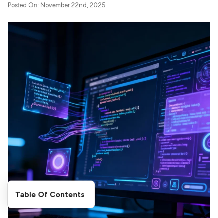
Posted On: November 22nd, 2025
Table Of Contents