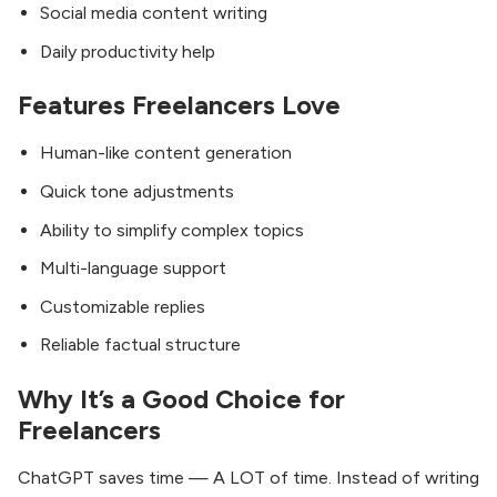
Social media content writing
Daily productivity help
Features Freelancers Love
Human-like content generation
Quick tone adjustments
Ability to simplify complex topics
Multi-language support
Customizable replies
Reliable factual structure
Why It’s a Good Choice for
Freelancers
ChatGPT saves time — A LOT of time. Instead of writing