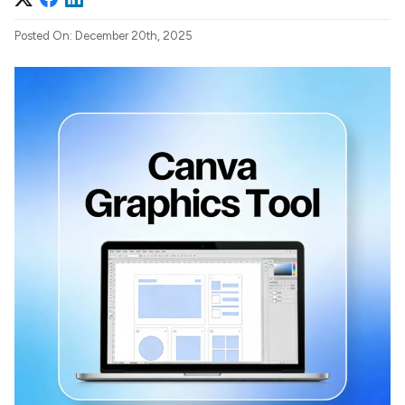
Posted On: December 20th, 2025