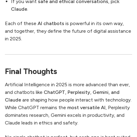
If you want
safe and ethical conversations
, pick
Claude
.
Each of these
AI chatbots
is powerful in its own way,
and together, they define the future of digital assistance
in 2025.
Final Thoughts
Artificial Intelligence in 2025 is more advanced than ever,
and chatbots like
ChatGPT, Perplexity, Gemini, and
Claude
are shaping how people interact with technology.
While ChatGPT remains the
most versatile AI
, Perplexity
dominates research, Gemini excels in productivity, and
Claude leads in ethics and safety.