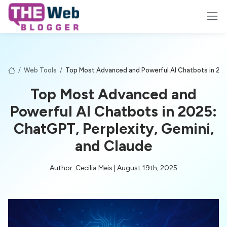
/
Web Tools
/
Top Most Advanced and Powerful AI Chatbots in 202
Top Most Advanced and
Powerful AI Chatbots in 2025:
ChatGPT, Perplexity, Gemini,
and Claude
Author: Cecilia Meis | August 19th, 2025