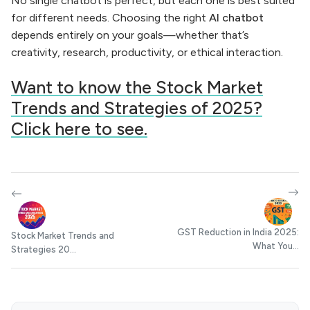
No single chatbot is perfect, but each one is best suited
for different needs. Choosing the right
AI chatbot
depends entirely on your goals—whether that’s
creativity, research, productivity, or ethical interaction.
Want to know the Stock Market
Trends and Strategies of 2025?
Click here to see.
GST Reduction in India 2025:
Stock Market Trends and
What You...
Strategies 20...