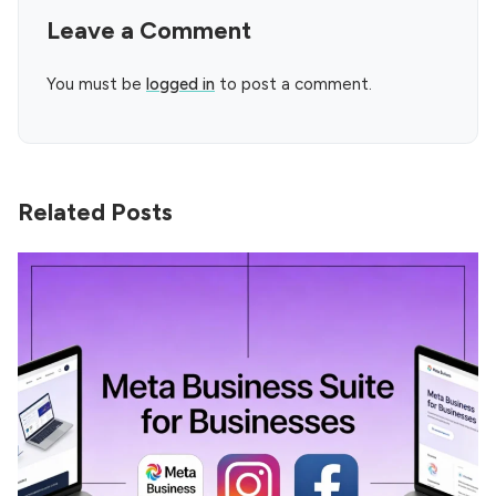
Leave a Comment
You must be
logged in
to post a comment.
Related Posts