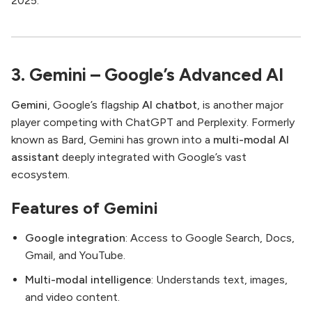
2025.
3. Gemini – Google’s Advanced AI
Gemini
, Google’s flagship
AI chatbot
, is another major
player competing with ChatGPT and Perplexity. Formerly
known as Bard, Gemini has grown into a
multi-modal AI
assistant
deeply integrated with Google’s vast
ecosystem.
Features of Gemini
Google integration
: Access to Google Search, Docs,
Gmail, and YouTube.
Multi-modal intelligence
: Understands text, images,
and video content.