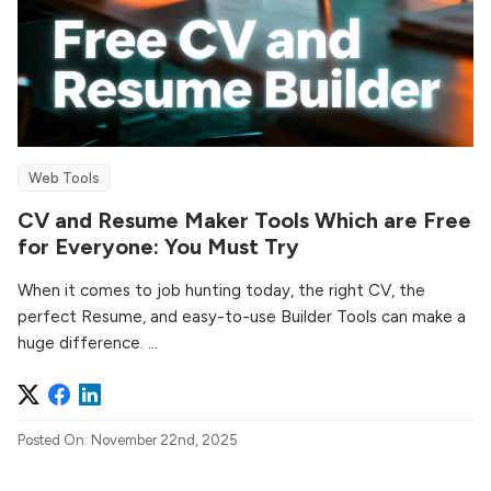
Web Tools
CV and Resume Maker Tools Which are Free
for Everyone: You Must Try
When it comes to job hunting today, the right CV, the
perfect Resume, and easy-to-use Builder Tools can make a
huge difference. ...
Posted On: November 22nd, 2025