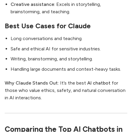
Creative assistance
: Excels in storytelling,
brainstorming, and teaching.
Best Use Cases for Claude
Long conversations and teaching.
Safe and ethical AI for sensitive industries.
Writing, brainstorming, and storytelling.
Handling large documents and context-heavy tasks.
Why Claude Stands Out:
It’s the best
AI chatbot
for
those who value ethics, safety, and natural conversation
in AI interactions.
Comparing the Top AI Chatbots in