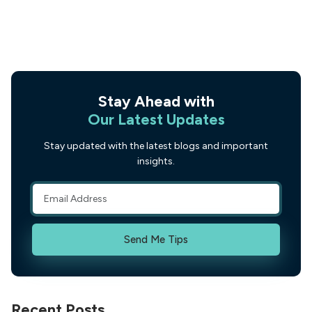
Stay Ahead with
Our Latest Updates
Stay updated with the latest blogs and important
insights.
Send Me Tips
Recent Posts