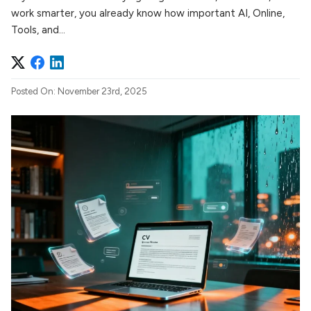
work smarter, you already know how important AI, Online,
Tools, and...
Posted On: November 23rd, 2025