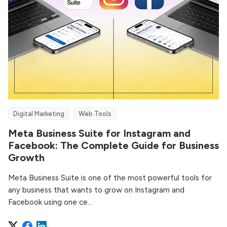
Digital Marketing
Web Tools
Meta Business Suite for Instagram and
Facebook: The Complete Guide for Business
Growth
Meta Business Suite is one of the most powerful tools for
any business that wants to grow on Instagram and
Facebook using one ce...