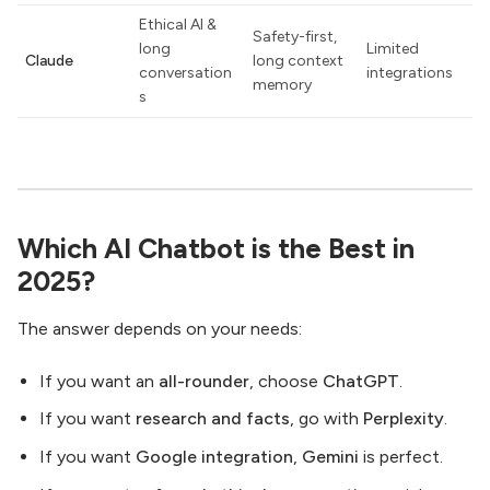
Ethical AI &
Safety-first,
long
Limited
Claude
long context
conversation
integrations
memory
s
Which AI Chatbot is the Best in
2025?
The answer depends on your needs:
If you want an
all-rounder
, choose
ChatGPT
.
If you want
research and facts
, go with
Perplexity
.
If you want
Google integration
,
Gemini
is perfect.