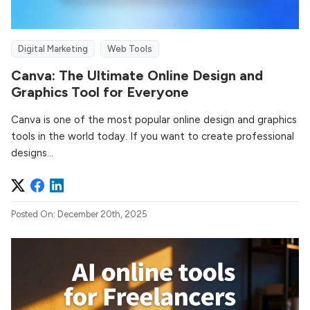
Digital Marketing
Web Tools
Canva: The Ultimate Online Design and
Graphics Tool for Everyone
Canva is one of the most popular online design and graphics
tools in the world today. If you want to create professional
designs...
Posted On: December 20th, 2025