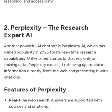
reasoning, and accessibility.
2. Perplexity – The Research
Expert AI
Another powerful
AI chatbot
is
Perplexity AI
, which has
gained popularity in 2025 for its
real-time research
capabilities
. Unlike other chatbots that rely only on
training data, Perplexity excels at retrieving
up-to-date
information directly from the web
and presenting it with
citations.
Features of Perplexity
Real-time web search
: Answers are supported with
sources and citations.