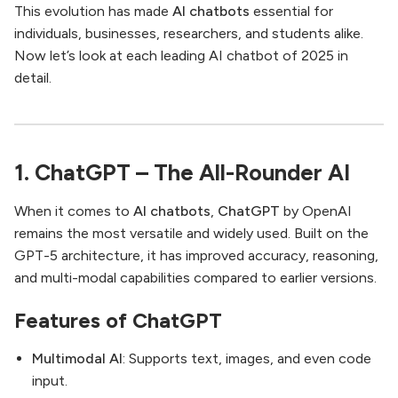
This evolution has made
AI chatbots
essential for
individuals, businesses, researchers, and students alike.
Now let’s look at each leading AI chatbot of 2025 in
detail.
1. ChatGPT – The All-Rounder AI
When it comes to
AI chatbots
,
ChatGPT
by OpenAI
remains the most versatile and widely used. Built on the
GPT-5 architecture, it has improved accuracy, reasoning,
and multi-modal capabilities compared to earlier versions.
Features of ChatGPT
Multimodal AI
: Supports text, images, and even code
input.