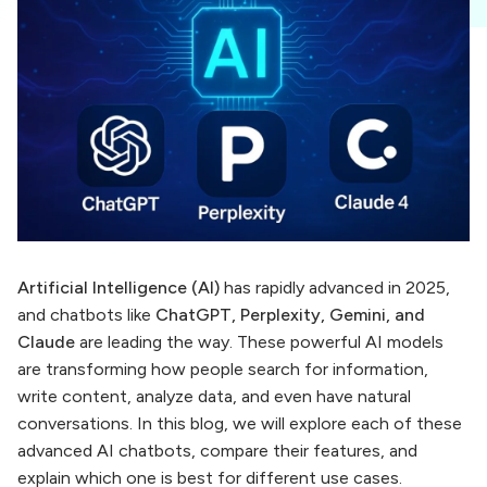
Artificial Intelligence (AI)
has rapidly advanced in 2025,
and chatbots like
ChatGPT, Perplexity, Gemini, and
Claude
are leading the way. These powerful AI models
are transforming how people search for information,
write content, analyze data, and even have natural
conversations. In this blog, we will explore each of these
advanced AI chatbots, compare their features, and
explain which one is best for different use cases.