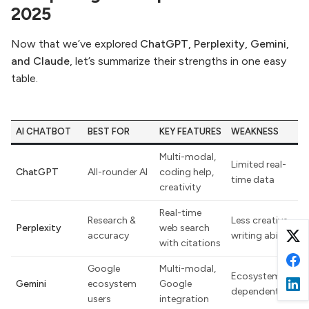
2025
Now that we’ve explored
ChatGPT, Perplexity, Gemini,
and Claude
, let’s summarize their strengths in one easy
table.
AI CHATBOT
BEST FOR
KEY FEATURES
WEAKNESS
Multi-modal,
Limited real-
ChatGPT
All-rounder AI
coding help,
time data
creativity
Real-time
Research &
Less creative
Perplexity
web search
accuracy
writing ability
with citations
Google
Multi-modal,
Ecosystem-
Gemini
ecosystem
Google
dependent
users
integration