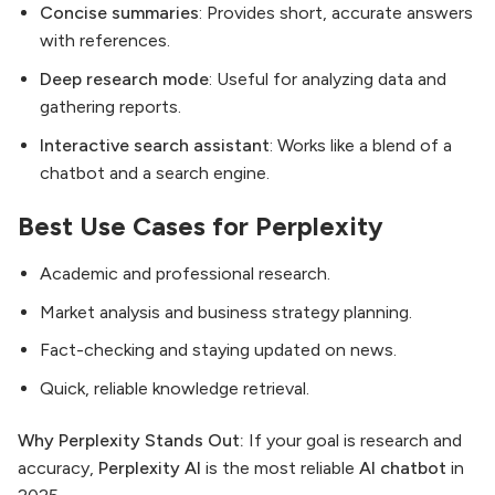
Concise summaries
: Provides short, accurate answers
with references.
Deep research mode
: Useful for analyzing data and
gathering reports.
Interactive search assistant
: Works like a blend of a
chatbot and a search engine.
Best Use Cases for Perplexity
Academic and professional research.
Market analysis and business strategy planning.
Fact-checking and staying updated on news.
Quick, reliable knowledge retrieval.
Why Perplexity Stands Out:
If your goal is research and
accuracy,
Perplexity AI
is the most reliable
AI chatbot
in