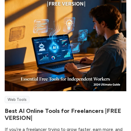
Web Tools
Best AI Online Tools for Freelancers |FREE
VERSION|
If you’re a freelancer trying to grow faster, earn more, and