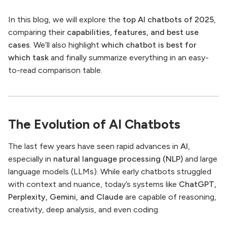
In this blog, we will explore the
top AI chatbots of 2025
,
comparing their
capabilities, features, and best use
cases
. We’ll also highlight
which chatbot is best for
which task
and finally summarize everything in an easy-
to-read comparison table.
The Evolution of AI Chatbots
The last few years have seen rapid advances in
AI
,
especially in
natural language processing (NLP)
and large
language models (LLMs). While early chatbots struggled
with context and nuance, today’s systems like
ChatGPT,
Perplexity, Gemini, and Claude
are capable of reasoning,
creativity, deep analysis, and even coding.