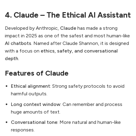
4. Claude – The Ethical AI Assistant
Developed by Anthropic,
Claude
has made a strong
impact in 2025 as one of the safest and most human-like
AI chatbots
. Named after Claude Shannon, it is designed
with a focus on
ethics, safety, and conversational
depth
.
Features of Claude
Ethical alignment
: Strong safety protocols to avoid
harmful outputs.
Long context window
: Can remember and process
huge amounts of text.
Conversational tone
: More natural and human-like
responses.