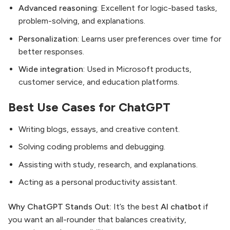
Advanced reasoning
: Excellent for logic-based tasks,
problem-solving, and explanations.
Personalization
: Learns user preferences over time for
better responses.
Wide integration
: Used in Microsoft products,
customer service, and education platforms.
Best Use Cases for ChatGPT
Writing blogs, essays, and creative content.
Solving coding problems and debugging.
Assisting with study, research, and explanations.
Acting as a personal productivity assistant.
Why ChatGPT Stands Out:
It’s the best
AI chatbot
if
you want an all-rounder that balances creativity,