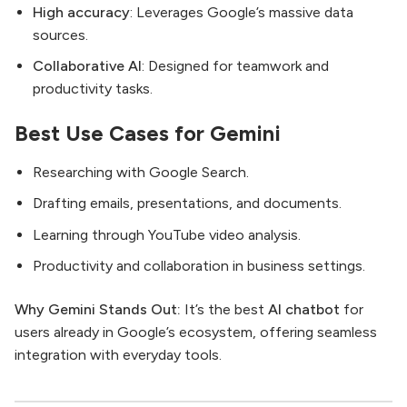
High accuracy
: Leverages Google’s massive data
sources.
Collaborative AI
: Designed for teamwork and
productivity tasks.
Best Use Cases for Gemini
Researching with Google Search.
Drafting emails, presentations, and documents.
Learning through YouTube video analysis.
Productivity and collaboration in business settings.
Why Gemini Stands Out:
It’s the best
AI chatbot
for
users already in Google’s ecosystem, offering seamless
integration with everyday tools.