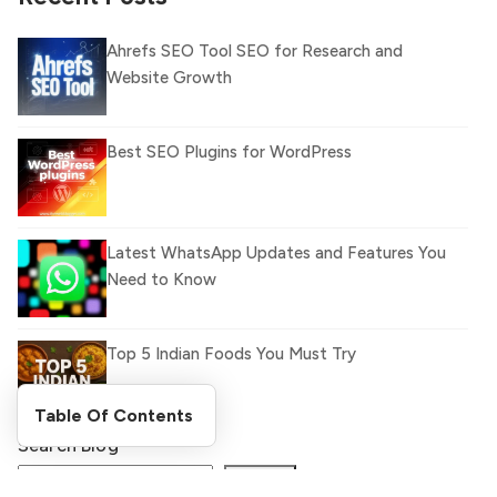
Ahrefs SEO Tool SEO for Research and
Website Growth
Best SEO Plugins for WordPress
Latest WhatsApp Updates and Features You
Need to Know
Top 5 Indian Foods You Must Try
Table Of Contents
Search Blog
What Is llm.txt File and How it can improve
Ranking and AI citation
Search