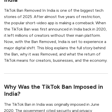
TikTok Ban Removed In India is one of the biggest tech
stories of 2025. After almost five years of restriction,
the popular short-video app is making a comeback. When
the TikTok Ban was first announced in India back in 2020,
it left millions of creators without their main platform.
Now, with the Ban Removed, India is set to experience a
major digital shift. This blog explains the full story behind
the Ban, why it was Removed, and what the return of
TikTok means for creators, businesses, and the economy.
Why Was the TikTok Ban Imposed in
India?
The TikTok Ban in India was originally imposed in June
2020. The government cited security and privacy