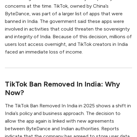
concerns at the time. TikTok, owned by China’s
ByteDance, was part of a larger list of apps that were
banned in India. The government said these apps were
involved in activities that could threaten the sovereignty
and integrity of India. Because of this decision, millions of
users lost access overnight, and TikTok creators in India
faced an immediate loss of income.
TikTok Ban Removed In India: Why
Now?
The TikTok Ban Removed In India in 2025 shows a shift in
India’s policy and business approach. The decision to
allow the app again is linked with new agreements
between ByteDance and Indian authorities. Reports
indicate that the company has agreed to store user data