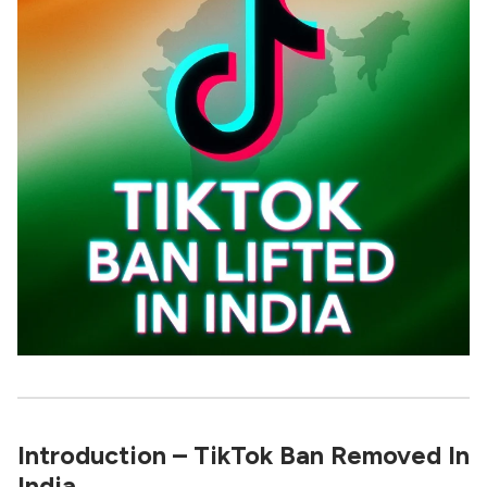
Introduction – TikTok Ban Removed In
India