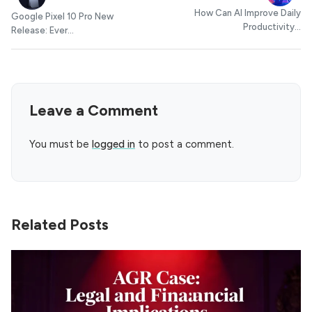
How Can AI Improve Daily
Google Pixel 10 Pro New
Productivity...
Release: Ever...
Leave a Comment
You must be
logged in
to post a comment.
Related Posts