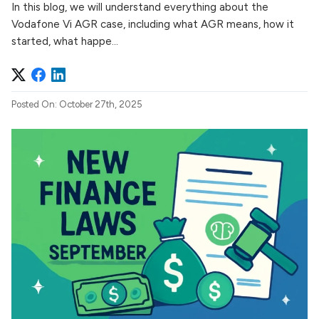
In this blog, we will understand everything about the
Vodafone Vi AGR case, including what AGR means, how it
started, what happe...
Posted On: October 27th, 2025