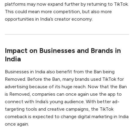
platforms may now expand further by returning to TikTok.
This could mean more competition, but also more
opportunities in India’s creator economy.
Impact on Businesses and Brands in
India
Businesses in India also benefit from the Ban being
Removed. Before the Ban, many brands used TikTok for
advertising because of its huge reach. Now that the Ban
is Removed, companies can once again use the app to
connect with India’s young audience. With better ad-
targeting tools and creative campaigns, the TikTok
comeback is expected to change digital marketing in India
once again.