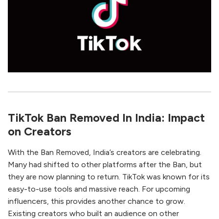
TikTok Ban Removed In India: Impact
on Creators
With the Ban Removed, India’s creators are celebrating.
Many had shifted to other platforms after the Ban, but
they are now planning to return. TikTok was known for its
easy-to-use tools and massive reach. For upcoming
influencers, this provides another chance to grow.
Existing creators who built an audience on other