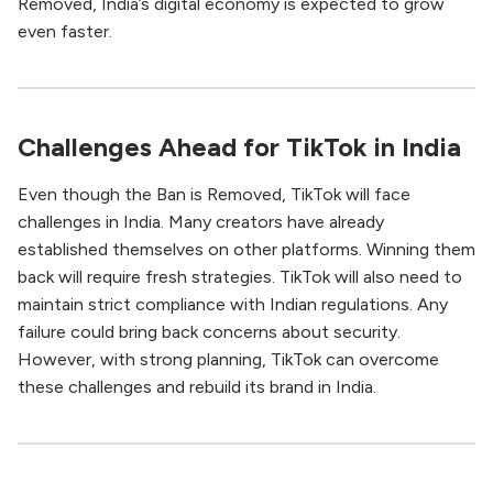
Removed, India’s digital economy is expected to grow
even faster.
Challenges Ahead for TikTok in India
Even though the Ban is Removed, TikTok will face
challenges in India. Many creators have already
established themselves on other platforms. Winning them
back will require fresh strategies. TikTok will also need to
maintain strict compliance with Indian regulations. Any
failure could bring back concerns about security.
However, with strong planning, TikTok can overcome
these challenges and rebuild its brand in India.