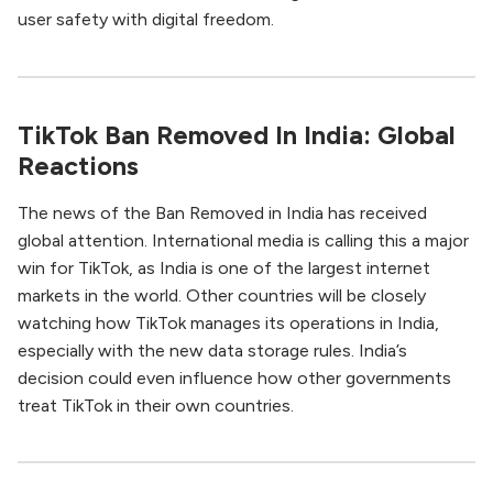
user safety with digital freedom.
TikTok Ban Removed In India: Global
Reactions
The news of the Ban Removed in India has received
global attention. International media is calling this a major
win for TikTok, as India is one of the largest internet
markets in the world. Other countries will be closely
watching how TikTok manages its operations in India,
especially with the new data storage rules. India’s
decision could even influence how other governments
treat TikTok in their own countries.