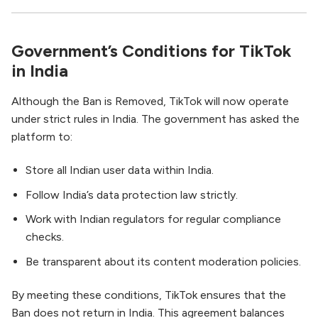
Government’s Conditions for TikTok
in India
Although the Ban is Removed, TikTok will now operate
under strict rules in India. The government has asked the
platform to:
Store all Indian user data within India.
Follow India’s data protection law strictly.
Work with Indian regulators for regular compliance
checks.
Be transparent about its content moderation policies.
By meeting these conditions, TikTok ensures that the
Ban does not return in India. This agreement balances