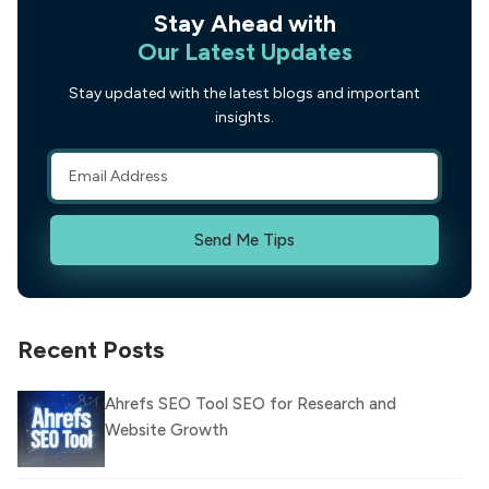
Stay Ahead with
Our Latest Updates
Stay updated with the latest blogs and important
insights.
Send Me Tips
Recent Posts
Ahrefs SEO Tool SEO for Research and
Website Growth