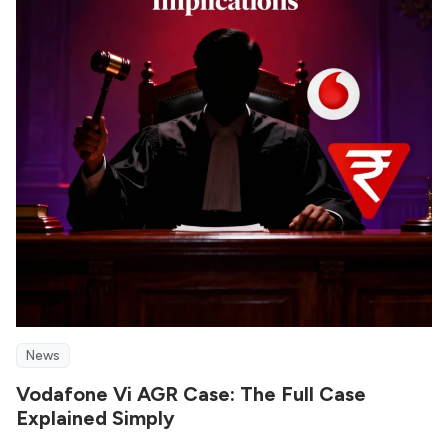
News
Vodafone Vi AGR Case: The Full Case
Explained Simply