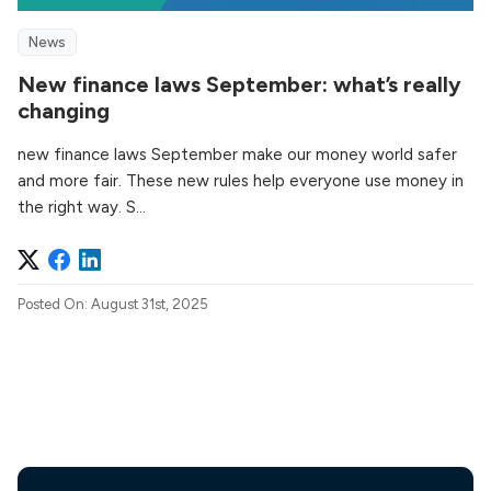
News
New finance laws September: what’s really
changing
new finance laws September make our money world safer
and more fair. These new rules help everyone use money in
the right way. S...
Posted On: August 31st, 2025