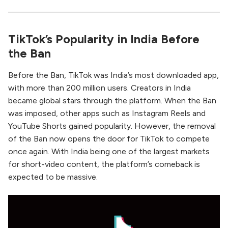
TikTok’s Popularity in India Before
the Ban
Before the Ban, TikTok was India’s most downloaded app,
with more than 200 million users. Creators in India
became global stars through the platform. When the Ban
was imposed, other apps such as Instagram Reels and
YouTube Shorts gained popularity. However, the removal
of the Ban now opens the door for TikTok to compete
once again. With India being one of the largest markets
for short-video content, the platform’s comeback is
expected to be massive.