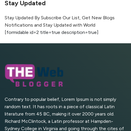
Stay Updated
The Evolution of Content Marketing:
Trends to Watch in 2026
Stay Updated By Subscribe Our List, Get New Blogs
Notifications and Stay Updated with World
AI vs Human Content:
[formidable id=2 title=true description=true]
What Works Best for
SEO?
What is Google AI
Search (SGE) Rank in
AI Overviews
What Are High and Low
Competition Keywords in
SEO?
Contrary to popular belief, Lorem Ipsum is not simply
random text. It has roots in a piece of classical Latin
Top 5 Websites for Foreign
literature from 45 BC, making it over 2000 years old.
Clients for Freelancing
Richard McClintock, a Latin professor at Hampden-
Sydney College in Virginia and going through the cites of
Top 5 Antivirus Softwares