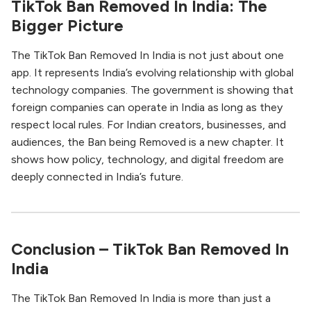
TikTok Ban Removed In India: The
Bigger Picture
The TikTok Ban Removed In India is not just about one
app. It represents India’s evolving relationship with global
technology companies. The government is showing that
foreign companies can operate in India as long as they
respect local rules. For Indian creators, businesses, and
audiences, the Ban being Removed is a new chapter. It
shows how policy, technology, and digital freedom are
deeply connected in India’s future.
Conclusion – TikTok Ban Removed In
India
The TikTok Ban Removed In India is more than just a