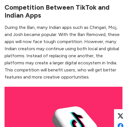
Competition Between TikTok and
Indian Apps
During the Ban, many Indian apps such as Chingari, Moj,
and Josh became popular. With the Ban Removed, these
apps will now face tough competition. However, many
Indian creators may continue using both local and global
platforms. Instead of replacing one another, the
platforms may create a larger digital ecosystem in India.
This competition will benefit users, who will get better
features and more creative opportunities.