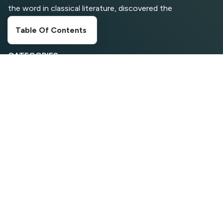
for Computer Security and
the word in classical literature, discovered the
Privacy
undoubtable source
Table Of Contents
CATEGORIES
Digital Marketing
Entertainment
Food Corner
Movies
News
Search Engine Optimization
Social Media
Sports
Travelling
Web Tools
Wordpress