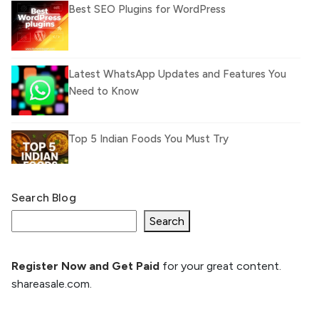
Best SEO Plugins for WordPress
Latest WhatsApp Updates and Features You
Need to Know
Top 5 Indian Foods You Must Try
Search Blog
What Is llm.txt File and How it can improve
Ranking and AI citation
Search
Register Now and Get Paid
for your great content.
How to Rank Your Website
shareasale.com.
Higher with GEO & SEO
Optimization