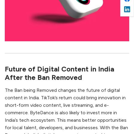
Future of Digital Content in India
After the Ban Removed
The Ban being Removed changes the future of digital
content in India. TikTok’s return could bring innovation in
short-form video content, live streaming, and e-
commerce. ByteDance is also likely to invest more in
India’s tech ecosystem. This means better opportunities
for local talent, developers, and businesses. With the Ban