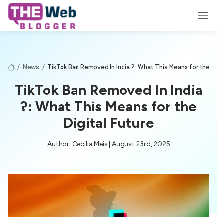
/
News
/
TikTok Ban Removed In India ?: What This Means for the Di
TikTok Ban Removed In India
?: What This Means for the
Digital Future
Author: Cecilia Meis | August 23rd, 2025