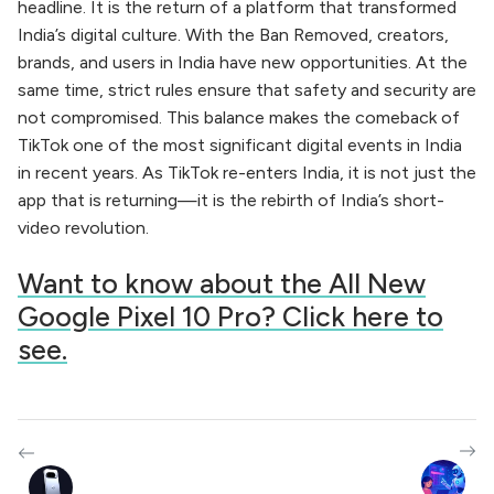
headline. It is the return of a platform that transformed
India’s digital culture. With the Ban Removed, creators,
brands, and users in India have new opportunities. At the
same time, strict rules ensure that safety and security are
not compromised. This balance makes the comeback of
TikTok one of the most significant digital events in India
in recent years. As TikTok re-enters India, it is not just the
app that is returning—it is the rebirth of India’s short-
video revolution.
Want to know about the All New
Google Pixel 10 Pro? Click here to
see.