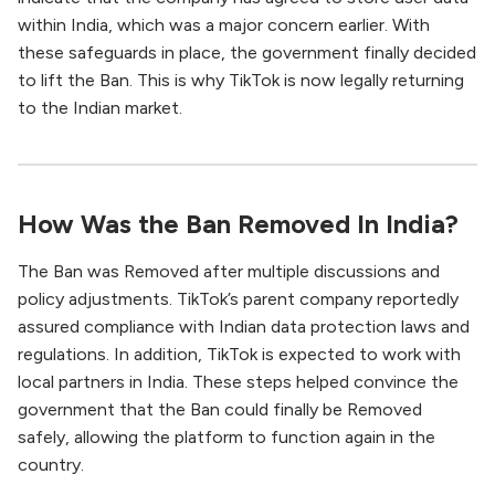
within India, which was a major concern earlier. With
these safeguards in place, the government finally decided
to lift the Ban. This is why TikTok is now legally returning
to the Indian market.
How Was the Ban Removed In India?
The Ban was Removed after multiple discussions and
policy adjustments. TikTok’s parent company reportedly
assured compliance with Indian data protection laws and
regulations. In addition, TikTok is expected to work with
local partners in India. These steps helped convince the
government that the Ban could finally be Removed
safely, allowing the platform to function again in the
country.