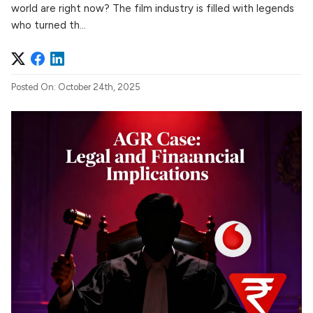
world are right now? The film industry is filled with legends
who turned th...
Posted On: October 24th, 2025