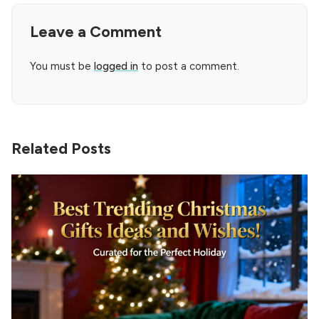
Leave a Comment
You must be
logged in
to post a comment.
Related Posts