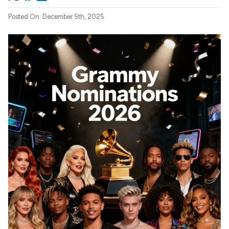
Posted On: December 5th, 2025