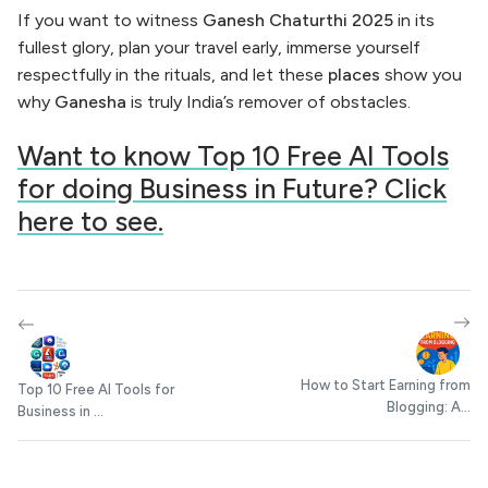
If you want to witness
Ganesh Chaturthi 2025
in its
fullest glory, plan your travel early, immerse yourself
respectfully in the rituals, and let these
places
show you
why
Ganesha
is truly India’s remover of obstacles.
Want to know Top 10 Free AI Tools
for doing Business in Future? Click
here to see.
How to Start Earning from
Top 10 Free AI Tools for
Blogging: A...
Business in ...