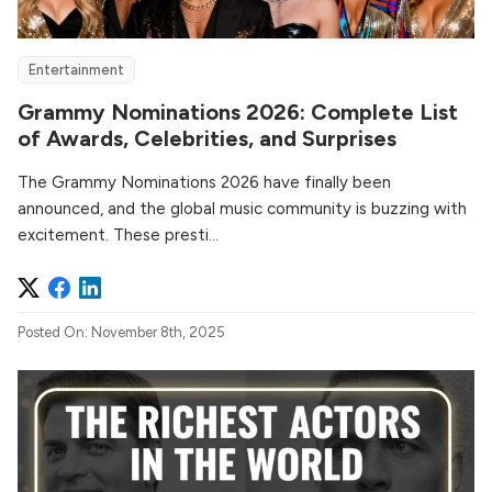
Entertainment
Grammy Nominations 2026: Complete List
of Awards, Celebrities, and Surprises
The Grammy Nominations 2026 have finally been
announced, and the global music community is buzzing with
excitement. These presti...
Posted On: November 8th, 2025