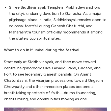
Shree Siddhivinayak Temple
in Prabhadevi anchors
the city’s enduring devotion to
Ganesha
. As a major
pilgrimage
place in India
, Siddhivinayak remains open to
colossal footfall during
Ganesh Chaturthi
, and
Maharashtra tourism officially recommends it among
the state’s top spiritual sites.
What to do in Mumbai during the festival
Start early at
Siddhivinayak
, and then move toward
central neighborhoods like Lalbaug, Parel, Girgaon, and
Fort to see legendary
Ganesh
pandals. On
Anant
Chaturdashi
, the
visarjan
processions toward Girgaum
Chowpatty and other immersion
places
become a
breathtaking spectacle of faith—drums thundering,
chants rolling, and communities moving as one.