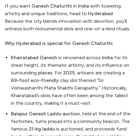
If you want
Ganesh Chaturthi
in
India
with towering
artistry and unique traditions, head to
Hyderabad
.
Because the city blends innovation with devotion, you’ll
witness both monumental idols and one-of-a-kind rituals.
Why Hyderabad is special for Ganesh Chaturthi
Khairatabad Ganesh
is renowned across
India
for its
sheer height, its thematic artistry, and its influence on
surrounding
places
. For
2025
, artisans are creating a
69-foot eco-friendly
clay idol themed “Sri
Vishwashanthi Maha Shakthi Ganapathy.” Historically,
Khairatabad’s idols have often been among the tallest
in the country, making it a must-visit.
Balapur Ganesh Laddu auction
, held at the end of the
festivities, turns prasad into a community beacon. The
famous
21-kg laddu
is auctioned, and proceeds fund