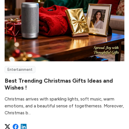
Entertainment
Best Trending Christmas Gifts Ideas and
Wishes !
Christmas arrives with sparkling lights, soft music, warm
emotions, and a beautiful sense of togetherness. Moreover,
Christmas b...