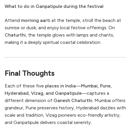
What to do in Ganpatipule during the festival
Attend
morning aarti
at the temple, stroll the beach at
sunrise or dusk, and enjoy local festive offerings. On
Chaturthi
, the temple glows with lamps and chants,
making it a deeply spiritual coastal celebration.
Final Thoughts
Each of these five
places in India
—
Mumbai, Pune,
Hyderabad, Vizag, and Ganpatipule
—captures a
different dimension of
Ganesh Chaturthi
. Mumbai offers
grandeur, Pune preserves history, Hyderabad dazzles with
scale and tradition, Vizag pioneers eco-friendly artistry,
and Ganpatipule delivers coastal serenity.