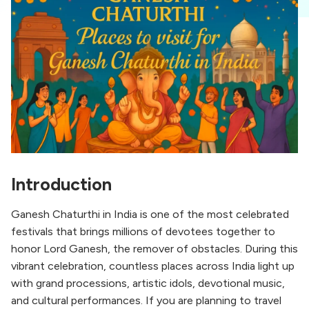
Introduction
Ganesh Chaturthi in India is one of the most celebrated
festivals that brings millions of devotees together to
honor Lord Ganesh, the remover of obstacles. During this
vibrant celebration, countless places across India light up
with grand processions, artistic idols, devotional music,
and cultural performances. If you are planning to travel