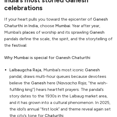
celebrations
If your heart pulls you toward the epicenter of
Ganesh
Chaturthi in India
, choose
Mumbai
. Year after year,
Mumbai’s
places
of worship and its sprawling
Ganesh
pandals define the scale, the spirit, and the storytelling of
the
festival
.
Why Mumbai is special for Ganesh Chaturthi
Lalbaugcha Raja
, Mumbai’s most iconic
Ganesh
pandal, draws multi-hour queues because devotees
believe the
Ganesh
here (
Navsacha Raja
, “the wish-
fulfilling king”) hears heartfelt prayers. The pandal’s
story dates to the 1930s in the Lalbaug market area,
and it has grown into a cultural phenomenon. In 2025,
the idol’s annual “first look” and theme reveal again set
the city’s tone for
Chaturthi
.