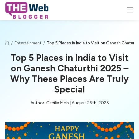
/
Entertainment
/
Top 5 Places in India to Visit on Ganesh Chaturt
Top 5 Places in India to Visit
on Ganesh Chaturthi 2025 –
Why These Places Are Truly
Special
Author: Cecilia Meis | August 25th, 2025