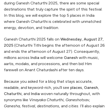
during Ganesh Chaturthi 2025, there are some special
destinations that truly capture the spirit of this festival.
In this blog, we will explore the top 5 places in India
where Ganesh Chaturthi is celebrated with unmatched
energy, devotion, and tradition.
Ganesh Chaturthi 2025 falls on
Wednesday, August 27,
2025
(Chaturthi Tithi begins the afternoon of August 26
and ends the afternoon of August 27). Consequently,
millions across
India
will welcome
Ganesh
with music,
aartis, modaks, and processions, and then bid Him
farewell on Anant Chaturdashi after ten days.
Because you asked for a blog that stays accurate,
readable, and keyword-rich, you’ll see
places
,
Ganesh
,
Chaturthi
, and
India
woven naturally throughout, with
synonyms like
Vinayaka Chaturthi, Ganeshotsav,
Ganesha, festival, destinations,
and
cities
. I’ll also explain