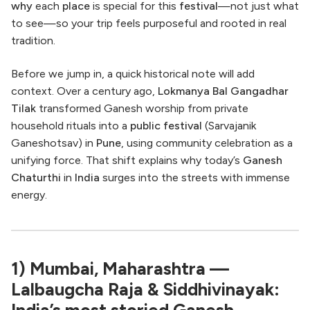
why
each
place
is special for this
festival
—not just what
to see—so your trip feels purposeful and rooted in real
tradition.
Before we jump in, a quick historical note will add
context. Over a century ago,
Lokmanya Bal Gangadhar
Tilak
transformed Ganesh worship from private
household rituals into a
public festival
(Sarvajanik
Ganeshotsav) in
Pune
, using community celebration as a
unifying force. That shift explains why today’s
Ganesh
Chaturthi
in
India
surges into the streets with immense
energy.
1) Mumbai, Maharashtra —
Lalbaugcha Raja & Siddhivinayak:
India’s most storied Ganesh