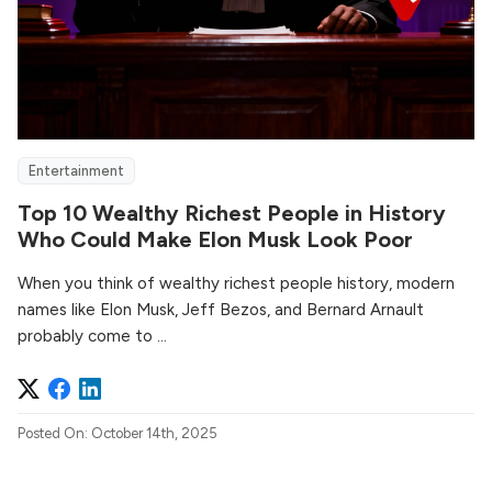
Entertainment
Top 10 Wealthy Richest People in History
Who Could Make Elon Musk Look Poor
When you think of wealthy richest people history, modern
names like Elon Musk, Jeff Bezos, and Bernard Arnault
probably come to ...
Posted On: October 14th, 2025