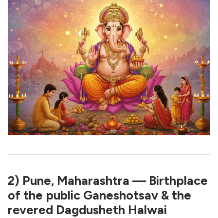
2) Pune, Maharashtra — Birthplace
of the public Ganeshotsav & the
revered Dagdusheth Halwai