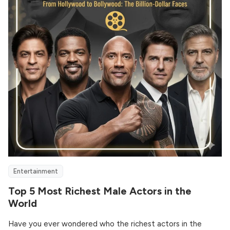
Entertainment
Top 5 Most Richest Male Actors in the
World
Have you ever wondered who the richest actors in the