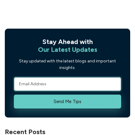
Stay Ahead with
Our Latest Updates
Stay updated with the latest blogs and important
insights.
Send Me Tips
Recent Posts