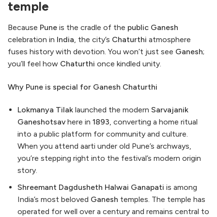
temple
Because
Pune
is the cradle of the
public
Ganesh
celebration in
India
, the city’s
Chaturthi
atmosphere
fuses history with devotion. You won’t just see
Ganesh
;
you’ll feel how
Chaturthi
once kindled unity.
Why Pune is special for Ganesh Chaturthi
Lokmanya Tilak
launched the modern
Sarvajanik
Ganeshotsav
here in
1893
, converting a home ritual
into a public platform for community and culture.
When you attend aarti under old Pune’s archways,
you’re stepping right into the festival’s modern origin
story.
Shreemant Dagdusheth Halwai Ganapati
is among
India’s most beloved
Ganesh
temples. The temple has
operated for well over a century and remains central to