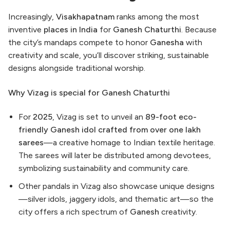
Increasingly,
Visakhapatnam
ranks among the most
inventive
places in India
for
Ganesh Chaturthi
. Because
the city’s mandaps compete to honor
Ganesha
with
creativity and scale, you’ll discover striking, sustainable
designs alongside traditional worship.
Why Vizag is special for Ganesh Chaturthi
For
2025
, Vizag is set to unveil an
89-foot eco-
friendly Ganesh idol crafted from over one lakh
sarees
—a creative homage to Indian textile heritage.
The sarees will later be distributed among devotees,
symbolizing sustainability and community care.
Other pandals in Vizag also showcase unique designs
—silver idols, jaggery idols, and thematic art—so the
city offers a rich spectrum of
Ganesh
creativity.