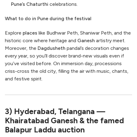
Pune’s
Chaturthi
celebrations.
What to do in Pune during the festival
Explore
places
like Budhwar Peth, Shaniwar Peth, and the
historic core where heritage and
Ganesh
artistry meet.
Moreover, the
Dagdusheth
pandal’s decoration changes
every year, so you’ll discover brand-new visuals even if
you’ve visited before. On immersion day, processions
criss-cross the old city, filling the air with music, chants,
and festive spirit.
3) Hyderabad, Telangana —
Khairatabad Ganesh & the famed
Balapur Laddu auction