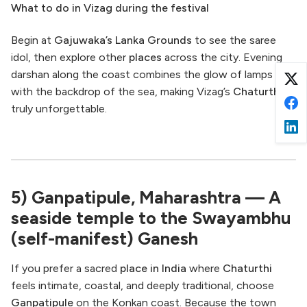
What to do in Vizag during the festival
Begin at
Gajuwaka’s Lanka Grounds
to see the saree
idol, then explore other
places
across the city. Evening
darshan along the coast combines the glow of lamps
with the backdrop of the sea, making Vizag’s
Chaturthi
truly unforgettable.
5) Ganpatipule, Maharashtra — A
seaside temple to the Swayambhu
(self-manifest) Ganesh
If you prefer a sacred
place in India
where
Chaturthi
feels intimate, coastal, and deeply traditional, choose
Ganpatipule
on the Konkan coast. Because the town