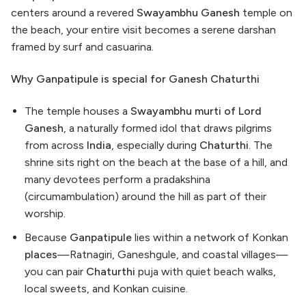
centers around a revered
Swayambhu Ganesh
temple on
the beach, your entire visit becomes a serene darshan
framed by surf and casuarina.
Why Ganpatipule is special for Ganesh Chaturthi
The temple houses a
Swayambhu murti of Lord
Ganesh
, a naturally formed idol that draws pilgrims
from across
India
, especially during
Chaturthi
. The
shrine sits right on the beach at the base of a hill, and
many devotees perform a pradakshina
(circumambulation) around the hill as part of their
worship.
Because
Ganpatipule
lies within a network of Konkan
places
—Ratnagiri, Ganeshgule, and coastal villages—
you can pair
Chaturthi
puja with quiet beach walks,
local sweets, and Konkan cuisine.