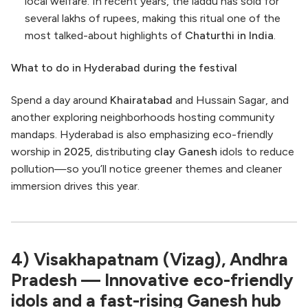
local welfare. In recent years, the laddu has sold for
several lakhs of rupees, making this ritual one of the
most talked-about highlights of
Chaturthi in India
.
What to do in Hyderabad during the festival
Spend a day around
Khairatabad
and Hussain Sagar, and
another exploring neighborhoods hosting community
mandaps. Hyderabad is also emphasizing eco-friendly
worship in
2025
, distributing
clay Ganesh
idols to reduce
pollution—so you’ll notice greener themes and cleaner
immersion drives this year.
4) Visakhapatnam (Vizag), Andhra
Pradesh — Innovative eco-friendly
idols and a fast-rising Ganesh hub