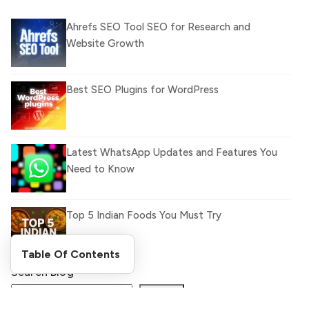
Ahrefs SEO Tool SEO for Research and
Website Growth
Best SEO Plugins for WordPress
Latest WhatsApp Updates and Features You
Need to Know
Top 5 Indian Foods You Must Try
Table Of Contents
Search Blog
What Is llm.txt File and How it can improve
Ranking and AI citation
Search