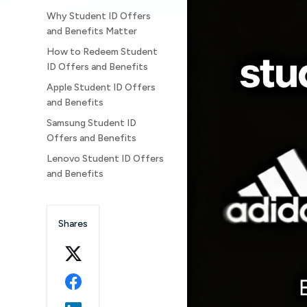
Why Student ID Offers
and Benefits Matter
How to Redeem Student
ID Offers and Benefits
Apple Student ID Offers
and Benefits
Samsung Student ID
Offers and Benefits
Lenovo Student ID Offers
and Benefits
Dell Student ID Offers
and Benefits
Shares
HP Student ID Offers and
Benefits
Google Gemini AI Pro
Student ID Offer
Adobe Creative Cloud