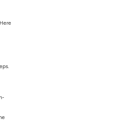
Foreign Clients for
Freelancing
 Here
Top 5 Antivirus
Softwares for
Computer Security
and Privacy
eps.
n-
the