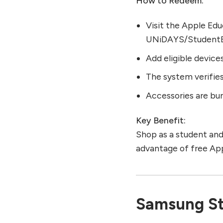
How to Redeem:
Visit the Apple Edu
UNiDAYS/StudentB
Add eligible devices
The system verifies
Accessories are bun
Key Benefit:
Shop as a student and 
advantage of free App
Samsung St