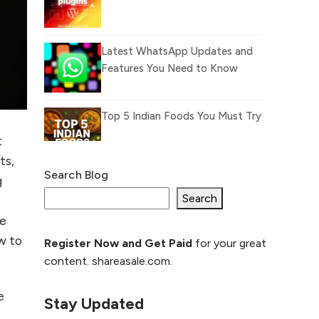
Latest WhatsApp Updates and
Features You Need to Know
Top 5 Indian Foods You Must Try
t
ts,
Search Blog
g
What Is llm.txt File and How it
can improve Ranking and AI
Search
citation
re
ow to
Register Now and Get Paid
for your great
How to Rank Your
content. shareasale.com.
Website Higher with
GEO & SEO
e
Optimization
Stay Updated