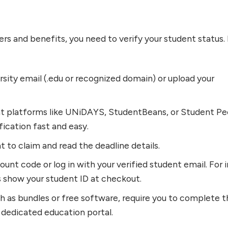
ers and benefits, you need to verify your student status.
rsity email (.edu or recognized domain) or upload your
nt platforms like UNiDAYS, StudentBeans, or Student Pe
ication fast and easy.
t to claim and read the deadline details.
unt code or log in with your verified student email. For i
s show your student ID at checkout.
h as bundles or free software, require you to complete 
 dedicated education portal.