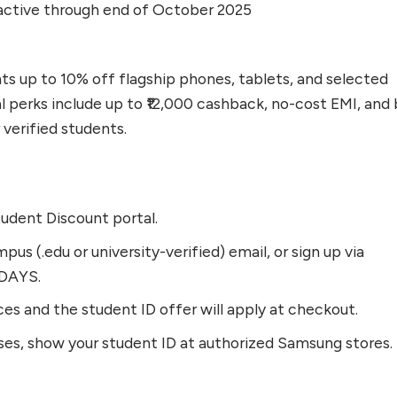
ctive through end of October 2025
s up to 10% off flagship phones, tablets, and selected
l perks include up to ₹12,000 cashback, no-cost EMI, and 
verified students.
udent Discount portal.
pus (.edu or university-verified) email, or sign up via
DAYS.
ces and the student ID offer will apply at checkout.
ses, show your student ID at authorized Samsung stores.