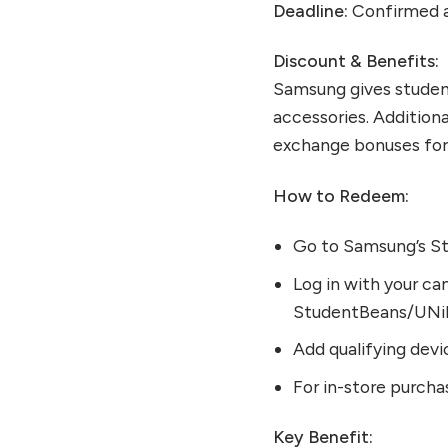
Deadline:
Confirmed a
Discount & Benefits:
Samsung gives student
accessories. Additiona
exchange bonuses for 
How to Redeem:
Go to Samsung’s St
Log in with your cam
StudentBeans/UNi
Add qualifying devi
For in-store purcha
Key Benefit: