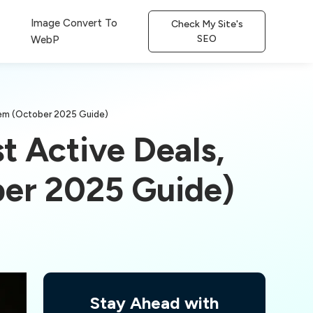
Image Convert To
Check My Site's
SEO
WebP
eem (October 2025 Guide)
t Active Deals,
er 2025 Guide)
Stay Ahead with