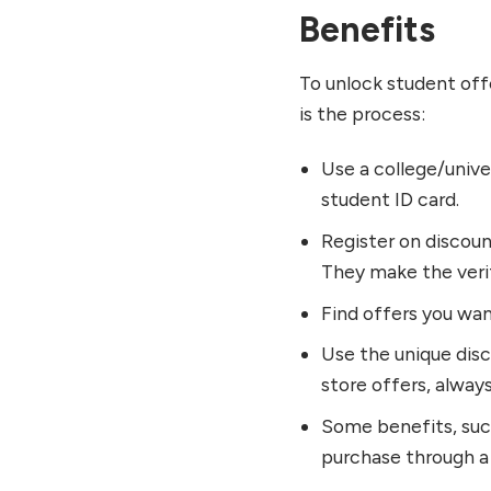
Benefits
To unlock student off
is the process:
Use a college/unive
student ID card.
Register on discou
They make the verif
Find offers you wan
Use the unique disco
store offers, alway
Some benefits, suc
purchase through a