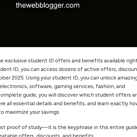
he exclusive student ID offers and benefits available righ
dent ID, you can access dozens of active offers, discoun
ober 2025. Using your student ID, you can unlock amazin
electronics, software, gaming services, fashion, and
 complete guide, you will discover which student offers a
ore all essential details and benefits, and learn exactly h
o maximize your savings.
just proof of study—it is the keyphrase in this entire guid
atable offers, discounts, and benefits.