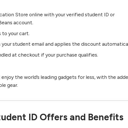
cation Store online with your verified student ID or
eans account.
 to your cart.
 your student email and applies the discount automatical
dled at checkout if your purchase qualifies.
enjoy the world’s leading gadgets for less, with the add
le gear.
udent ID Offers and Benefits