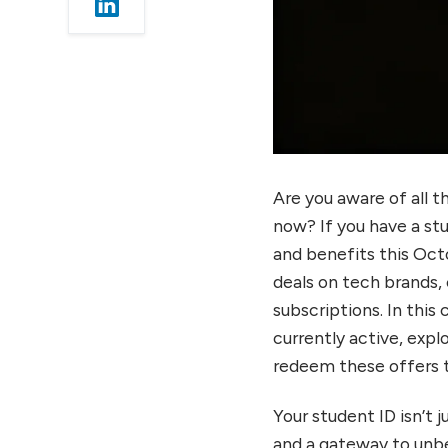
Student ID Offers and
Benefits
Unity Student Plan Free
License
GitHub Student
Developer Pack
Streaming & Audio:
Spotify, YouTube
Are you aware of all t
Premium, Apple Music
now? If you have a stu
Student Offers
and benefits this Oct
Spotify Student Plan
deals on tech brands, 
YouTube Premium
subscriptions. In this
Student Plan
currently active, expl
Apple Music Student Plan
redeem these offers t
Gaming: Razer, Xbox,
PlayStation Student
Your student ID isn’t 
Offers
and a gateway to unbe