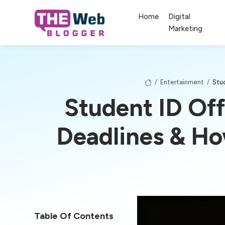
Home
Digital
Marketing
/
Entertainment
/
Stu
Student ID Off
Deadlines & H
Table Of Contents