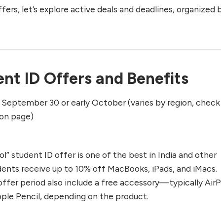
ffers, let’s explore active deals and deadlines, organized 
nt ID Offers and Benefits
l September 30 or early October (varies by region, check
ion page)
l” student ID offer is one of the best in India and other
udents receive up to 10% off MacBooks, iPads, and iMacs.
offer period also include a free accessory—typically Air
ple Pencil, depending on the product.