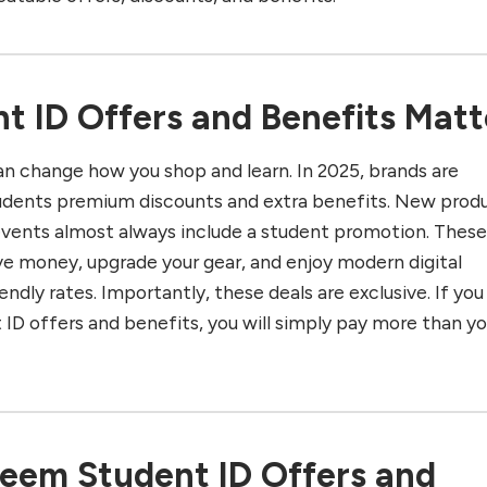
 ID Offers and Benefits Matt
an change how you shop and learn. In 2025, brands are
udents premium discounts and extra benefits. New prod
events almost always include a student promotion. Thes
ve money, upgrade your gear, and enjoy modern digital
endly rates. Importantly, these deals are exclusive. If you
 ID offers and benefits, you will simply pay more than y
eem Student ID Offers and