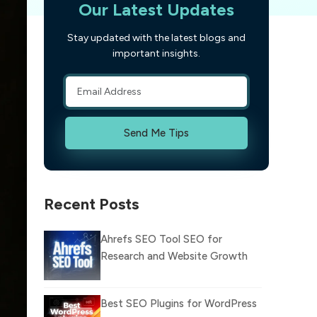
Our Latest Updates
Stay updated with the latest blogs and
important insights.
Send Me Tips
Recent Posts
Ahrefs SEO Tool SEO for
Research and Website Growth
Best SEO Plugins for WordPress