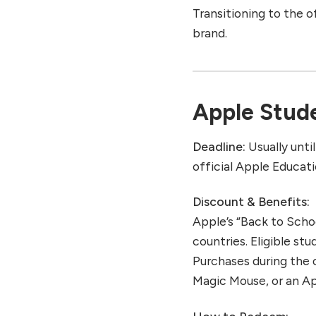
Transitioning to the o
brand.
Apple Stude
Deadline:
Usually unti
official Apple Educat
Discount & Benefits:
Apple’s “Back to Schoo
countries. Eligible st
Purchases during the 
Magic Mouse, or an Ap