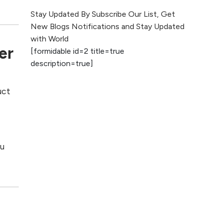
The Evolution of Content
Stay Updated By Subscribe Our List, Get
Marketing: Trends to Watch in
New Blogs Notifications and Stay Updated
2026
with World
er
[formidable id=2 title=true
AI vs Human
description=true]
Content: What
Works Best for
SEO?
uct
e
What is Google
AI Search (SGE)
Rank in AI
ou
Overviews
What Are High and
Low Competition
Keywords in SEO?
Top 5 Websites for