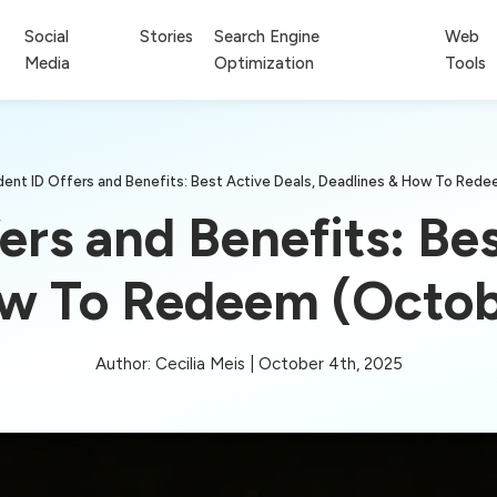
Social
Stories
Search Engine
Web
Media
Optimization
Tools
dent ID Offers and Benefits: Best Active Deals, Deadlines & How To Red
ers and Benefits: Bes
ow To Redeem (Octob
Author: Cecilia Meis | October 4th, 2025