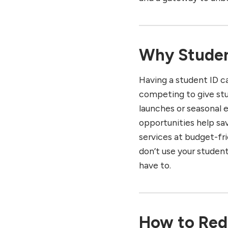
Razer Student Program
Xbox Student Offers
PlayStation Student
Promotions
Why Student
Multi-Brand Student ID
Platforms: UNiDAYS,
Having a student ID c
StudentBeans, Student
Peeps
competing to give st
launches or seasonal 
Essential Tips for Using
Student ID Offers and
opportunities help sa
Benefits
services at budget-fri
Conclusion: Unlock More
don’t use your student
with Your Student ID
have to.
Best Places to Celebrate
Diwali! Click here to see.
How to Red