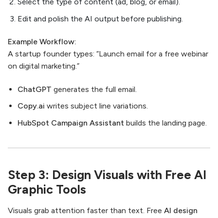
Select the type of content (ad, blog, or email).
Edit and polish the AI output before publishing.
Example Workflow:
A startup founder types: “Launch email for a free webinar
on digital marketing.”
ChatGPT
generates the full email.
Copy.ai
writes subject line variations.
HubSpot Campaign Assistant
builds the landing page.
Step 3: Design Visuals with Free AI
Graphic Tools
Visuals grab attention faster than text. Free
AI design