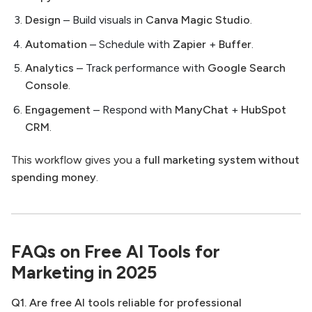
Design
– Build visuals in
Canva Magic Studio
.
Automation
– Schedule with
Zapier
+
Buffer
.
Analytics
– Track performance with
Google Search
Console
.
Engagement
– Respond with
ManyChat
+
HubSpot
CRM
.
This workflow gives you a
full marketing system without
spending money
.
FAQs on Free AI Tools for
Marketing in 2025
Q1. Are free AI tools reliable for professional