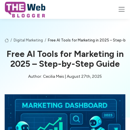
/
Digital Marketing
/
Free AI Tools for Marketing in 2025 – Step-by
Free AI Tools for Marketing in
2025 – Step-by-Step Guide
Author: Cecilia Meis | August 27th, 2025