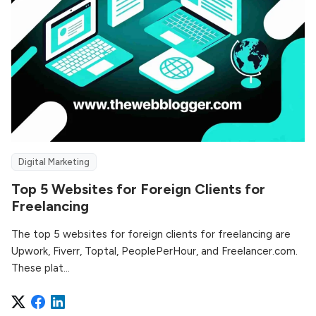
Digital Marketing
Top 5 Websites for Foreign Clients for
Freelancing
The top 5 websites for foreign clients for freelancing are
Upwork, Fiverr, Toptal, PeoplePerHour, and Freelancer.com.
These plat...