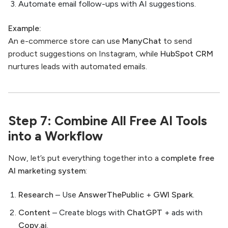
Automate email follow-ups with AI suggestions.
Example:
An e-commerce store can use
ManyChat
to send
product suggestions on Instagram, while
HubSpot CRM
nurtures leads with automated emails.
Step 7: Combine All Free AI Tools
into a Workflow
Now, let’s put everything together into a
complete free
AI marketing system
:
Research
– Use
AnswerThePublic
+
GWI Spark
.
Content
– Create blogs with
ChatGPT
+ ads with
Copy.ai
.