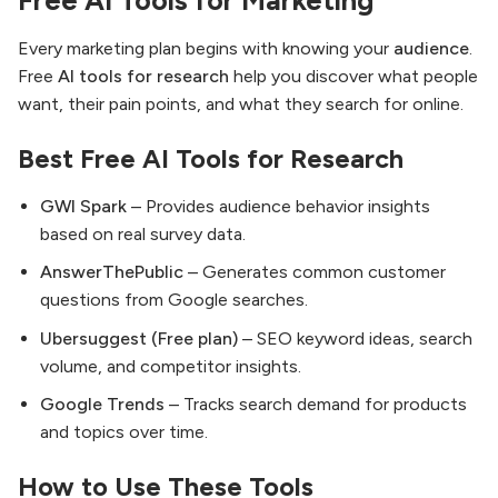
Free AI Tools for Marketing
Every marketing plan begins with knowing your
audience
.
Free
AI tools for research
help you discover what people
want, their pain points, and what they search for online.
Best Free AI Tools for Research
GWI Spark
– Provides audience behavior insights
based on real survey data.
AnswerThePublic
– Generates common customer
questions from Google searches.
Ubersuggest (Free plan)
– SEO keyword ideas, search
volume, and competitor insights.
Google Trends
– Tracks search demand for products
and topics over time.
How to Use These Tools