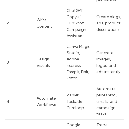
ChatGPT,
Copy.ai,
Create blogs,
Write
2
HubSpot
ads, product
Content
Campaign
descriptions
Assistant
Canva Magic
Studio,
Generate
Design
Adobe
images,
3
Visuals
Express,
logos, and
Freepik, Pixlr,
ads instantly
Fotor
Automate
Zapier,
publishing,
Automate
4
Taskade,
emails, and
Workflows
Gumloop
campaign
tasks
Google
Track