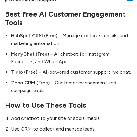
Best Free AI Customer Engagement
Tools
HubSpot CRM (Free)
– Manage contacts, emails, and
marketing automation.
ManyChat (Free)
– AI chatbot for Instagram,
Facebook, and WhatsApp.
Tidio (Free)
– AI-powered customer support live chat.
Zoho CRM (Free)
– Customer management and
campaign tools.
How to Use These Tools
Add chatbot to your site or social media.
Use CRM to collect and manage leads.