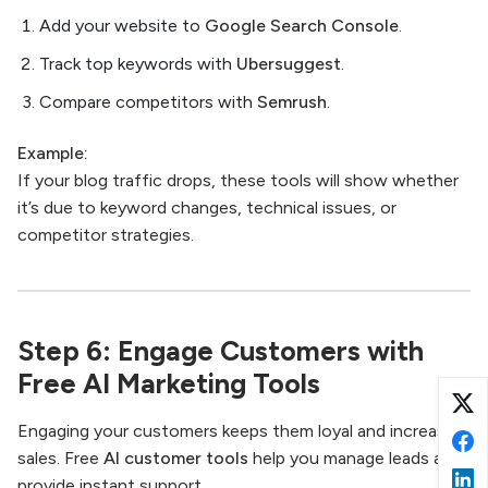
Add your website to
Google Search Console
.
Track top keywords with
Ubersuggest
.
Compare competitors with
Semrush
.
Example:
If your blog traffic drops, these tools will show whether
it’s due to keyword changes, technical issues, or
competitor strategies.
Step 6: Engage Customers with
Free AI Marketing Tools
Engaging your customers keeps them loyal and increases
sales. Free
AI customer tools
help you manage leads and
provide instant support.