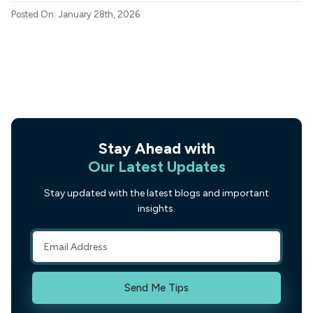
Posted On: January 28th, 2026
Stay Ahead with
Our Latest Updates
Stay updated with the latest blogs and important
insights.
Send Me Tips