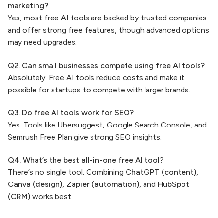
marketing?
Yes, most free AI tools are backed by trusted companies
and offer strong free features, though advanced options
may need upgrades.
Q2. Can small businesses compete using free AI tools?
Absolutely. Free AI tools reduce costs and make it
possible for startups to compete with larger brands.
Q3. Do free AI tools work for SEO?
Yes. Tools like Ubersuggest, Google Search Console, and
Semrush Free Plan give strong SEO insights.
Q4. What’s the best all-in-one free AI tool?
There’s no single tool. Combining
ChatGPT (content)
,
Canva (design)
,
Zapier (automation)
, and
HubSpot
(CRM)
works best.