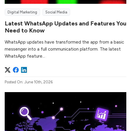
Digital Marketing
Social Media
Latest WhatsApp Updates and Features You
Need to Know
WhatsApp updates have transformed the app from a basic
messenger into a full communication platform. The latest
WhatsApp feature...
Posted On: June 10th, 2026