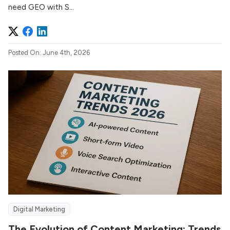
need GEO with S...
Posted On: June 4th, 2026
Digital Marketing
The Evolution of Content Marketing: Trends