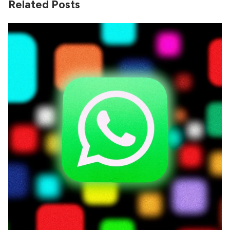
Related Posts