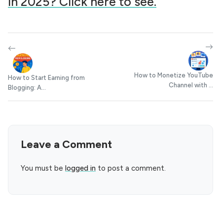
in 2025? Click here to see.
How to Monetize YouTube
How to Start Earning from
Channel with ...
Blogging: A...
Leave a Comment
You must be
logged in
to post a comment.