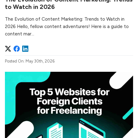
to Watch in 2026
The Evolution of Content Marketing: Trends to Watch in
2026 Hello, fellow content adventurers! Here is a guide to
content mar...
Posted On: May 30th, 2026