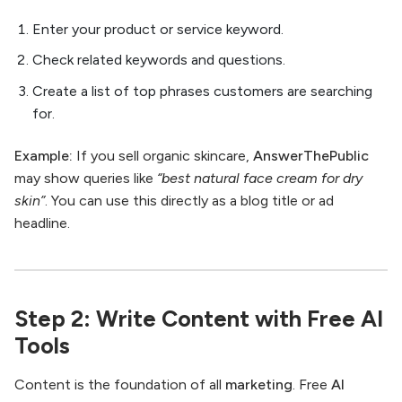
Enter your product or service keyword.
Check related keywords and questions.
Create a list of top phrases customers are searching
for.
Example:
If you sell organic skincare,
AnswerThePublic
may show queries like
“best natural face cream for dry
skin”
. You can use this directly as a blog title or ad
headline.
Step 2: Write Content with Free AI
Tools
Content is the foundation of all
marketing
. Free
AI