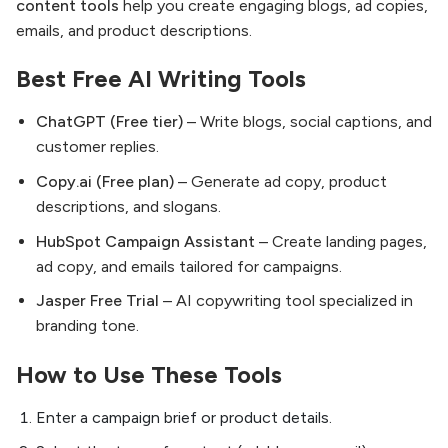
content tools
help you create engaging blogs, ad copies,
emails, and product descriptions.
Best Free AI Writing Tools
ChatGPT (Free tier)
– Write blogs, social captions, and
customer replies.
Copy.ai (Free plan)
– Generate ad copy, product
descriptions, and slogans.
HubSpot Campaign Assistant
– Create landing pages,
ad copy, and emails tailored for campaigns.
Jasper Free Trial
– AI copywriting tool specialized in
branding tone.
How to Use These Tools
Enter a campaign brief or product details.