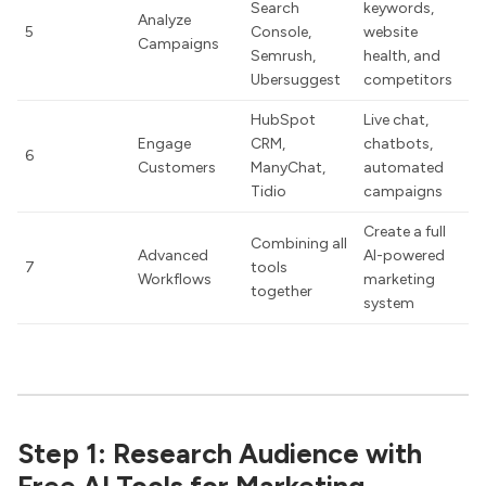
Search
keywords,
Analyze
5
Console,
website
Campaigns
Semrush,
health, and
Ubersuggest
competitors
HubSpot
Live chat,
Engage
CRM,
chatbots,
6
Customers
ManyChat,
automated
Tidio
campaigns
Create a full
Combining all
Advanced
AI-powered
7
tools
Workflows
marketing
together
system
Step 1: Research Audience with