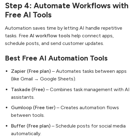
Step 4: Automate Workflows with
Free AI Tools
Automation saves time by letting AI handle repetitive
tasks. Free
AI workflow tools
help connect apps,
schedule posts, and send customer updates.
Best Free AI Automation Tools
Zapier (Free plan)
– Automates tasks between apps
(like Gmail → Google Sheets).
Taskade (Free)
– Combines task management with AI
assistants.
Gumloop (Free tier)
– Creates automation flows
between tools.
Buffer (Free plan)
– Schedule posts for social media
automatically.