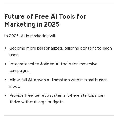
Future of Free AI Tools for
Marketing in 2025
In 2025, AI in marketing will:
Become more
personalized
, tailoring content to each
user.
Integrate
voice & video AI tools
for immersive
campaigns.
Allow full
AI-driven automation
with minimal human
input.
Provide
free tier ecosystems
, where startups can
thrive without large budgets.