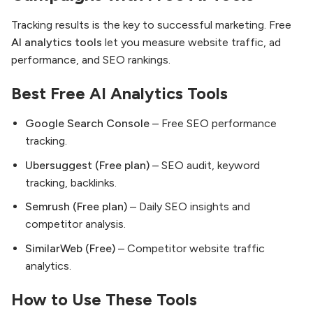
Tracking results is the key to successful marketing. Free
AI analytics tools
let you measure website traffic, ad
performance, and SEO rankings.
Best Free AI Analytics Tools
Google Search Console
– Free SEO performance
tracking.
Ubersuggest (Free plan)
– SEO audit, keyword
tracking, backlinks.
Semrush (Free plan)
– Daily SEO insights and
competitor analysis.
SimilarWeb (Free)
– Competitor website traffic
analytics.
How to Use These Tools