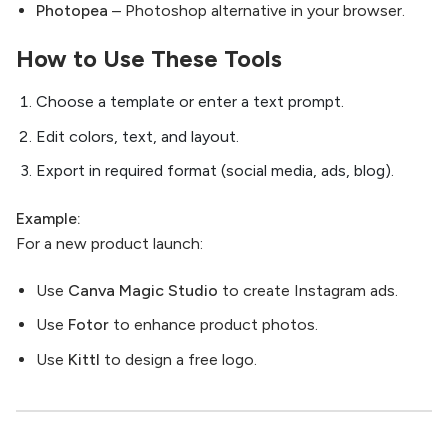
Photopea
– Photoshop alternative in your browser.
How to Use These Tools
Choose a template or enter a text prompt.
Edit colors, text, and layout.
Export in required format (social media, ads, blog).
Example:
For a new product launch:
Use
Canva Magic Studio
to create Instagram ads.
Use
Fotor
to enhance product photos.
Use
Kittl
to design a free logo.