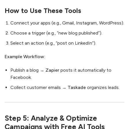
How to Use These Tools
Connect your apps (e.g., Gmail, Instagram, WordPress).
Choose a trigger (e.g., “new blog published”).
Select an action (e.g., “post on LinkedIn”).
Example Workflow:
Publish a blog →
Zapier
posts it automatically to
Facebook.
Collect customer emails →
Taskade
organizes leads.
Step 5: Analyze & Optimize
Campaigns with Free AI Tools