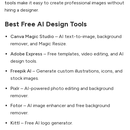
tools
make it easy to create professional images without
hiring a designer.
Best Free AI Design Tools
Canva Magic Studio
– AI text-to-image, background
remover, and Magic Resize.
Adobe Express
– Free templates, video editing, and AI
design tools.
Freepik AI
– Generate custom illustrations, icons, and
stock images.
Pixlr
– AI-powered photo editing and background
remover.
Fotor
– AI image enhancer and free background
remover.
Kittl
– Free AI logo generator.