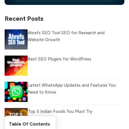
Recent Posts
Ahrefs SEO Tool SEO for Research and
Website Growth
Best SEO Plugins for WordPress
Latest WhatsApp Updates and Features You
Need to Know
Top 5 Indian Foods You Must Try
Table Of Contents