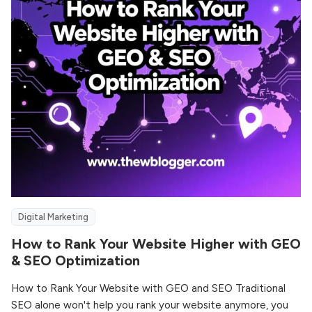
Digital Marketing
How to Rank Your Website Higher with GEO
& SEO Optimization
How to Rank Your Website with GEO and SEO Traditional
SEO alone won't help you rank your website anymore, you