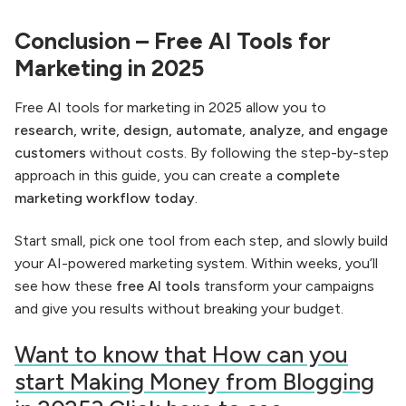
Conclusion – Free AI Tools for
Marketing in 2025
Free AI tools for marketing in 2025 allow you to
research, write, design, automate, analyze, and engage
customers
without costs. By following the step-by-step
approach in this guide, you can create a
complete
marketing workflow today
.
Start small, pick one tool from each step, and slowly build
your AI-powered marketing system. Within weeks, you’ll
see how these
free AI tools
transform your campaigns
and give you results without breaking your budget.
Want to know that How can you
start Making Money from Blogging