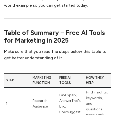
world example
so you can get started today.
Table of Summary – Free AI Tools
for Marketing in 2025
Make sure that you read the steps below this table to
get better understanding of it.
MARKETING
FREE AI
HOW THEY
STEP
FUNCTION
TOOLS
HELP
Find insights,
GWI Spark,
keywords,
Research
AnswerThePu
1
and
Audience
blic,
questions
Ubersuggest
people ask