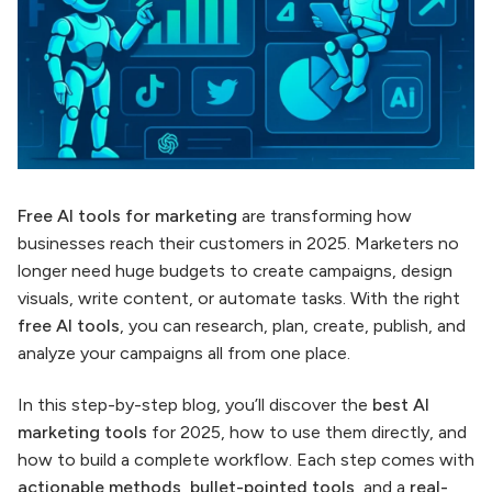
Free AI tools for marketing
are transforming how
businesses reach their customers in 2025. Marketers no
longer need huge budgets to create campaigns, design
visuals, write content, or automate tasks. With the right
free AI tools
, you can research, plan, create, publish, and
analyze your campaigns all from one place.
In this step-by-step blog, you’ll discover the
best AI
marketing tools
for 2025, how to use them directly, and
how to build a complete workflow. Each step comes with
actionable methods
,
bullet-pointed tools
, and a
real-