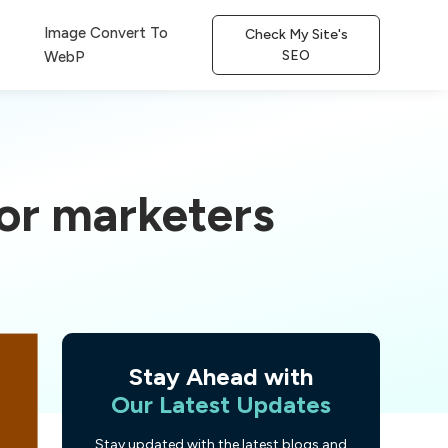
Image Convert To
Check My Site's
SEO
WebP
for marketers
Stay Ahead with
Our Latest Updates
Stay updated with the latest blogs and