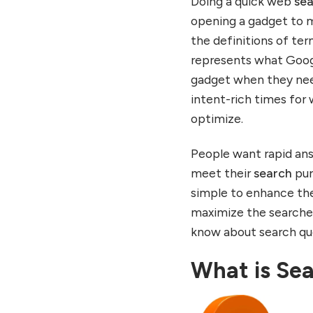
Doing a quick web
se
opening a gadget to 
the definitions of te
represents what Googl
gadget when they ne
intent-rich times for
optimize.
People want rapid ans
meet their
search
purp
simple to enhance t
maximize the searches
know about search quer
What is Sea