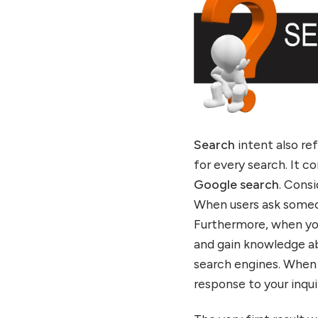
Search
intent also re
for every search. It 
Google search
. Cons
When users ask someon
Furthermore, when you
and gain knowledge ab
search engines. When 
response to your inq