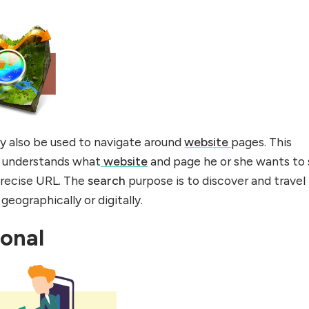
y also be used to navigate around
website
pages. This
er understands what
website
and page he or she wants to
 precise URL. The
search
purpose is to discover and travel
geographically or digitally.
ional