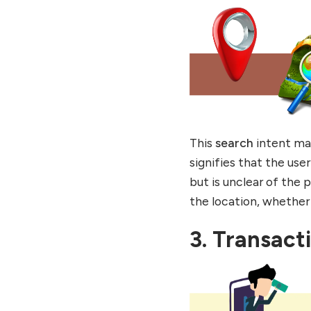
This
search
intent ma
signifies that the us
but is unclear of the
the location, whether 
3. Transact