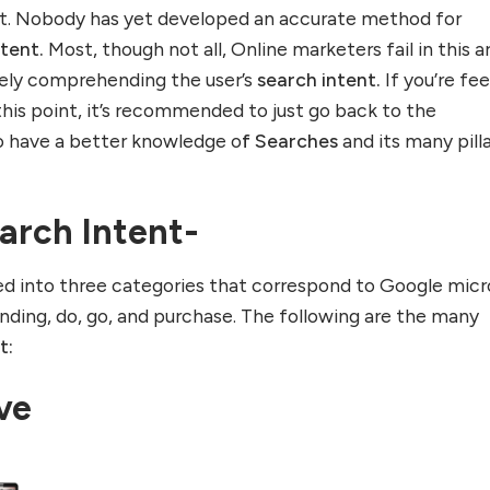
t. Nobody has yet developed an accurate method for
ntent.
Most, though not all, Online marketers fail in this a
isely comprehending the user’s
search intent.
If you’re fee
 this point, it’s recommended to just go back to the
o have a better knowledge o
f Searches
and its many pill
arch Intent-
ded into three categories that correspond to Google micr
ing, do, go, and purchase. The following are the many
t:
ive