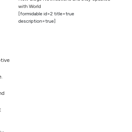
2026
with World
[formidable id=2 title=true
AI vs Human
description=true]
Content: What
Works Best for
SEO?
What is Google
AI Search (SGE)
otive
Rank in AI
Overviews
e.
What Are High and
Low Competition
nd
Keywords in SEO?
t
Top 5 Websites for
Foreign Clients for
Freelancing