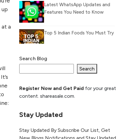
u’re
Latest WhatsApp Updates and
g up
Features You Need to Know
 at a
Top 5 Indian Foods You Must Try
Search Blog
What Is llm.txt File and How it
ill
can improve Ranking and AI
Search
citation
It’s
one
Register Now and Get Paid
for your great
How to Rank Your
to
content. shareasale.com.
Website Higher with
ine:
GEO & SEO
Optimization
Stay Updated
The Evolution of Content
Stay Updated By Subscribe Our List, Get
Marketing: Trends to Watch in
New Blogs Notifications and Stay Updated