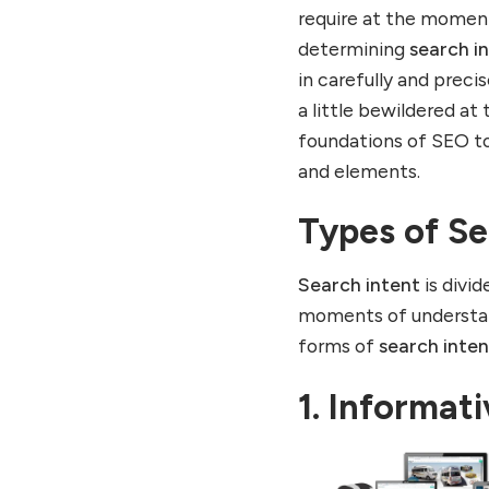
require at the momen
determining
search i
in carefully and prec
a little bewildered at
foundations of SEO t
and elements.
Types of Se
Search intent
is divi
moments of understand
forms of
search inten
1. Informat