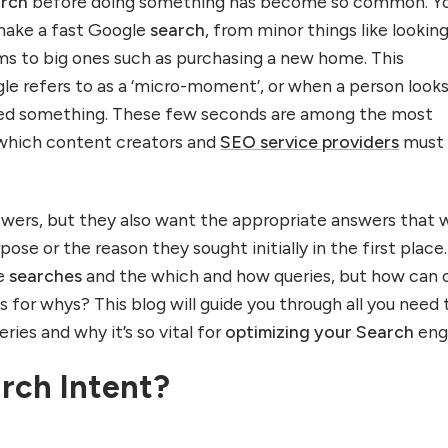
arch
before doing something has become so common. Yo
make a fast Google
search
, from minor things like lookin
rms to big ones such as purchasing a new home. This
e refers to as a ‘micro-moment’, or when a person looks
ed something. These few seconds are among the most
 which content creators and
SEO service providers
must
wers, but they also want the appropriate answers that w
ose or the reason they sought initially in the first place. 
he
searches
and the which and how queries, but how can 
 for whys? This blog will guide you through all you need 
ies and why it’s so vital for
optimizing your Search
eng
rch Intent?