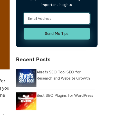
important insights.
Send Me Tips
Recent Posts
Ahrefs SEO Tool SEO for
Research and Website Growth
for
g you
the
Best SEO Plugins for WordPress