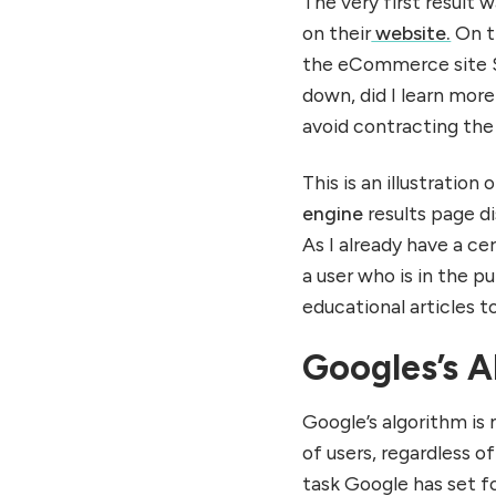
The very first result
on their
website.
On th
the eCommerce site Sh
down, did I learn mor
avoid contracting the
This is an illustratio
engine
results page d
As I already have a c
a user who is in the 
educational articles 
Googles’s A
Google’s algorithm is 
of users, regardless of
task Google has set f