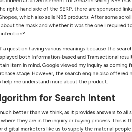
 was indeed an advertisement for Amazon selling N95 mas
e right-hand side of the SERP, there are sponsored links
opee, which also sells N95 products. After some scroll
e about the mask and whether it was the one I required t
 infection?
n of a question having various meanings because the
searc
isplayed both Information-based and Transactional result
ertain item in mind, Google viewed my inquiry as coming 
purchase stage. However, the
search engine
also offered 
to help me understand more about the product.
lgorithm for Search Intent
much better than we think, as it provides answers to all 
 where they are in the inquiry or buying process. This is t
or
digital marketers
like us to supply the material peopl