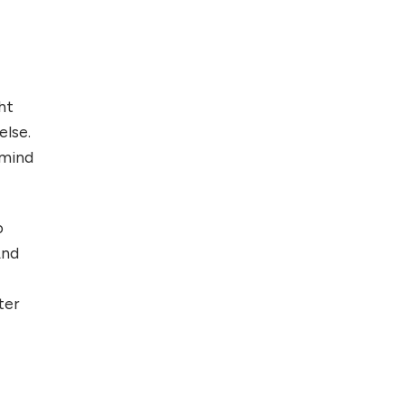
ht
else.
 mind
o
And
ter