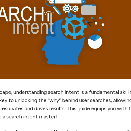
dscape, understanding search intent is a fundamental skill 
 key to unlocking the “why” behind user searches, allowin
resonates and drives results. This guide equips you with 
a search intent master!