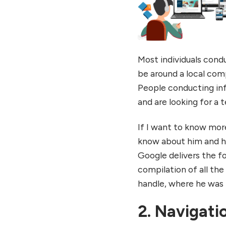
Most individuals cond
be around a local com
People conducting in
and are looking for a 
If I want to know more 
know about him and hi
Google delivers the f
compilation of all the
handle, where he was m
2. Navigati