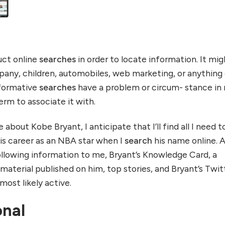
uct online
searches
in order to locate information. It mig
pany, children, automobiles, web marketing, or anything 
formative
searches
have a problem or circum- stance in
term to associate it with.
about Kobe Bryant, I anticipate that I’ll find all I need t
s career as an NBA star when I
search
his name online. 
ollowing information to me, Bryant’s Knowledge Card, a
 material published on him, top stories, and Bryant’s Twit
ost likely active.
onal