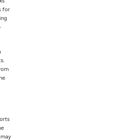
ks
 for
Top 5 Antivirus
Softwares for
ing
Computer Security
o
and Privacy
h
s.
from
me
sorts
he
e may