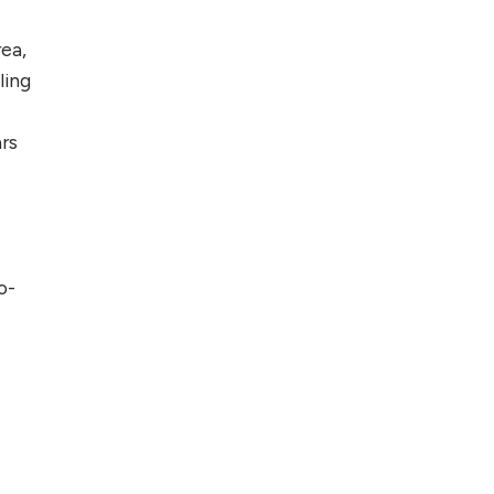
rea,
ling
ars
o-