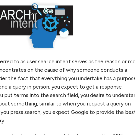
ferred to as user
search intent
serves as the reason or m
concentrates on the cause of why someone conducts a
ider the fact that everything you undertake has a purpos
e a query in person, you expect to get a response.
 put terms into the search field, you desire to understa
out something, similar to when you request a query on
you press search, you expect Google to provide the bes
uiry.