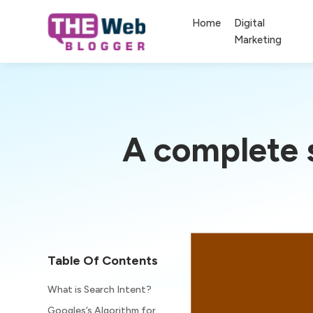
Home
Digital
Marketing
A complete s
Table Of Contents
What is Search Intent?
Googles’s Algorithm for