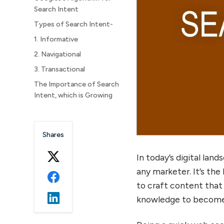
Search Intent
Types of Search Intent-
1. Informative
2. Navigational
3. Transactional
The Importance of Search
Intent, which is Growing
How to Identify Search
Intent?
Shares
Here are some points to
look into:
In today’s digital lan
any marketer. It’s the
to craft content that 
knowledge to become 