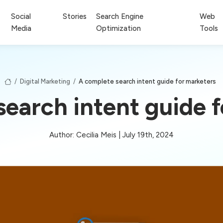
Social
Stories
Search Engine
Web
Media
Optimization
Tools
/
Digital Marketing
/
A complete search intent guide for marketers
earch intent guide 
Author: Cecilia Meis | July 19th, 2024