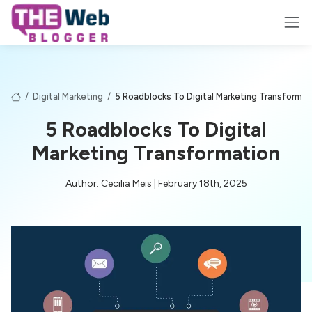
/
Digital Marketing
/
5 Roadblocks To Digital Marketing Transformat
5 Roadblocks To Digital
Marketing Transformation
Author: Cecilia Meis | February 18th, 2025