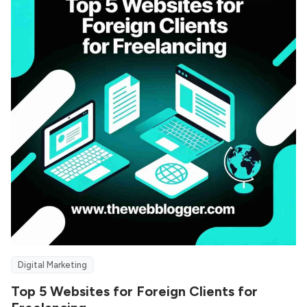
Digital Marketing
Top 5 Websites for Foreign Clients for