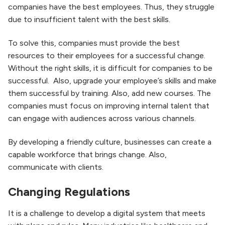
companies have the best employees. Thus, they struggle
due to insufficient talent with the best skills.
To solve this, companies must provide the best
resources to their employees for a successful change.
Without the right skills, it is difficult for companies to be
successful. Also, upgrade your employee’s skills and make
them successful by training. Also, add new courses. The
companies must focus on improving internal talent that
can engage with audiences across various channels.
By developing a friendly culture, businesses can create a
capable workforce that brings change. Also,
communicate with clients.
Changing Regulations
It is a challenge to develop a digital system that meets