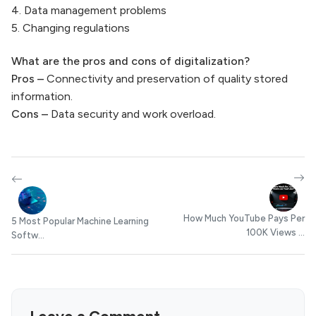
4. Data management problems
5. Changing regulations
What are the pros and cons of digitalization
?
Pros –
Connectivity and preservation of quality stored
information.
Cons –
Data security and work overload.
How Much YouTube Pays Per
5 Most Popular Machine Learning
100K Views ...
Softw...