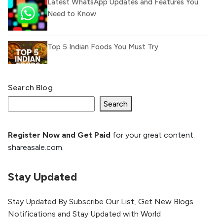
Latest WhatsApp Updates and Features You
Need to Know
Top 5 Indian Foods You Must Try
Search Blog
What Is llm.txt File and How it can improve
Ranking and AI citation
Search
Register Now and Get Paid
for your great content.
How to Rank Your Website
shareasale.com.
Higher with GEO & SEO
Optimization
Stay Updated
The Evolution of Content Marketing:
Trends to Watch in 2026
Stay Updated By Subscribe Our List, Get New Blogs
Notifications and Stay Updated with World
AI vs Human Content: