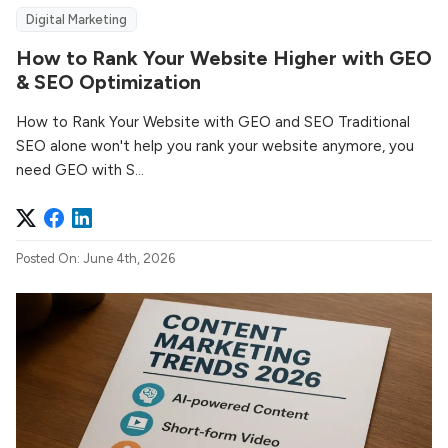
Digital Marketing
How to Rank Your Website Higher with GEO
& SEO Optimization
How to Rank Your Website with GEO and SEO Traditional
SEO alone won't help you rank your website anymore, you
need GEO with S...
Posted On: June 4th, 2026