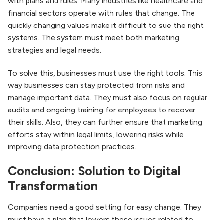
with plans and rules. Many industries like healthcare and
financial sectors operate with rules that change. The
quickly changing values make it difficult to sue the right
systems. The system must meet both marketing
strategies and legal needs.
To solve this, businesses must use the right tools. This
way businesses can stay protected from risks and
manage important data. They must also focus on regular
audits and ongoing training for employees to recover
their skills. Also, they can further ensure that marketing
efforts stay within legal limits, lowering risks while
improving data protection practices.
Conclusion: Solution to Digital
Transformation
Companies need a good setting for easy change. They
must have a plan that lowers these issues related to