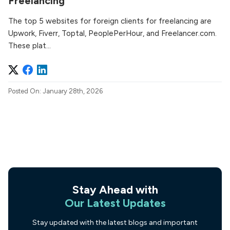
Freelancing
The top 5 websites for foreign clients for freelancing are
Upwork, Fiverr, Toptal, PeoplePerHour, and Freelancer.com.
These plat...
Posted On: January 28th, 2026
Stay Ahead with
Our Latest Updates
Stay updated with the latest blogs and important