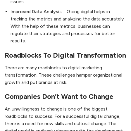
issues.
Improved Data Analysis
– Going digital helps in
tracking the metrics and analyzing the data accurately.
With the help of these metrics, businesses can
regulate their strategies and processes for better
results.
Roadblocks To Digital Transformation
There are many roadblocks to digital marketing
transformation. These challenges hamper organizational
growth and put brands at risk.
Companies Don’t Want to Change
An unwillingness to change is one of the biggest
roadblocks to success. For a successful digital change,
there is a need for new skills and cultural change. The
digital world is endlessly changing with the development