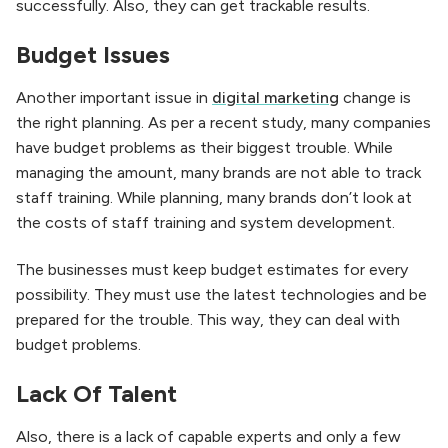
successfully. Also, they can get trackable results.
Budget Issues
Another important issue in
digital marketing
change is
the right planning. As per a recent study, many companies
have budget problems as their biggest trouble. While
managing the amount, many brands are not able to track
staff training. While planning, many brands don’t look at
the costs of staff training and system development.
The businesses must keep budget estimates for every
possibility. They must use the latest technologies and be
prepared for the trouble. This way, they can deal with
budget problems.
Lack Of Talent
Also, there is a lack of capable experts and only a few