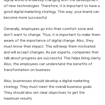
of new technologies. Therefore, it is important to have a
good digital marketing strategy. This way, your brand can
become more successful.
Generally, employees go into their comfort zone and
don’t want to change. Thus, it is important to make them
aware of the importance of digital change. Also, they
must know their impact. This will keep them motivated
and will accept changes. As per experts, companies that
talk about progress are successful. This helps bring clarity.
Also, the employees can understand the benefits of
transformation on business.
Also, businesses should develop a digital marketing
strategy. They must meet the overall business goals.
Digital Marketing
8 Structure of Digital
They should also set clear objectives to get the
What, Why, Who,
Marketing Things
maximum results.
and How
By japjiuser
By japjiuser