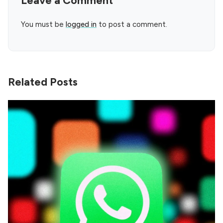
Leave a Comment
You must be
logged in
to post a comment.
Related Posts