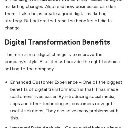
marketing changes. Also read how businesses can deal
them. It also helps create a good digital marketing
strategy. But before that read the benefits of digital
change.
Digital Transformation Benefits
The main aim of digital change is to improve the
company’s style. Also, it must provide the right technical
setting to the company.
Enhanced Customer Experience
– One of the biggest
benefits of digital transformation is that it has made
customers’ lives easier. By introducing social media,
apps and other technologies, customers now get
useful solutions. They can solve many problems with
this.
Improved Data Analysis
– Going digital helps us know