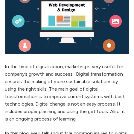
In the time of digitalization, marketing is very useful for
company’s growth and success. Digital transformation
ensures the making of more sustainable solutions by
using the right skills. The main goal of digital
transformation is to improve current systems with best
technologies. Digital change is not an easy process. It
includes proper planning and using the get tools. Also, it
is an ongoing process of learning.
In this blog, we’ll talk about five common issues to digital