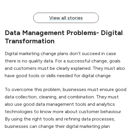
View all stories
Data Management Problems- Digital
Transformation
Digital marketing change plans don’t succeed in case
there is no quality data. For a successful change, goals
and customers must be clearly explained. They must also
have good tools or skills needed for digital change.
To overcome this problem, businesses must ensure good
data collection, cleaning, and combination. They must
also use good data management tools and analytics
technologies to know more about customer behaviour.
By using the right tools and refining data processes,
businesses can change their digital marketing plan