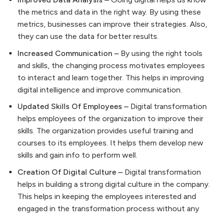
the metrics and data in the right way. By using these
metrics, businesses can improve their strategies. Also,
they can use the data for better results.
Increased Communication –
By using the right tools
and skills, the changing process motivates employees
to interact and learn together. This helps in improving
digital intelligence and improve communication.
Updated Skills Of Employees –
Digital transformation
helps employees of the organization to improve their
skills. The organization provides useful training and
courses to its employees. It helps them develop new
skills and gain info to perform well.
Creation Of Digital Culture –
Digital transformation
helps in building a strong digital culture in the company.
This helps in keeping the employees interested and
engaged in the transformation process without any