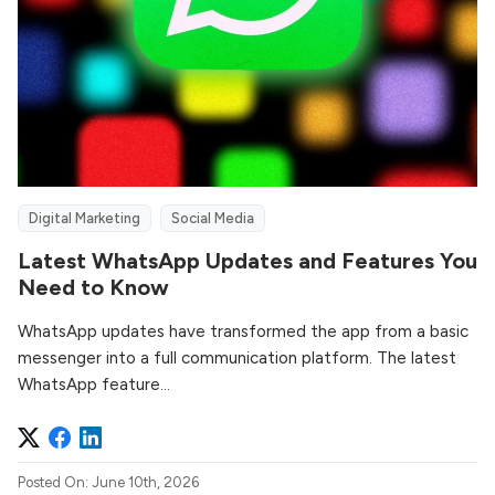
Digital Marketing
Social Media
Latest WhatsApp Updates and Features You
Need to Know
WhatsApp updates have transformed the app from a basic
messenger into a full communication platform. The latest
WhatsApp feature...
Posted On: June 10th, 2026