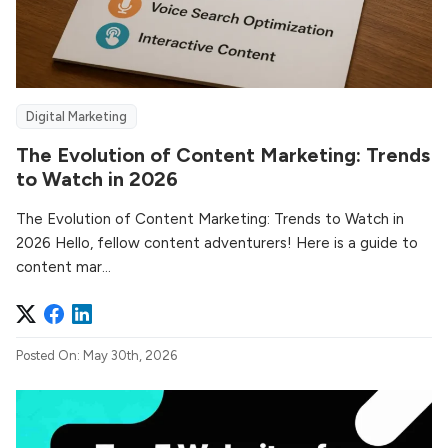
Digital Marketing
The Evolution of Content Marketing: Trends
to Watch in 2026
The Evolution of Content Marketing: Trends to Watch in
2026 Hello, fellow content adventurers! Here is a guide to
content mar...
Posted On: May 30th, 2026