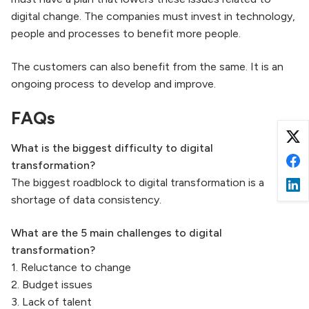
digital change. The companies must invest in technology,
people and processes to benefit more people.
The customers can also benefit from the same. It is an
ongoing process to develop and improve.
FAQs
What is the biggest difficulty to digital
transformation?
The biggest roadblock to digital transformation is a
shortage of data consistency.
What are the
5 main challenges to digital
transformation?
1. Reluctance to change
2. Budget issues
3. Lack of talent