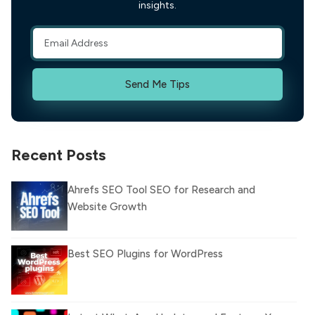
insights.
Send Me Tips
Recent Posts
Ahrefs SEO Tool SEO for Research and
Website Growth
Best SEO Plugins for WordPress