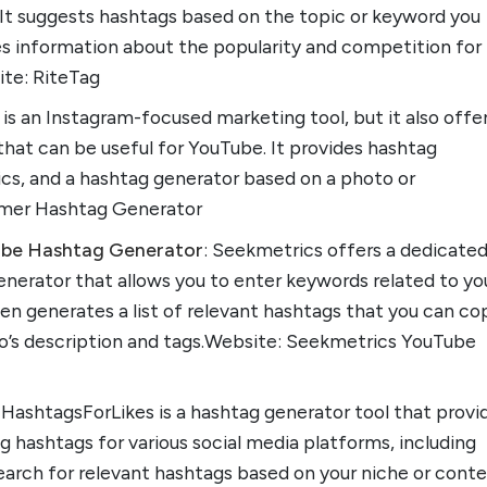
 It suggests hashtags based on the topic or keyword you
es information about the popularity and competition for
te: RiteTag
 is an Instagram-focused marketing tool, but it also offe
hat can be useful for YouTube. It provides hashtag
ics, and a hashtag generator based on a photo or
amer Hashtag Generator
ube Hashtag Generator
: Seekmetrics offers a dedicate
nerator that allows you to enter keywords related to yo
hen generates a list of relevant hashtags that you can co
eo’s description and tags.Website: Seekmetrics YouTube
: HashtagsForLikes is a hashtag generator tool that provi
g hashtags for various social media platforms, including
earch for relevant hashtags based on your niche or cont