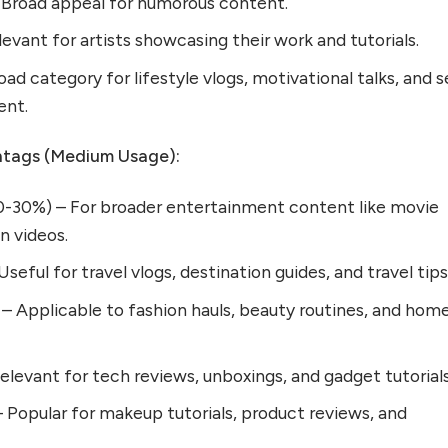
Broad appeal for humorous content.
evant for artists showcasing their work and tutorials.
ad category for lifestyle vlogs, motivational talks, and s
ent.
tags (Medium Usage):
-30%) – For broader entertainment content like movie
n videos.
seful for travel vlogs, destination guides, and travel tips
 – Applicable to fashion hauls, beauty routines, and hom
levant for tech reviews, unboxings, and gadget tutorials
 Popular for makeup tutorials, product reviews, and
.