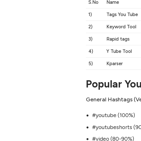
S.No
Name
1)
Tags You Tube
2)
Keyword Tool
3)
Rapid tags
4)
Y Tube Tool
5)
Kparser
Popular Yo
General Hashtags (Ve
#youtube (100%)
#youtubeshorts (9
#video (80-90%)