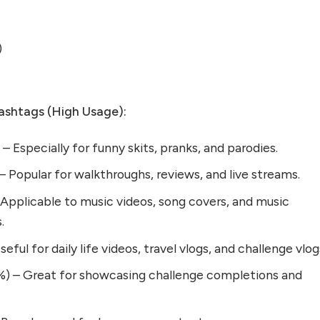
)
shtags (High Usage):
Especially for funny skits, pranks, and parodies.
Popular for walkthroughs, reviews, and live streams.
Applicable to music videos, song covers, and music
.
ful for daily life videos, travel vlogs, and challenge vlog
) – Great for showcasing challenge completions and