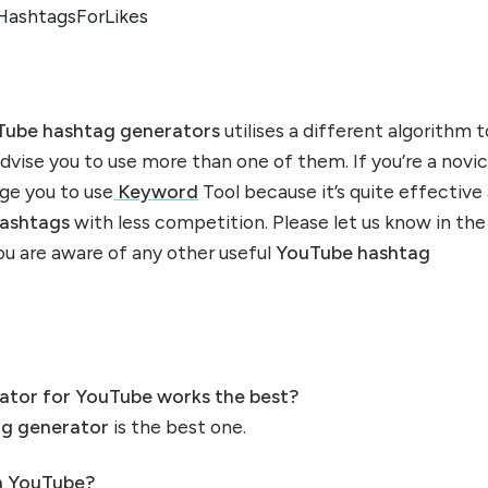
HashtagsForLikes
ube hashtag generators
utilises a different algorithm t
 advise you to use more than one of them. If you’re a novi
rge you to use
Keyword
Tool because it’s quite effective
ashtags
with less competition. Please let us know in the
u are aware of any other useful
YouTube hashtag
ator for YouTube works the best?
ag generator
is the best one.
n YouTube?