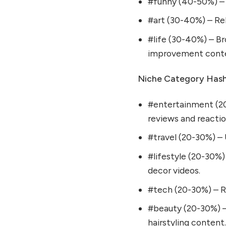
#funny (40-50%) – 
#art (30-40%) – Rel
#life (30-40%) – Bro
improvement cont
Niche Category Hash
#entertainment (20
reviews and reactio
#travel (20-30%) – U
#lifestyle (20-30%)
decor videos.
#tech (20-30%) – Re
#beauty (20-30%) –
hairstyling content