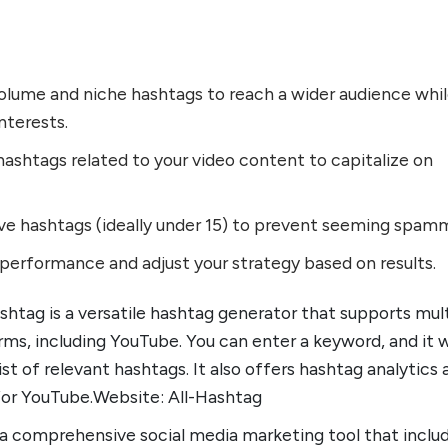
volume and niche hashtags to reach a wider audience whi
nterests.
ashtags related to your video content to capitalize on
ive hashtags (ideally under 15) to prevent seeming spam
performance and adjust your strategy based on results.
ashtag is a versatile hashtag generator that supports mul
rms, including YouTube. You can enter a keyword, and it w
ist of relevant hashtags. It also offers hashtag analytics
for YouTube.Website: All-Hashtag
s a comprehensive social media marketing tool that inclu