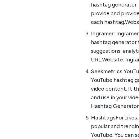
hashtag generator.
provide and provid
each hashtag.Websi
Ingramer
: Ingramer
hashtag generator t
suggestions, analyt
URL.Website: Ingr
Seekmetrics YouT
YouTube hashtag ge
video content. It t
and use in your vid
Hashtag Generator
HashtagsForLikes
popular and trendin
YouTube. You can s