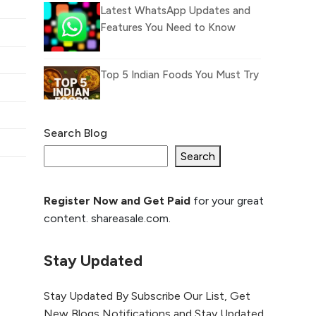
Latest WhatsApp Updates and
Features You Need to Know
Top 5 Indian Foods You Must Try
Search Blog
What Is llm.txt File and How it
can improve Ranking and AI
Search
citation
Register Now and Get Paid
for your great
How to Rank Your
content. shareasale.com.
Website Higher with
GEO & SEO
Optimization
Stay Updated
The Evolution of Content
Stay Updated By Subscribe Our List, Get
Marketing: Trends to Watch in
New Blogs Notifications and Stay Updated