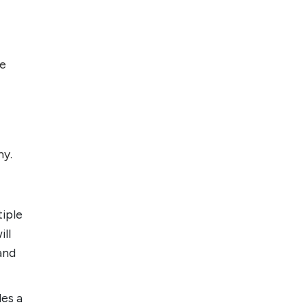
le
my.
tiple
ill
 and
des a