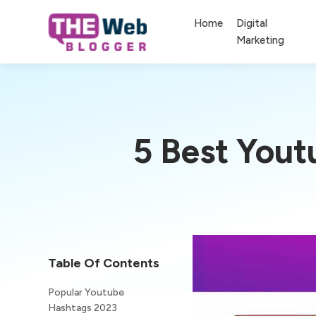
Home
Digital
Marketing
5 Best You
Table Of Contents
Popular Youtube
Hashtags 2023