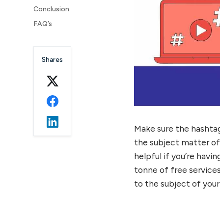
Conclusion
FAQ’s
Shares
Make sure the hashta
the subject matter o
helpful if you’re havi
tonne of free services
to the subject of your