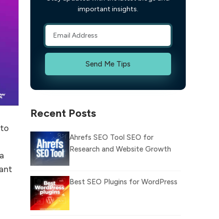
important insights.
Send Me Tips
Recent Posts
 to
Ahrefs SEO Tool SEO for
Research and Website Growth
 a
ant
Best SEO Plugins for WordPress