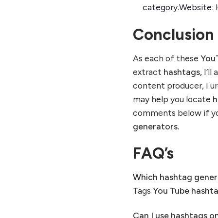
category.Website: 
Conclusion
As each of these
YouT
extract
hashtags,
I’ll
content producer, I u
may help you locate
h
comments below if yo
generators.
FAQ’s
Which hashtag gener
Tags
You Tube
hasht
Can I use hashtags o