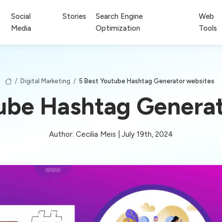
Social
Stories
Search Engine
Web
Media
Optimization
Tools
/
Digital Marketing
/
5 Best Youtube Hashtag Generator websites
tube Hashtag Generat
Author: Cecilia Meis | July 19th, 2024