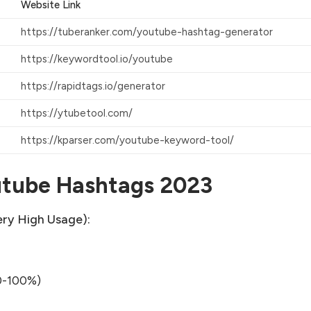
Website
Link
https://tuberanker.com/youtube-hashtag-generator
https://keywordtool.io/youtube
https://rapidtags.io/generator
https://ytubetool.com/
https://kparser.com/youtube-keyword-tool/
utube Hashtags 2023
ry High Usage):
0-100%)