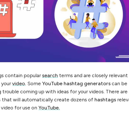
gs contain popular
search
terms and are closely relevant
f your
video
.
Some
YouTube hashtag generators
can be
ng trouble coming up with ideas for your videos. There are
 that will automatically create dozens of
hashtags
relev
 video for use on
YouTube.