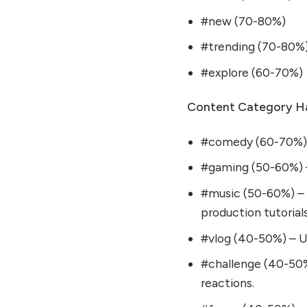
#new (70-80%)
#trending (70-80%
#explore (60-70%)
Content Category Ha
#comedy (60-70%) – 
#gaming (50-60%) – 
#music (50-60%) – 
production tutorials
#vlog (40-50%) – Use
#challenge (40-50%
reactions.