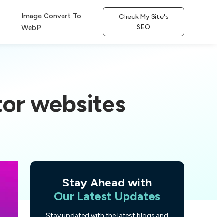
Image Convert To
Check My Site's
SEO
WebP
or websites
Stay Ahead with
Our Latest Updates
Stay updated with the latest blogs and