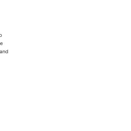
o
ce
 and