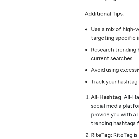
Additional Tips:
Use a mix of high-
targeting specific i
Research trending h
current searches.
Avoid using excess
Track your hashtag 
All-Hashtag
: All-H
social media platfo
provide you with a l
trending hashtags 
RiteTag
: RiteTag i