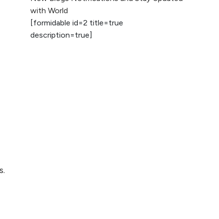
2026
with World
[formidable id=2 title=true
AI vs Human
description=true]
Content: What
Works Best for
SEO?
What is Google
AI Search (SGE)
Rank in AI
Overviews
What Are High and
Low Competition
Keywords in SEO?
s.
Top 5 Websites for
Foreign Clients for
Freelancing