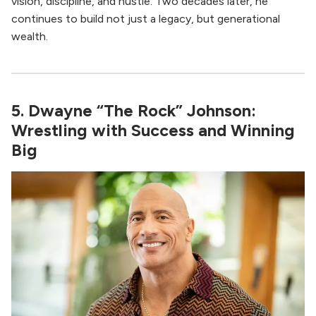
vision, discipline, and hustle. Two decades later, he
continues to build not just a legacy, but generational
wealth.
5. Dwayne “The Rock” Johnson:
Wrestling with Success and Winning
Big