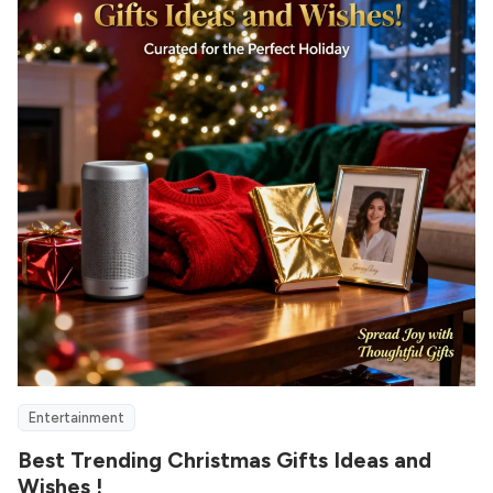
Entertainment
Best Trending Christmas Gifts Ideas and
Wishes !