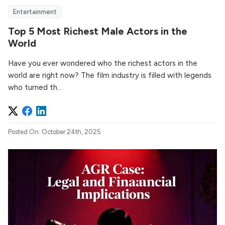
Entertainment
Top 5 Most Richest Male Actors in the
World
Have you ever wondered who the richest actors in the
world are right now? The film industry is filled with legends
who turned th...
Posted On: October 24th, 2025