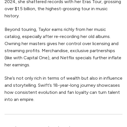
2024, she shattered records with her Eras Tour, grossing
over $1.5 billion, the highest-grossing tour in music
history.
Beyond touring, Taylor earns richly from her music
catalog, especially after re-recording her old albums.
Owning her masters gives her control over licensing and
streaming profits. Merchandise, exclusive partnerships
(like with Capital One), and Netflix specials further inflate
her earnings.
She’s not only rich in terms of wealth but also in influence
and storytelling. Swift’s 18-year-long journey showcases
how consistent evolution and fan loyalty can turn talent
into an empire.