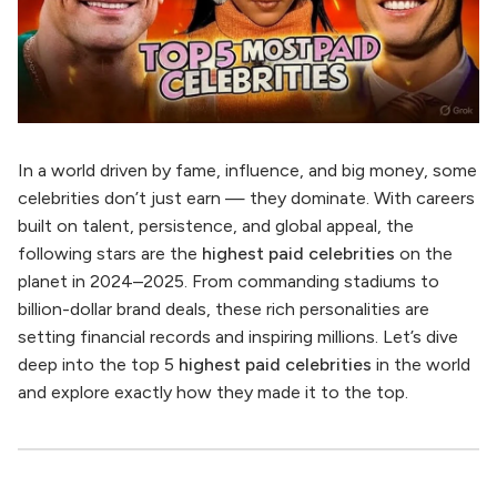
In a world driven by fame, influence, and big money, some
celebrities don’t just earn — they dominate. With careers
built on talent, persistence, and global appeal, the
following stars are the
highest paid celebrities
on the
planet in 2024–2025. From commanding stadiums to
billion-dollar brand deals, these rich personalities are
setting financial records and inspiring millions. Let’s dive
deep into the top 5
highest paid celebrities
in the world
and explore exactly how they made it to the top.