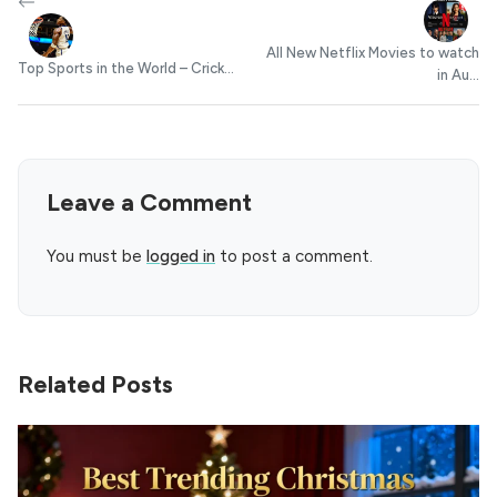
All New Netflix Movies to watch
Top Sports in the World – Crick...
in Au...
Leave a Comment
You must be
logged in
to post a comment.
Related Posts