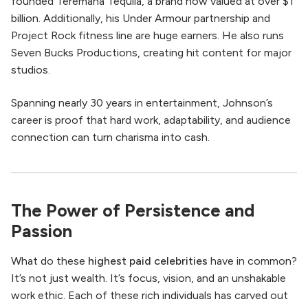
founded Teremana Tequila, a brand now valued at over $1
billion. Additionally, his Under Armour partnership and
Project Rock fitness line are huge earners. He also runs
Seven Bucks Productions, creating hit content for major
studios.
Spanning nearly 30 years in entertainment, Johnson’s
career is proof that hard work, adaptability, and audience
connection can turn charisma into cash.
The Power of Persistence and
Passion
What do these
highest paid celebrities
have in common?
It’s not just wealth. It’s focus, vision, and an unshakable
work ethic. Each of these rich individuals has carved out