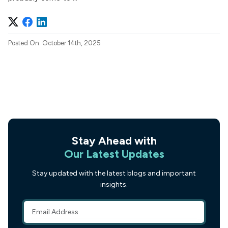
Posted On: October 14th, 2025
Stay Ahead with
Our Latest Updates
Stay updated with the latest blogs and important
insights.