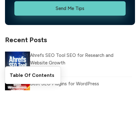
Send Me Tips
Recent Posts
Ahrefs SEO Tool SEO for Research and
Website Growth
Table Of Contents
Best SEO Plugins for WordPress
Latest WhatsApp Updates and Features You
Need to Know