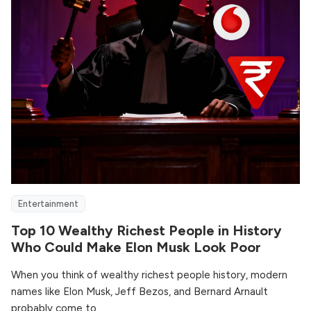
Entertainment
Top 10 Wealthy Richest People in History
Who Could Make Elon Musk Look Poor
When you think of wealthy richest people history, modern
names like Elon Musk, Jeff Bezos, and Bernard Arnault
probably come to ...