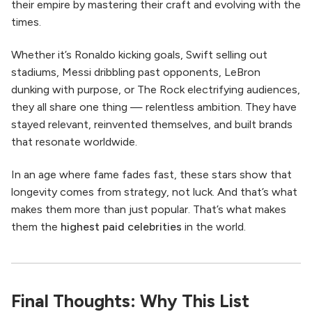
their empire by mastering their craft and evolving with the
times.
Whether it’s Ronaldo kicking goals, Swift selling out
stadiums, Messi dribbling past opponents, LeBron
dunking with purpose, or The Rock electrifying audiences,
they all share one thing — relentless ambition. They have
stayed relevant, reinvented themselves, and built brands
that resonate worldwide.
In an age where fame fades fast, these stars show that
longevity comes from strategy, not luck. And that’s what
makes them more than just popular. That’s what makes
them the
highest paid celebrities
in the world.
Final Thoughts: Why This List