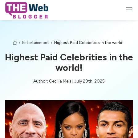
/
Entertainment
/
Highest Paid Celebrities in the world!
Highest Paid Celebrities in the
world!
Author: Cecilia Meis | July 29th, 2025