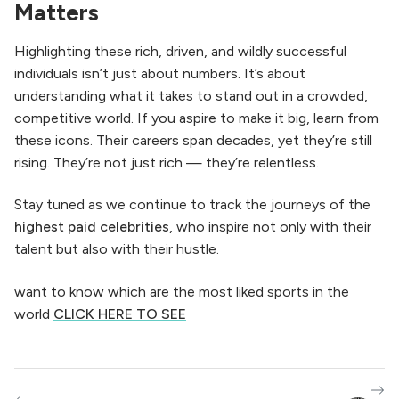
Matters
Highlighting these rich, driven, and wildly successful
individuals isn’t just about numbers. It’s about
understanding what it takes to stand out in a crowded,
competitive world. If you aspire to make it big, learn from
these icons. Their careers span decades, yet they’re still
rising. They’re not just rich — they’re relentless.
Stay tuned as we continue to track the journeys of the
highest paid celebrities
, who inspire not only with their
talent but also with their hustle.
want to know which are the most liked sports in the
world
CLICK HERE TO SEE