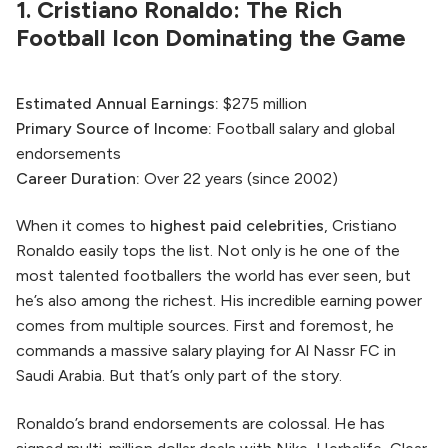
1. Cristiano Ronaldo: The Rich
Football Icon Dominating the Game
Estimated Annual Earnings:
$275 million
Primary Source of Income:
Football salary and global
endorsements
Career Duration:
Over 22 years (since 2002)
When it comes to
highest paid celebrities
, Cristiano
Ronaldo easily tops the list. Not only is he one of the
most talented footballers the world has ever seen, but
he’s also among the richest. His incredible earning power
comes from multiple sources. First and foremost, he
commands a massive salary playing for Al Nassr FC in
Saudi Arabia. But that’s only part of the story.
Ronaldo’s brand endorsements are colossal. He has