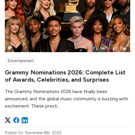
Entertainment
Grammy Nominations 2026: Complete List
of Awards, Celebrities, and Surprises
The Grammy Nominations 2026 have finally been
announced, and the global music community is buzzing with
excitement. These presti...
Posted On: November 8th, 2025