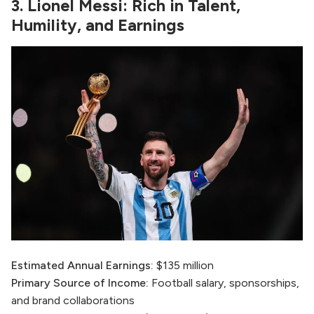
3. Lionel Messi: Rich in Talent,
Humility, and Earnings
Estimated Annual Earnings:
$135 million
Primary Source of Income:
Football salary, sponsorships,
and brand collaborations