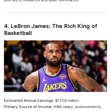
4. LeBron James: The Rich King of
Basketball
Estimated Annual Earnings:
$133.8 million
Primary Source of Income:
NBA salary, endorsements,