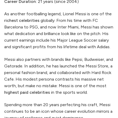
Career Duration:
21 years (since 2004)
As another footballing legend, Lionel Messi is one of the
richest celebrities
globally. From his time with FC
Barcelona to PSG, and now Inter Miami, Messi has shown
what dedication and brilliance look like on the pitch. His
current earnings include his Major League Soccer salary
and significant profits from his lifetime deal with Adidas.
Messi also partners with brands like Pepsi, Budweiser, and
Gatorade. In addition, he has launched the Messi Store, a
personal fashion brand, and collaborated with Hard Rock
Cafe. His modest persona contrasts his massive net
worth, but make no mistake: Messi is one of the most
highest paid celebrities
in the sports world.
Spending more than 20 years perfecting his craft, Messi
continues to be an icon whose career evolution mirrors a
journey of resilience and quiet dominance.