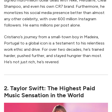
signed multi-million dollar deals with Nike, Herbalife, Clear
Shampoo, and even his own CR7 brand. Furthermore, he
monetizes his social media presence better than almost
any other celebrity, with over 600 million Instagram
followers. He earns millions per post alone.
Cristiano’s journey from a small-town boy in Madeira,
Portugal to a global icon is a testament to his relentless
work ethic and drive. For over two decades, he’s trained
harder, pushed further, and stayed hungrier than most.
He’s not just rich, he’s revered.
2. Taylor Swift: The Highest Paid
Music Sensation in the World