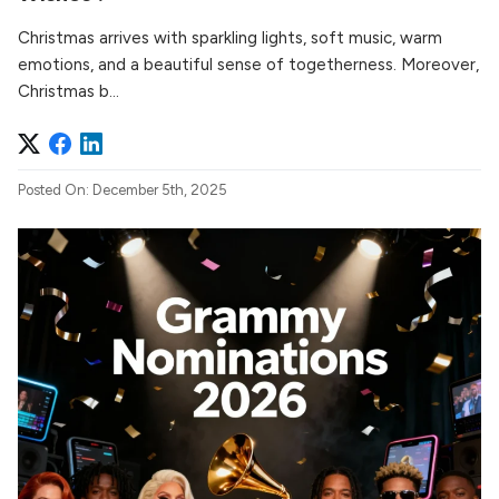
Christmas arrives with sparkling lights, soft music, warm
emotions, and a beautiful sense of togetherness. Moreover,
Christmas b...
Posted On: December 5th, 2025