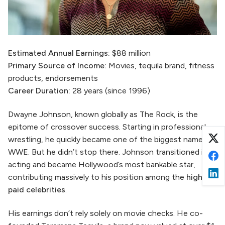
Estimated Annual Earnings:
$88 million
Primary Source of Income:
Movies, tequila brand, fitness
products, endorsements
Career Duration:
28 years (since 1996)
Dwayne Johnson, known globally as The Rock, is the
epitome of crossover success. Starting in professional
wrestling, he quickly became one of the biggest names in
WWE. But he didn’t stop there. Johnson transitioned into
acting and became Hollywood’s most bankable star,
contributing massively to his position among the
highest
paid celebrities
.
His earnings don’t rely solely on movie checks. He co-