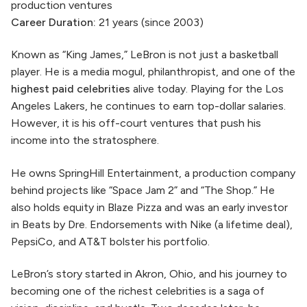
production ventures
Career Duration:
21 years (since 2003)
Known as “King James,” LeBron is not just a basketball
player. He is a media mogul, philanthropist, and one of the
highest paid celebrities
alive today. Playing for the Los
Angeles Lakers, he continues to earn top-dollar salaries.
However, it is his off-court ventures that push his
income into the stratosphere.
He owns SpringHill Entertainment, a production company
behind projects like “Space Jam 2” and “The Shop.” He
also holds equity in Blaze Pizza and was an early investor
in Beats by Dre. Endorsements with Nike (a lifetime deal),
PepsiCo, and AT&T bolster his portfolio.
LeBron’s story started in Akron, Ohio, and his journey to
becoming one of the richest celebrities is a saga of