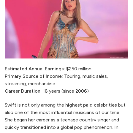
Estimated Annual Earnings:
$250 million
Primary Source of Income:
Touring, music sales,
streaming, merchandise
Career Duration:
18 years (since 2006)
Swift is not only among the
highest paid celebrities
but
also one of the most influential musicians of our time.
She began her career as a teenage country singer and
quickly transitioned into a global pop phenomenon. In