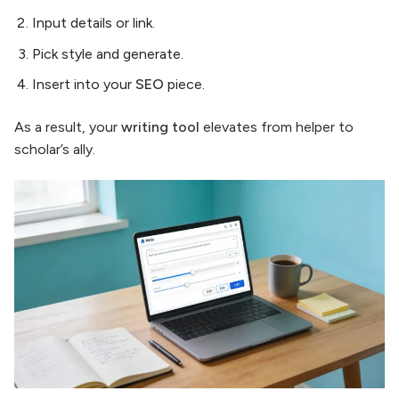
Input details or link.
Pick style and generate.
Insert into your
SEO
piece.
As a result, your
writing tool
elevates from helper to
scholar’s ally.