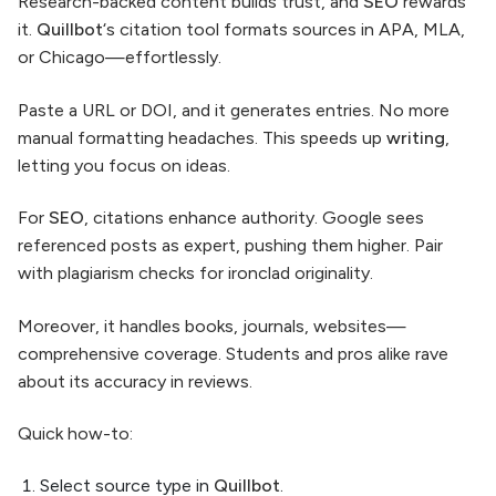
Research-backed content builds trust, and
SEO
rewards
it.
Quillbot
‘s citation tool formats sources in APA, MLA,
or Chicago—effortlessly.
Paste a URL or DOI, and it generates entries. No more
manual formatting headaches. This speeds up
writing
,
letting you focus on ideas.
For
SEO
, citations enhance authority. Google sees
referenced posts as expert, pushing them higher. Pair
with plagiarism checks for ironclad originality.
Moreover, it handles books, journals, websites—
comprehensive coverage. Students and pros alike rave
about its accuracy in reviews.
Quick how-to:
Select source type in
Quillbot
.