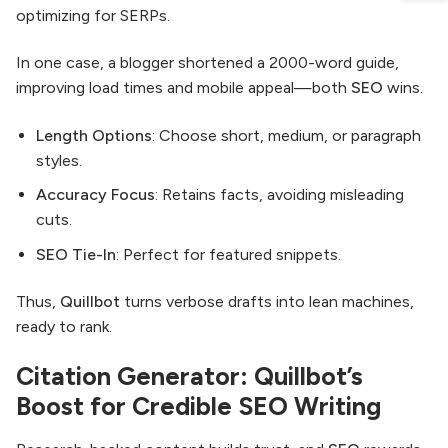
optimizing for SERPs.
In one case, a blogger shortened a 2000-word guide,
improving load times and mobile appeal—both
SEO
wins.
Length Options
: Choose short, medium, or paragraph
styles.
Accuracy Focus
: Retains facts, avoiding misleading
cuts.
SEO Tie-In
: Perfect for featured snippets.
Thus,
Quillbot
turns verbose drafts into lean machines,
ready to rank.
Citation Generator: Quillbot’s
Boost for Credible SEO Writing