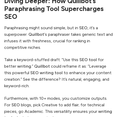
Diving Deeper: How Quillbot’s
Paraphrasing Tool Supercharges
SEO
Paraphrasing might sound simple, but in
SEO
, it’s a
superpower.
Quillbot
‘s paraphraser takes generic text and
infuses it with freshness, crucial for ranking in
competitive niches.
Take a keyword-stuffed draft: “Use this
SEO
tool
for
better
writing
.”
Quillbot
could reframe it as: “Leverage
this powerful
SEO writing tool
to enhance your content
creation.” See the difference? It’s natural, engaging, and
keyword-rich.
Furthermore, with 10+ modes, you customize outputs.
For
SEO
blogs, pick Creative to add flair; for technical
pieces, go Academic. This versatility ensures your
writing