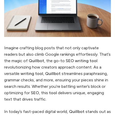
Imagine crafting blog posts that not only captivate
readers but also climb Google rankings effortlessly. That’s
the magic of
Quillbot
, the go-to
SEO writing tool
revolutionizing how creators approach content. As a
versatile
writing tool
,
Quillbot
streamlines paraphrasing,
grammar checks, and more, ensuring your pieces shine in
search results. Whether you’re battling writer’s block or
optimizing for
SEO
, this
tool
delivers unique, engaging
text that drives traffic.
In today’s fast-paced digital world,
Quillbot
stands out as