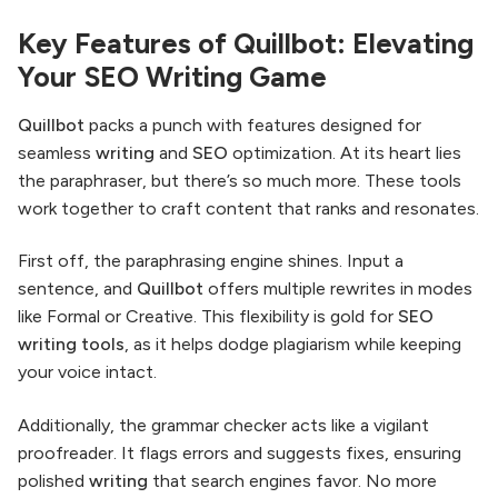
Key Features of Quillbot: Elevating
Your SEO Writing Game
Quillbot
packs a punch with features designed for
seamless
writing
and
SEO
optimization. At its heart lies
the paraphraser, but there’s so much more. These tools
work together to craft content that ranks and resonates.
First off, the paraphrasing engine shines. Input a
sentence, and
Quillbot
offers multiple rewrites in modes
like Formal or Creative. This flexibility is gold for
SEO
writing tools
, as it helps dodge plagiarism while keeping
your voice intact.
Additionally, the grammar checker acts like a vigilant
proofreader. It flags errors and suggests fixes, ensuring
polished
writing
that search engines favor. No more