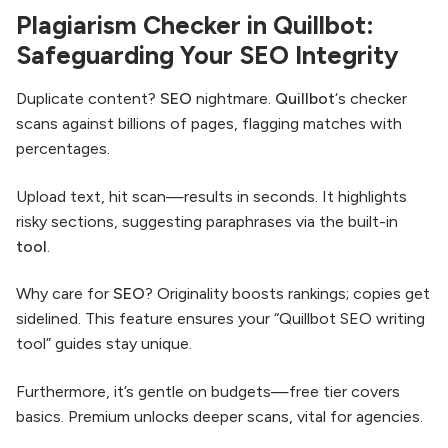
Plagiarism Checker in Quillbot:
Safeguarding Your SEO Integrity
Duplicate content?
SEO
nightmare.
Quillbot
‘s checker
scans against billions of pages, flagging matches with
percentages.
Upload text, hit scan—results in seconds. It highlights
risky sections, suggesting paraphrases via the built-in
tool
.
Why care for
SEO
? Originality boosts rankings; copies get
sidelined. This feature ensures your “Quillbot SEO writing
tool” guides stay unique.
Furthermore, it’s gentle on budgets—free tier covers
basics. Premium unlocks deeper scans, vital for agencies.