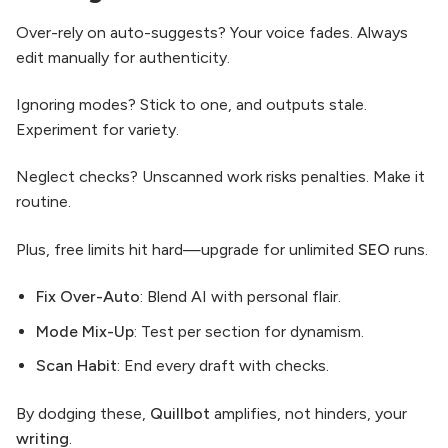
Over-rely on auto-suggests? Your voice fades. Always
edit manually for authenticity.
Ignoring modes? Stick to one, and outputs stale.
Experiment for variety.
Neglect checks? Unscanned work risks penalties. Make it
routine.
Plus, free limits hit hard—upgrade for unlimited
SEO
runs.
Fix Over-Auto
: Blend AI with personal flair.
Mode Mix-Up
: Test per section for dynamism.
Scan Habit
: End every draft with checks.
By dodging these,
Quillbot
amplifies, not hinders, your
writing
.