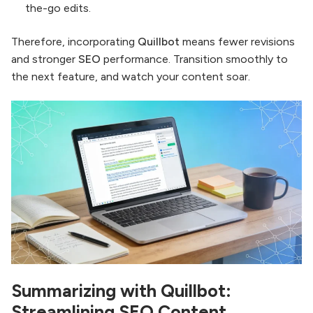
the-go edits.
Therefore, incorporating
Quillbot
means fewer revisions
and stronger
SEO
performance. Transition smoothly to
the next feature, and watch your content soar.
Summarizing with Quillbot:
Streamlining SEO Content