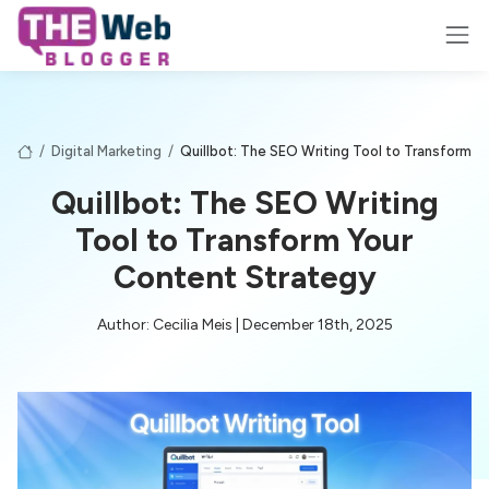
/
Digital Marketing
/
Quillbot: The SEO Writing Tool to Transform Y
Quillbot: The SEO Writing
Tool to Transform Your
Content Strategy
Author: Cecilia Meis | December 18th, 2025