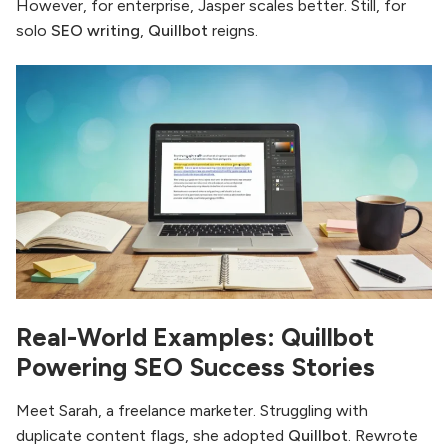
However, for enterprise, Jasper scales better. Still, for
solo
SEO writing
,
Quillbot
reigns.
Real-World Examples: Quillbot
Powering SEO Success Stories
Meet Sarah, a freelance marketer. Struggling with
duplicate content flags, she adopted
Quillbot
. Rewrote