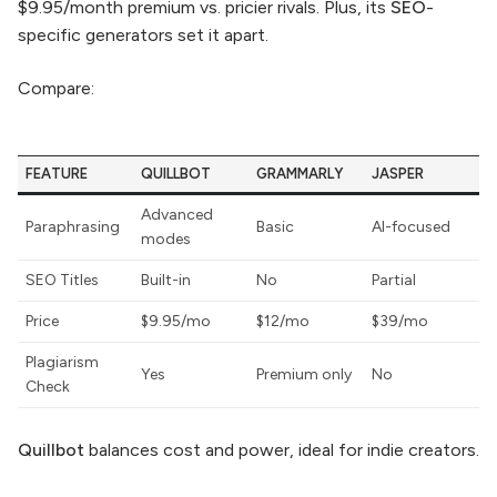
$9.95/month premium vs. pricier rivals. Plus, its
SEO
-
specific generators set it apart.
Compare:
FEATURE
QUILLBOT
GRAMMARLY
JASPER
Advanced
Paraphrasing
Basic
AI-focused
modes
SEO Titles
Built-in
No
Partial
Price
$9.95/mo
$12/mo
$39/mo
Plagiarism
Yes
Premium only
No
Check
Quillbot
balances cost and power, ideal for indie creators.