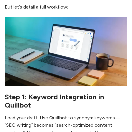
But let’s detail a full workflow:
Step 1: Keyword Integration in
Quillbot
Load your draft. Use
Quillbot
to synonym keywords—
“SEO writing” becomes “search-optimized content