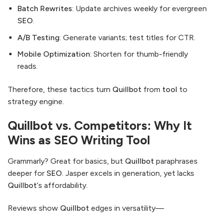
Batch Rewrites
: Update archives weekly for evergreen
SEO
.
A/B Testing
: Generate variants; test titles for CTR.
Mobile Optimization
: Shorten for thumb-friendly
reads.
Therefore, these tactics turn
Quillbot
from
tool
to
strategy engine.
Quillbot vs. Competitors: Why It
Wins as SEO Writing Tool
Grammarly? Great for basics, but
Quillbot
paraphrases
deeper for
SEO
. Jasper excels in generation, yet lacks
Quillbot
‘s affordability.
Reviews show
Quillbot
edges in versatility—