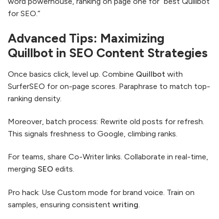
word powerhouse, ranking on page one for “best Quillbot
for SEO.”
Advanced Tips: Maximizing
Quillbot in SEO Content Strategies
Once basics click, level up. Combine
Quillbot
with
SurferSEO for on-page scores. Paraphrase to match top-
ranking density.
Moreover, batch process: Rewrite old posts for refresh.
This signals freshness to Google, climbing ranks.
For teams, share Co-Writer links. Collaborate in real-time,
merging
SEO
edits.
Pro hack: Use Custom mode for brand voice. Train on
samples, ensuring consistent
writing
.