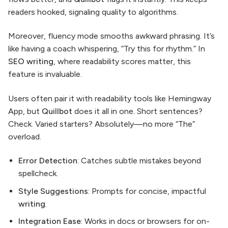
readers hooked, signaling quality to algorithms.
Moreover, fluency mode smooths awkward phrasing. It’s
like having a coach whispering, “Try this for rhythm.” In
SEO writing
, where readability scores matter, this
feature is invaluable.
Users often pair it with readability tools like Hemingway
App, but
Quillbot
does it all in one. Short sentences?
Check. Varied starters? Absolutely—no more “The”
overload.
Error Detection
: Catches subtle mistakes beyond
spellcheck.
Style Suggestions
: Prompts for concise, impactful
writing
.
Integration Ease
: Works in docs or browsers for on-