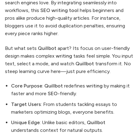
search engines love. By integrating seamlessly into
workflows, this
SEO writing tool
helps beginners and
pros alike produce high-quality articles. For instance,
bloggers use it to avoid duplication penalties, ensuring
every piece ranks higher.
But what sets
Quillbot
apart? Its focus on user-friendly
design makes complex
writing
tasks feel simple. You input
text, select a mode, and watch
Quillbot
transform it. No
steep learning curve here—just pure efficiency.
Core Purpose
:
Quillbot
redefines
writing
by making it
faster and more
SEO
-friendly.
Target Users
: From students tackling essays to
marketers optimizing blogs, everyone benefits.
Unique Edge
: Unlike basic editors,
Quillbot
understands context for natural outputs.