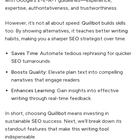
with Google’s E-E-A-T guidelines—experience,
expertise, authoritativeness, and trustworthiness.
However, it’s not all about speed.
Quillbot
builds skills
too. By showing alternatives, it teaches better
writing
habits, making you a sharper
SEO
strategist over time.
Saves Time
: Automate tedious rephrasing for quicker
SEO
turnarounds.
Boosts Quality
: Elevate plain text into compelling
narratives that engage readers.
Enhances Learning
: Gain insights into effective
writing
through real-time feedback.
In short, choosing
Quillbot
means investing in
sustainable
SEO
success. Next, we’ll break down its
standout features that make this
writing tool
indispensable.