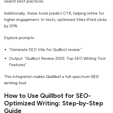
search best practices.
Additionally, these tools predict CTR, helping refine for
higher engagement. In tests, optimized titles lifted clicks
by 20%.
Explore prompts:
“Generate SEO title for Quillbot review.”
Output: “Quillbot Review 2025: Top SEO Writing Tool
Features”
This integration makes
Quillbot
a full-spectrum
SEO
writing tool
.
How to Use Quillbot for SEO-
Optimized Writing: Step-by-Step
Guide