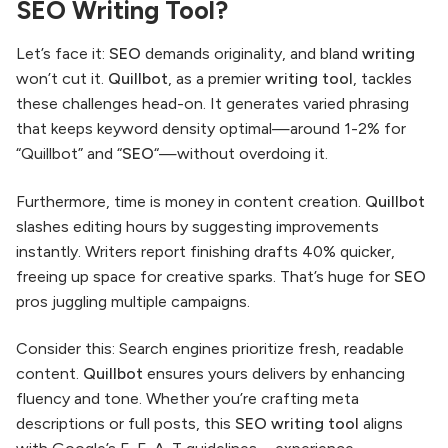
SEO Writing Tool?
Let’s face it:
SEO
demands originality, and bland
writing
won’t cut it.
Quillbot
, as a premier
writing tool
, tackles
these challenges head-on. It generates varied phrasing
that keeps keyword density optimal—around 1-2% for
“Quillbot” and “
SEO
“—without overdoing it.
Furthermore, time is money in content creation.
Quillbot
slashes editing hours by suggesting improvements
instantly. Writers report finishing drafts 40% quicker,
freeing up space for creative sparks. That’s huge for
SEO
pros juggling multiple campaigns.
Consider this: Search engines prioritize fresh, readable
content.
Quillbot
ensures yours delivers by enhancing
fluency and tone. Whether you’re crafting meta
descriptions or full posts, this
SEO writing tool
aligns