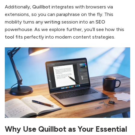
Additionally,
Quillbot
integrates with browsers via
extensions, so you can paraphrase on the fly. This
mobility turns any
writing
session into an
SEO
powerhouse. As we explore further, you’ll see how this
tool
fits perfectly into modern content strategies.
Why Use Quillbot as Your Essential