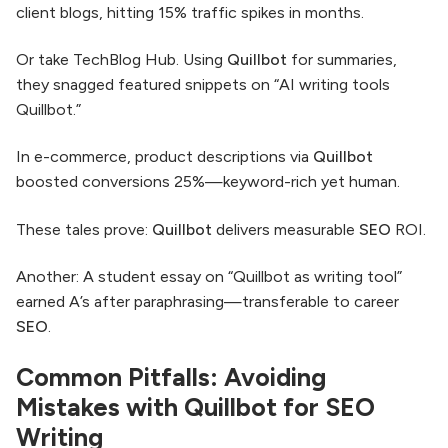
client blogs, hitting 15% traffic spikes in months.
Or take TechBlog Hub. Using
Quillbot
for summaries,
they snagged featured snippets on “AI writing tools
Quillbot.”
In e-commerce, product descriptions via
Quillbot
boosted conversions 25%—keyword-rich yet human.
These tales prove:
Quillbot
delivers measurable
SEO
ROI.
Another: A student essay on “Quillbot as writing tool”
earned A’s after paraphrasing—transferable to career
SEO
.
Common Pitfalls: Avoiding
Mistakes with Quillbot for SEO
Writing