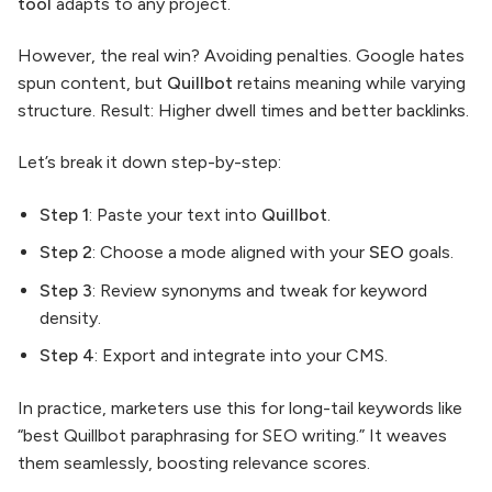
tool
adapts to any project.
However, the real win? Avoiding penalties. Google hates
spun content, but
Quillbot
retains meaning while varying
structure. Result: Higher dwell times and better backlinks.
Let’s break it down step-by-step:
Step 1
: Paste your text into
Quillbot
.
Step 2
: Choose a mode aligned with your
SEO
goals.
Step 3
: Review synonyms and tweak for keyword
density.
Step 4
: Export and integrate into your CMS.
In practice, marketers use this for long-tail keywords like
“best Quillbot paraphrasing for SEO writing.” It weaves
them seamlessly, boosting relevance scores.