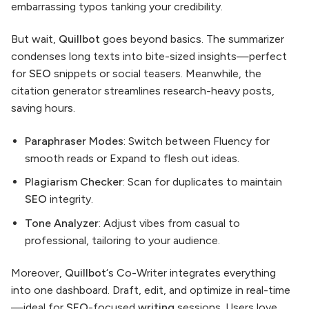
embarrassing typos tanking your credibility.
But wait,
Quillbot
goes beyond basics. The summarizer
condenses long texts into bite-sized insights—perfect
for
SEO
snippets or social teasers. Meanwhile, the
citation generator streamlines research-heavy posts,
saving hours.
Paraphraser Modes
: Switch between Fluency for
smooth reads or Expand to flesh out ideas.
Plagiarism Checker
: Scan for duplicates to maintain
SEO
integrity.
Tone Analyzer
: Adjust vibes from casual to
professional, tailoring to your audience.
Moreover,
Quillbot
‘s Co-Writer integrates everything
into one dashboard. Draft, edit, and optimize in real-time
—ideal for
SEO
-focused
writing
sessions. Users love