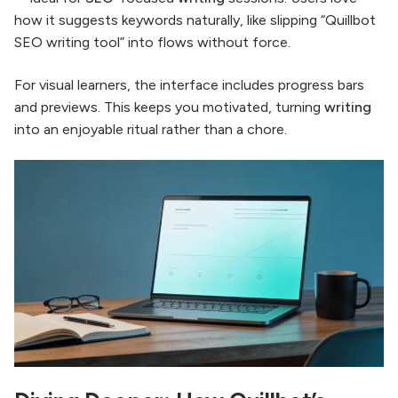
how it suggests keywords naturally, like slipping “Quillbot
SEO writing tool” into flows without force.
For visual learners, the interface includes progress bars
and previews. This keeps you motivated, turning
writing
into an enjoyable ritual rather than a chore.