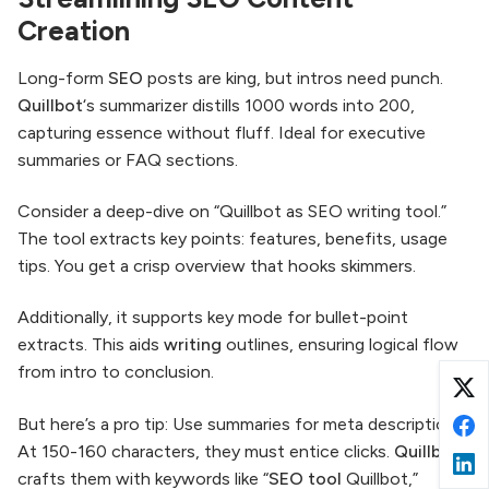
Creation
Long-form
SEO
posts are king, but intros need punch.
Quillbot
‘s summarizer distills 1000 words into 200,
capturing essence without fluff. Ideal for executive
summaries or FAQ sections.
Consider a deep-dive on “Quillbot as SEO writing tool.”
The tool extracts key points: features, benefits, usage
tips. You get a crisp overview that hooks skimmers.
Additionally, it supports key mode for bullet-point
extracts. This aids
writing
outlines, ensuring logical flow
from intro to conclusion.
But here’s a pro tip: Use summaries for meta descriptions.
At 150-160 characters, they must entice clicks.
Quillbot
crafts them with keywords like “
SEO
tool
Quillbot,”