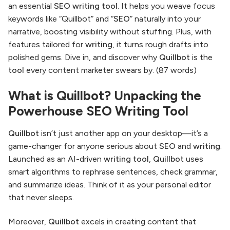
an essential
SEO writing tool
. It helps you weave focus
keywords like “Quillbot” and “
SEO
” naturally into your
narrative, boosting visibility without stuffing. Plus, with
features tailored for
writing
, it turns rough drafts into
polished gems. Dive in, and discover why
Quillbot
is the
tool
every content marketer swears by. (87 words)
What is Quillbot? Unpacking the
Powerhouse SEO Writing Tool
Quillbot
isn’t just another app on your desktop—it’s a
game-changer for anyone serious about
SEO
and
writing
.
Launched as an AI-driven
writing tool
,
Quillbot
uses
smart algorithms to rephrase sentences, check grammar,
and summarize ideas. Think of it as your personal editor
that never sleeps.
Moreover,
Quillbot
excels in creating content that