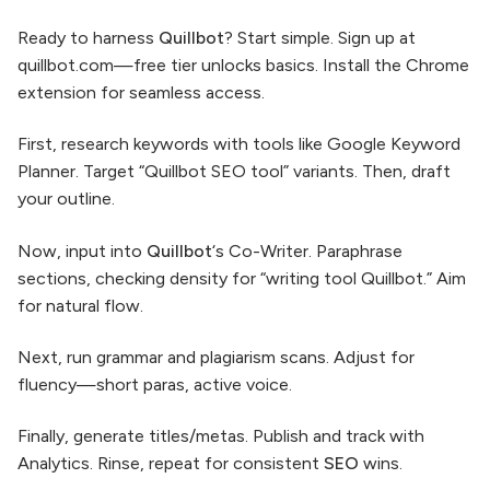
Ready to harness
Quillbot
? Start simple. Sign up at
quillbot.com—free tier unlocks basics. Install the Chrome
extension for seamless access.
First, research keywords with tools like Google Keyword
Planner. Target “Quillbot SEO tool” variants. Then, draft
your outline.
Now, input into
Quillbot
‘s Co-Writer. Paraphrase
sections, checking density for “writing tool Quillbot.” Aim
for natural flow.
Next, run grammar and plagiarism scans. Adjust for
fluency—short paras, active voice.
Finally, generate titles/metas. Publish and track with
Analytics. Rinse, repeat for consistent
SEO
wins.