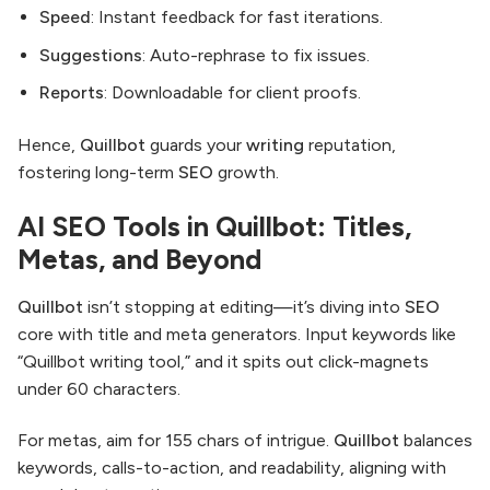
Speed
: Instant feedback for fast iterations.
Suggestions
: Auto-rephrase to fix issues.
Reports
: Downloadable for client proofs.
Hence,
Quillbot
guards your
writing
reputation,
fostering long-term
SEO
growth.
AI SEO Tools in Quillbot: Titles,
Metas, and Beyond
Quillbot
isn’t stopping at editing—it’s diving into
SEO
core with title and meta generators. Input keywords like
“Quillbot writing tool,” and it spits out click-magnets
under 60 characters.
For metas, aim for 155 chars of intrigue.
Quillbot
balances
keywords, calls-to-action, and readability, aligning with