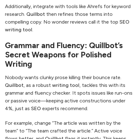
Additionally, integrate with tools like Ahrefs for keyword
research.
Quillbot
then refines those terms into
compelling copy. No wonder reviews call it the top
SEO
writing tool
.
Grammar and Fluency: Quillbot’s
Secret Weapons for Polished
Writing
Nobody wants clunky prose killing their bounce rate.
Quillbot
, as a robust
writing tool
, tackles this with its
grammar and fluency checker. It spots issues like run-ons
or passive voice—keeping active constructions under
4%, just as
SEO
experts recommend.
For example, change “The article was written by the
team” to “The team crafted the article.” Active voice
flows better, and
Quillbot
flags it instantly. This keeps