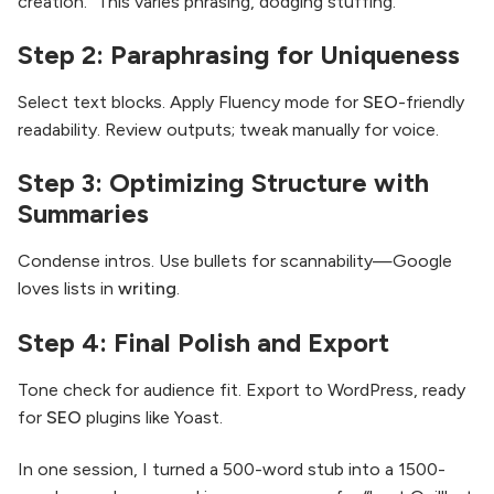
creation.” This varies phrasing, dodging stuffing.
Step 2: Paraphrasing for Uniqueness
Select text blocks. Apply Fluency mode for
SEO
-friendly
readability. Review outputs; tweak manually for voice.
Step 3: Optimizing Structure with
Summaries
Condense intros. Use bullets for scannability—Google
loves lists in
writing
.
Step 4: Final Polish and Export
Tone check for audience fit. Export to WordPress, ready
for
SEO
plugins like Yoast.
In one session, I turned a 500-word stub into a 1500-