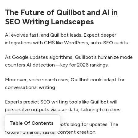
The Future of Quillbot and AI in
SEO Writing Landscapes
AI evolves fast, and
Quillbot
leads. Expect deeper
integrations with CMS like WordPress, auto-
SEO
audits.
As Google updates algorithms,
Quillbot
‘s humanize mode
counters AI detection—key for 2026 rankings.
Moreover, voice search rises;
Quillbot
could adapt for
conversational
writing
.
Experts predict
SEO writing tools
like
Quillbot
will
personalize outputs via user data, tailoring to niches.
Table Of Contents
Stay ahead: Follow
Quillbot
‘s blog for updates. The
future? Smarter, faster content creation.