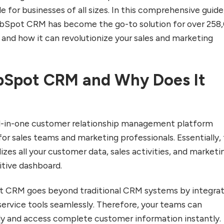
e for businesses of all sizes. In this comprehensive guide
HubSpot CRM has become the go-to solution for over 258
nd how it can revolutionize your sales and marketing
bSpot CRM and Why Does It
l-in-one customer relationship management platform
for sales teams and marketing professionals. Essentially, 
zes all your customer data, sales activities, and marketi
itive dashboard.
 CRM goes beyond traditional CRM systems by integrat
service tools seamlessly. Therefore, your teams can
ly and access complete customer information instantly.