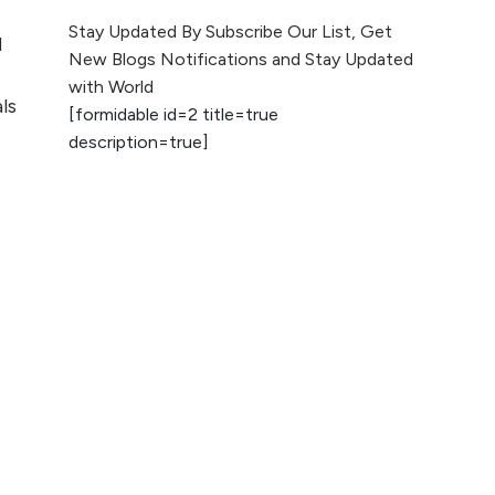
The Evolution of Content
Stay Updated By Subscribe Our List, Get
d
Marketing: Trends to Watch in
New Blogs Notifications and Stay Updated
2026
with World
ls
[formidable id=2 title=true
AI vs Human
description=true]
Content: What
Works Best for
SEO?
What is Google
AI Search (SGE)
Rank in AI
Overviews
What Are High and
Low Competition
Keywords in SEO?
Top 5 Websites for