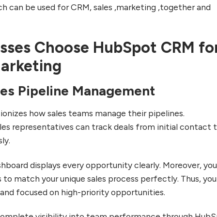
ch can be used for CRM, sales ,marketing ,together and
sses Choose HubSpot CRM fo
Marketing
les Pipeline Management
onizes how sales teams manage their pipelines.
es representatives can track deals from initial contact 
ly.
shboard displays every opportunity clearly. Moreover, yo
 to match your unique sales process perfectly. Thus, you
and focused on high-priority opportunities.
complete visibility into team performance through HubS