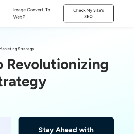
Image Convert To
Check My Site's
SEO
WebP
Marketing Strategy
 Revolutionizing
trategy
Stay Ahead with