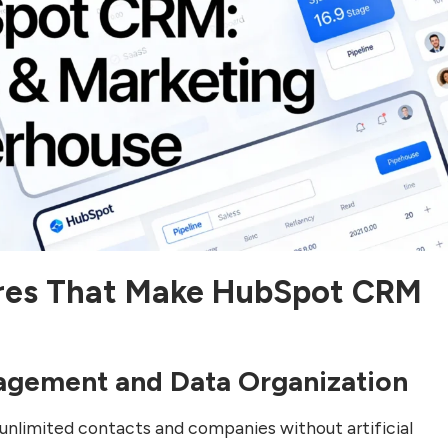
res That Make HubSpot CRM
agement and Data Organization
nlimited contacts and companies without artificial