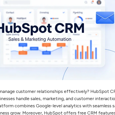
o manage customer relationships effectively? HubSpot C
nesses handle sales, marketing, and customer interactio
atform combines Google-level analytics with seamless s
siness grow. Moreover, HubSpot offers free CRM feature