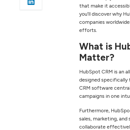
Advanced HubSpot CRM
that make it accessibl
Capabilities for Growing
you’ll discover why 
Businesses
companies worldwide a
Marketing Hub
efforts.
Integration Benefits
Sales Automation and
What is Hu
Productivity Tools
Matter?
Reporting and Analytics
Capabilities
HubSpot CRM Pricing:
HubSpot CRM is an al
Free and Paid Options
designed specifically 
Explained
CRM software centrali
The Free CRM Plan
campaigns in one intu
Features
Paid Hub Options for
Furthermore, HubSpot
Scaling Teams
sales, marketing, and 
How to Use HubSpot
collaborate effective
CRM Effectively