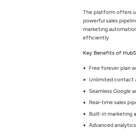
Getting Started With
The platform offers u
HubSpot CRM
powerful sales pipeli
Optimizing Your Sales
marketing automation 
Process
efficiently.
Leveraging Marketing
Features
Key Benefits of Hub
Advanced HubSpot CRM
Strategies for Maximum
Free forever plan 
ROI
Building Effective Topic
Unlimited contact
Clusters for SEO
Seamless Google an
Integrating HubSpot With
Essential Business Tools
Real-time sales pipe
Data Quality and CRM
Built-in marketing 
Hygiene Best Practices
Advanced analytics 
HubSpot CRM Success
Stories and Use Cases