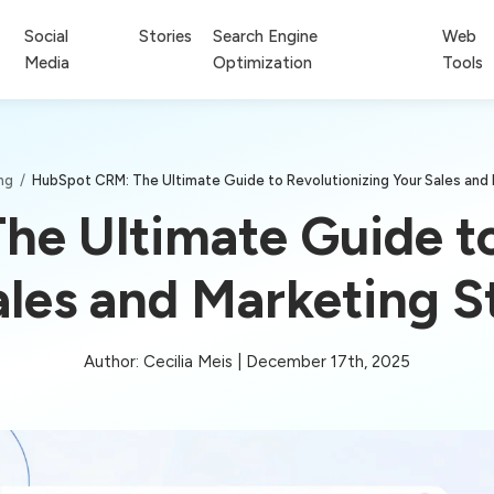
Social
Stories
Search Engine
Web
Media
Optimization
Tools
ing
/
HubSpot CRM: The Ultimate Guide to Revolutionizing Your Sales and 
e Ultimate Guide to
ales and Marketing S
Author: Cecilia Meis | December 17th, 2025