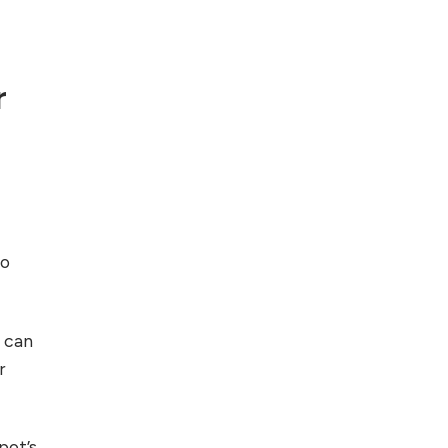
Foreign Clients for
Freelancing
r
Top 5 Antivirus
Softwares for
Computer Security
and Privacy
to
u can
r
pot’s