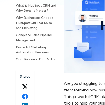
What is HubSpot CRM and
Why Does It Matter?
Why Businesses Choose
HubSpot CRM for Sales
and Marketing
Complete Sales Pipeline
Management
Powerful Marketing
Automation Features
Core Features That Make
HubSpot CRM Stand Out
Contact Management and
Shares
Data Organization
Are you struggling t
Deal and Lead Tracking
Systems
transforming how busi
Email Tracking and
This powerful CRM pl
Communication Tools
tools to help your bu