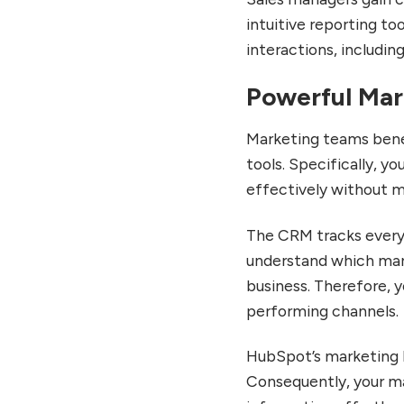
Transforming CRM Usage
intuitive reporting to
Smart CRM
interactions, including
Enhancements and Data
Quality Tools
Powerful Mar
Commerce Hub Expansion
for E-commerce
Marketing teams bene
Integration
tools. Specifically, 
Is HubSpot CRM Right for
Your Business?
effectively without m
Ideal Use Cases for
HubSpot CRM
The CRM tracks every 
understand which mar
When HubSpot Might Not
Be the Best Fit
business. Therefore, 
Making the Final Decision
performing channels.
Conclusion: Transform
Your Business With
HubSpot’s marketing 
HubSpot CRM
Consequently, your m