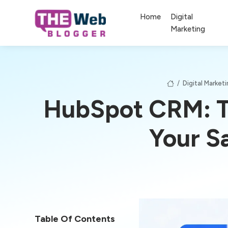
Home
Digital
Marketing
/
Digital Market
HubSpot CRM: Th
Your S
Table Of Contents