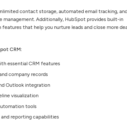
nlimited contact storage, automated email tracking, an
ne management. Additionally, HubSpot provides built-in
features that help you nurture leads and close more dea
Spot CRM:
with essential CRM features
 and company records
d Outlook integration
line visualization
automation tools
and reporting capabilities