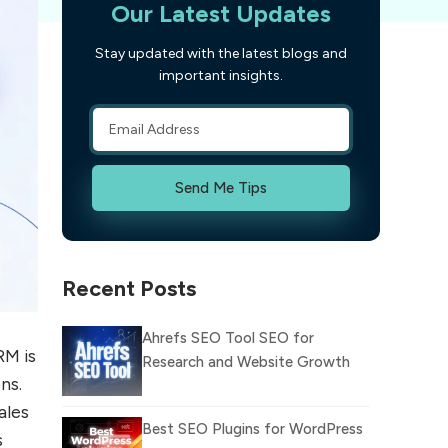
Our Latest Updates
Stay updated with the latest blogs and
important insights.
Send Me Tips
Recent Posts
Ahrefs SEO Tool SEO for
RM is
Research and Website Growth
ns.
ales
Best SEO Plugins for WordPress
s