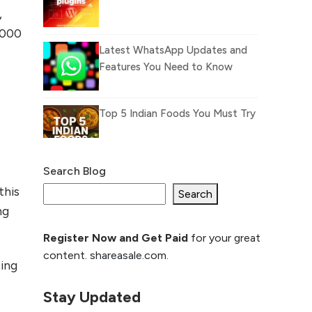
,
,000
Latest WhatsApp Updates and
Features You Need to Know
Top 5 Indian Foods You Must Try
Search Blog
What Is llm.txt File and
this
How it can improve
Search
ng
Ranking and AI citation
Register Now and Get Paid
for your great
How to Rank Your
content. shareasale.com.
Website Higher with
ing
GEO & SEO
Optimization
Stay Updated