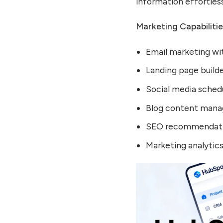
information effortless
Marketing Capabilitie
Email marketing wi
Landing page build
Social media sched
Blog content man
SEO recommendatio
Marketing analytic