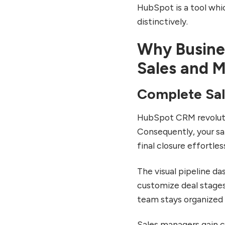
HubSpot is a tool whi
Small Business
Implementation Examples
distinctively.
Enterprise-Level CRM
Why Busine
Transformations
Marketing Agency Client
Sales and 
Management
Common HubSpot CRM
Complete Sa
Challenges and Solutions
Overcoming Initial
HubSpot CRM revoluti
Complexity
Consequently, your sal
Managing Costs as Your
final closure effortless
Business Grows
Ensuring Team Adoption
The visual pipeline da
and Consistent Usage
customize deal stages
Future of HubSpot CRM:
team stays organized 
2025 Updates and Beyond
AI-Powered Features
Sales managers gain 