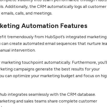
ols. Additionally, the CRM automatically logs all customer
 emails, calls, and meetings.
keting Automation Features
fit tremendously from HubSpot’s integrated marketing
you can create automated email sequences that nurture le
anual intervention.
marketing touchpoint automatically. Furthermore, you’l
keting campaigns generate the best results for your
you can optimize your marketing budget and focus on hig
hub integrates seamlessly with the CRM database.
arketing and sales teams share complete customer