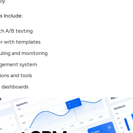
ly.
s Include:
th A/B testing
er with templates
uling and monitoring
agement system
ns and tools
s dashboards