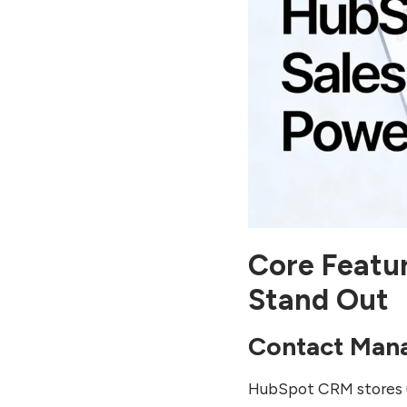
Core Featu
Stand Out
Contact Man
HubSpot CRM stores u