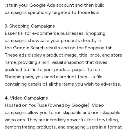
lists in your
Google Ads
account and then build
campaigns specifically targeted to those lists.
3. Shopping Campaigns
Essential for e-commerce businesses, Shopping
campaigns showcase your products directly in
the
Google
Search results and on the Shopping tab.
These
ads
display a product image, title, price, and store
name, providing a rich, visual snapshot that drives
qualified traffic to your product pages. To run
Shopping
ads
, you need a product feed—a file
containing details of all the items you wish to advertise.
4. Video Campaigns
Hosted on YouTube (owned by
Google
), Video
campaigns allow you to run skippable and non-skippable
video
ads
. They are incredibly powerful for storytelling,
demonstrating products, and engaging users in a format