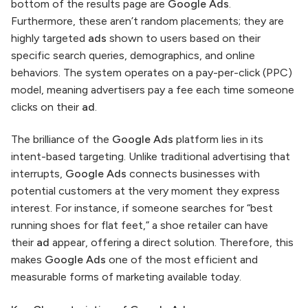
bottom of the results page are
Google Ads
.
Furthermore, these aren’t random placements; they are
highly targeted
ads
shown to users based on their
specific search queries, demographics, and online
behaviors. The system operates on a pay-per-click (PPC)
model, meaning advertisers pay a fee each time someone
clicks on their
ad
.
The brilliance of the
Google Ads
platform lies in its
intent-based targeting. Unlike traditional advertising that
interrupts,
Google Ads
connects businesses with
potential customers at the very moment they express
interest. For instance, if someone searches for “best
running shoes for flat feet,” a shoe retailer can have
their
ad
appear, offering a direct solution. Therefore, this
makes
Google Ads
one of the most efficient and
measurable forms of marketing available today.