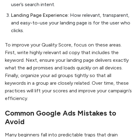
user’s search intent.
Landing Page Experience:
How relevant, transparent,
and easy-to-use your landing page is for the user who
clicks.
To improve your Quality Score, focus on these areas.
First, write highly relevant ad copy that includes the
keyword. Next, ensure your landing page delivers exactly
what the
ad
promises and loads quickly on all devices.
Finally, organize your ad groups tightly so that all
keywords in a group are closely related. Over time, these
practices will lift your scores and improve your campaign’s
efficiency.
Common
Google Ads
Mistakes to
Avoid
Many beginners fall into predictable traps that drain