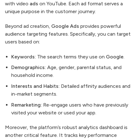
with video
ads
on YouTube. Each ad format serves a
unique purpose in the customer journey.
Beyond ad creation,
Google Ads
provides powerful
audience targeting features. Specifically, you can target
users based on:
Keywords:
The search terms they use on
Google
.
Demographics:
Age, gender, parental status, and
household income.
Interests and Habits:
Detailed affinity audiences and
in-market segments.
Remarketing:
Re-engage users who have previously
visited your website or used your app.
Moreover, the platform’s robust analytics dashboard is
another critical feature. It tracks key performance