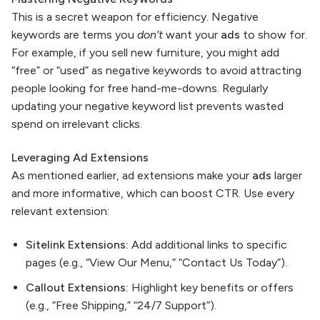
This is a secret weapon for efficiency. Negative
keywords are terms you
don’t
want your
ads
to show for.
For example, if you sell new furniture, you might add
“free” or “used” as negative keywords to avoid attracting
people looking for free hand-me-downs. Regularly
updating your negative keyword list prevents wasted
spend on irrelevant clicks.
Leveraging Ad Extensions
As mentioned earlier, ad extensions make your
ads
larger
and more informative, which can boost CTR. Use every
relevant extension:
Sitelink Extensions:
Add additional links to specific
pages (e.g., “View Our Menu,” “Contact Us Today”).
Callout Extensions:
Highlight key benefits or offers
(e.g., “Free Shipping,” “24/7 Support”).