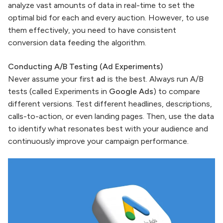
analyze vast amounts of data in real-time to set the
optimal bid for each and every auction. However, to use
them effectively, you need to have consistent
conversion data feeding the algorithm.
Conducting A/B Testing (Ad Experiments)
Never assume your first
ad
is the best. Always run A/B
tests (called Experiments in
Google Ads
) to compare
different versions. Test different headlines, descriptions,
calls-to-action, or even landing pages. Then, use the data
to identify what resonates best with your audience and
continuously improve your campaign performance.