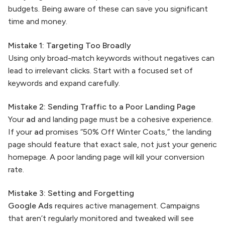
budgets. Being aware of these can save you significant
time and money.
Mistake 1: Targeting Too Broadly
Using only broad-match keywords without negatives can
lead to irrelevant clicks. Start with a focused set of
keywords and expand carefully.
Mistake 2: Sending Traffic to a Poor Landing Page
Your
ad
and landing page must be a cohesive experience.
If your
ad
promises “50% Off Winter Coats,” the landing
page should feature that exact sale, not just your generic
homepage. A poor landing page will kill your conversion
rate.
Mistake 3: Setting and Forgetting
Google Ads
requires active management. Campaigns
that aren’t regularly monitored and tweaked will see