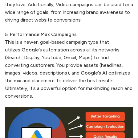
they love. Additionally, Video campaigns can be used for a
wide range of goals, from increasing brand awareness to
driving direct website conversions.
5. Performance Max Campaigns
This is a newer, goal-based campaign type that
utilizes
Google’s
automation across all its networks
(Search, Display, YouTube, Gmail, Maps) to find
converting customers. You provide assets (headlines,
images, videos, descriptions), and
Google’s
AI optimizes
the mix and placement to deliver the best results.
Ultimately, it’s a powerful option for maximizing reach and
conversions.