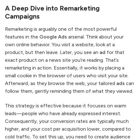
A Deep Dive into Remarketing
Campaigns
Remarketing is arguably one of the most powerful
features in the
Google Ads
arsenal. Think about your
own online behavior. You visit a website, look at a
product, but then leave. Later, you see an
ad
for that
exact product on a news site you’re reading. That’s
remarketing in action. Essentially, it works by placing a
small cookie in the browser of users who visit your site.
Afterward, as they browse the web, your tailored
ads
can
follow them, gently reminding them of what they viewed.
This strategy is effective because it focuses on warm
leads—people who have already expressed interest.
Consequently, your conversion rates are typically much
higher, and your cost per acquisition lower, compared to
cold traffic. To set this up, you need to create audience