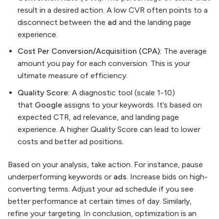
result in a desired action. A low CVR often points to a
disconnect between the
ad
and the landing page
experience.
Cost Per Conversion/Acquisition (CPA):
The average
amount you pay for each conversion. This is your
ultimate measure of efficiency.
Quality Score:
A diagnostic tool (scale 1-10)
that
Google
assigns to your keywords. It’s based on
expected CTR, ad relevance, and landing page
experience. A higher Quality Score can lead to lower
costs and better ad positions.
Based on your analysis, take action. For instance, pause
underperforming keywords or
ads
. Increase bids on high-
converting terms. Adjust your ad schedule if you see
better performance at certain times of day. Similarly,
refine your targeting. In conclusion, optimization is an