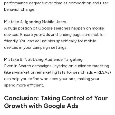
performance degrade over time as competition and user
behavior change.
Mistake 4: Ignoring Mobile Users
A huge portion of
Google
searches happen on mobile
devices. Ensure your
ads
and landing pages are mobile-
friendly. You can adjust bids specifically for mobile
devices in your campaign settings.
Mistake 5: Not Using Audience Targeting
Even in Search campaigns, layering on audience targeting
(like in-market or remarketing lists for search ads – RLSAs)
can help you refine who sees your
ads
, making your
spend more efficient.
Conclusion: Taking Control of Your
Growth with
Google Ads