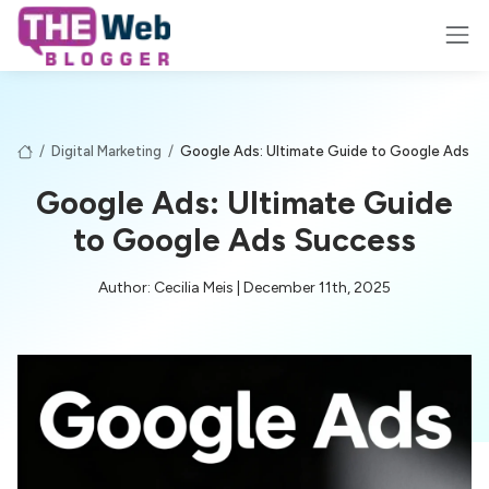
/
Digital Marketing
/
Google Ads: Ultimate Guide to Google Ads S
Google Ads: Ultimate Guide
to Google Ads Success
Author: Cecilia Meis | December 11th, 2025