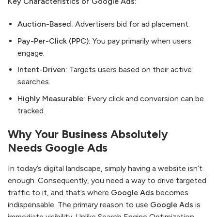
Key Characteristics of Google Ads:
Auction-Based:
Advertisers bid for ad placement.
Pay-Per-Click (PPC):
You pay primarily when users
engage.
Intent-Driven:
Targets users based on their active
searches.
Highly Measurable:
Every click and conversion can be
tracked.
Why Your Business Absolutely
Needs
Google Ads
In today’s digital landscape, simply having a website isn’t
enough. Consequently, you need a way to drive targeted
traffic to it, and that’s where
Google Ads
becomes
indispensable. The primary reason to use
Google Ads
is
immediate visibility. Unlike Search Engine Optimization