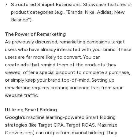
Structured Snippet Extensions:
Showcase features or
product categories (e.g., “Brands: Nike, Adidas, New
Balance”).
The Power of Remarketing
As previously discussed, remarketing campaigns target
users who have already interacted with your brand. These
users are far more likely to convert. You can
create
ads
that remind them of the products they
viewed, offer a special discount to complete a purchase,
or simply keep your brand top-of-mind. Setting up
remarketing requires creating audience lists from your
website traffic.
Utilizing Smart Bidding
Google’s
machine learning-powered Smart Bidding
strategies (like Target CPA, Target ROAS, Maximize
Conversions) can outperform manual bidding. They