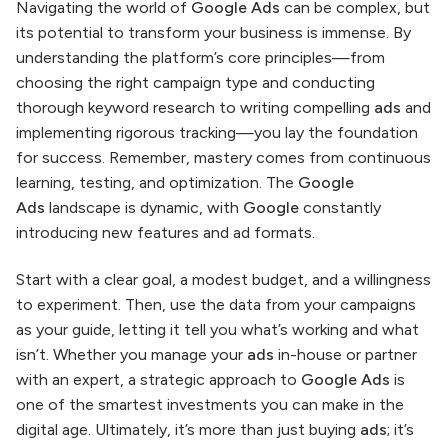
Navigating the world of
Google Ads
can be complex, but
its potential to transform your business is immense. By
understanding the platform’s core principles—from
choosing the right campaign type and conducting
thorough keyword research to writing compelling
ads
and
implementing rigorous tracking—you lay the foundation
for success. Remember, mastery comes from continuous
learning, testing, and optimization. The
Google
Ads
landscape is dynamic, with
Google
constantly
introducing new features and ad formats.
Start with a clear goal, a modest budget, and a willingness
to experiment. Then, use the data from your campaigns
as your guide, letting it tell you what’s working and what
isn’t. Whether you manage your
ads
in-house or partner
with an expert, a strategic approach to
Google Ads
is
one of the smartest investments you can make in the
digital age. Ultimately, it’s more than just buying
ads
; it’s