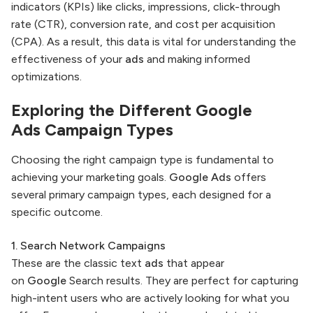
indicators (KPIs) like clicks, impressions, click-through
rate (CTR), conversion rate, and cost per acquisition
(CPA). As a result, this data is vital for understanding the
effectiveness of your
ads
and making informed
optimizations.
Exploring the Different
Google
Ads
Campaign Types
Choosing the right campaign type is fundamental to
achieving your marketing goals.
Google Ads
offers
several primary campaign types, each designed for a
specific outcome.
1. Search Network Campaigns
These are the classic text
ads
that appear
on
Google
Search results. They are perfect for capturing
high-intent users who are actively looking for what you