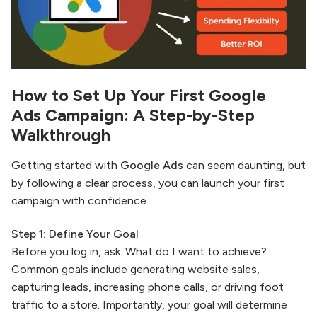
How to Set Up Your First
Google
Ads
Campaign: A Step-by-Step
Walkthrough
Getting started with
Google Ads
can seem daunting, but
by following a clear process, you can launch your first
campaign with confidence.
Step 1: Define Your Goal
Before you log in, ask: What do I want to achieve?
Common goals include generating website sales,
capturing leads, increasing phone calls, or driving foot
traffic to a store. Importantly, your goal will determine