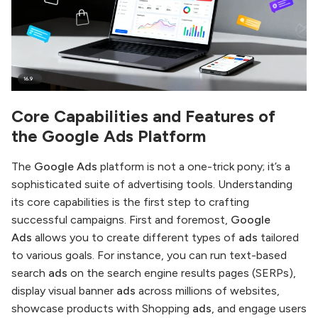
Core Capabilities and Features of
the
Google Ads
Platform
The
Google Ads
platform is not a one-trick pony; it’s a
sophisticated suite of advertising tools. Understanding
its core capabilities is the first step to crafting
successful campaigns. First and foremost,
Google
Ads
allows you to create different types of
ads
tailored
to various goals. For instance, you can run text-based
search
ads
on the search engine results pages (SERPs),
display visual banner
ads
across millions of websites,
showcase products with Shopping
ads
, and engage users