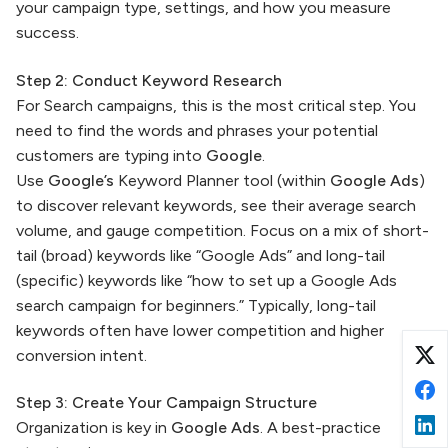
your campaign type, settings, and how you measure
success.
Step 2: Conduct Keyword Research
For Search campaigns, this is the most critical step. You
need to find the words and phrases your potential
customers are typing into
Google
.
Use
Google’s
Keyword Planner tool (within
Google Ads
)
to discover relevant keywords, see their average search
volume, and gauge competition. Focus on a mix of short-
tail (broad) keywords like “Google Ads” and long-tail
(specific) keywords like “how to set up a Google Ads
search campaign for beginners.” Typically, long-tail
keywords often have lower competition and higher
conversion intent.
Step 3: Create Your Campaign Structure
Organization is key in
Google Ads
. A best-practice