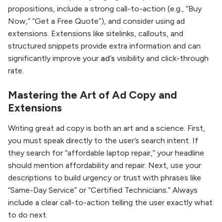
propositions, include a strong call-to-action (e.g., “Buy
Now,” “Get a Free Quote”), and consider using ad
extensions. Extensions like sitelinks, callouts, and
structured snippets provide extra information and can
significantly improve your
ad’s
visibility and click-through
rate.
Mastering the Art of Ad Copy and
Extensions
Writing great ad copy is both an art and a science. First,
you must speak directly to the user’s search intent. If
they search for “affordable laptop repair,” your headline
should mention affordability and repair. Next, use your
descriptions to build urgency or trust with phrases like
“Same-Day Service” or “Certified Technicians.” Always
include a clear call-to-action telling the user exactly what
to do next.