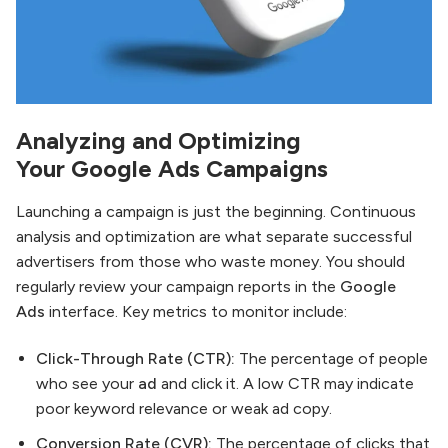
Analyzing and Optimizing
Your
Google Ads
Campaigns
Launching a campaign is just the beginning. Continuous
analysis and optimization are what separate successful
advertisers from those who waste money. You should
regularly review your campaign reports in the
Google
Ads
interface. Key metrics to monitor include:
Click-Through Rate (CTR):
The percentage of people
who see your
ad
and click it. A low CTR may indicate
poor keyword relevance or weak ad copy.
Conversion Rate (CVR):
The percentage of clicks that