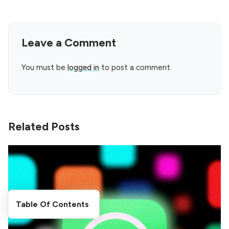
Leave a Comment
You must be
logged in
to post a comment.
Related Posts
Table Of Contents