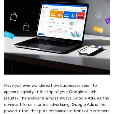
Have you ever wondered how businesses seem to
appear magically at the top of your
Google
search
results? The answer is almost always
Google Ads
. As the
dominant force in online advertising,
Google Ads
is the
powerful tool that puts companies in front of customers