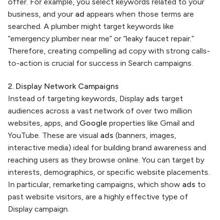
offer. For example, you select keywords related to your
business, and your
ad
appears when those terms are
searched. A plumber might target keywords like
“emergency plumber near me” or “leaky faucet repair.”
Therefore, creating compelling ad copy with strong calls-
to-action is crucial for success in Search campaigns.
2. Display Network Campaigns
Instead of targeting keywords, Display
ads
target
audiences across a vast network of over two million
websites, apps, and
Google
properties like Gmail and
YouTube. These are visual
ads
(banners, images,
interactive media) ideal for building brand awareness and
reaching users as they browse online. You can target by
interests, demographics, or specific website placements.
In particular, remarketing campaigns, which show
ads
to
past website visitors, are a highly effective type of
Display campaign.