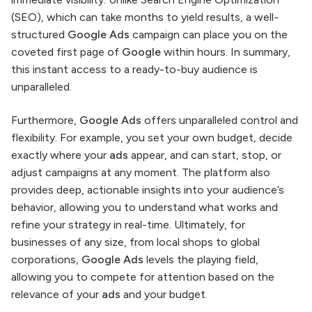
(SEO), which can take months to yield results, a well-
structured
Google Ads
campaign can place you on the
coveted first page of
Google
within hours. In summary,
this instant access to a ready-to-buy audience is
unparalleled.
Furthermore,
Google Ads
offers unparalleled control and
flexibility. For example, you set your own budget, decide
exactly where your
ads
appear, and can start, stop, or
adjust campaigns at any moment. The platform also
provides deep, actionable insights into your audience’s
behavior, allowing you to understand what works and
refine your strategy in real-time. Ultimately, for
businesses of any size, from local shops to global
corporations,
Google Ads
levels the playing field,
allowing you to compete for attention based on the
relevance of your
ads
and your budget.