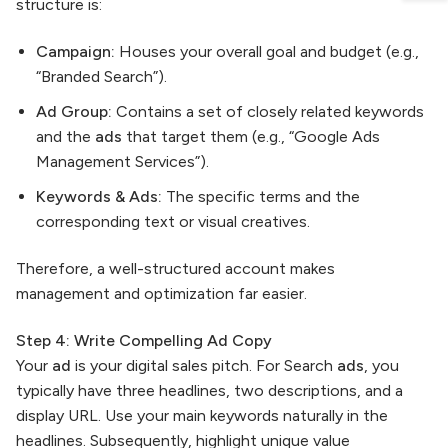
structure is:
Campaign:
Houses your overall goal and budget (e.g.,
“Branded Search”).
Ad Group:
Contains a set of closely related keywords
and the
ads
that target them (e.g., “Google Ads
Management Services”).
Keywords & Ads:
The specific terms and the
corresponding text or visual creatives.
Therefore, a well-structured account makes
management and optimization far easier.
Step 4: Write Compelling Ad Copy
Your
ad
is your digital sales pitch. For Search
ads
, you
typically have three headlines, two descriptions, and a
display URL. Use your main keywords naturally in the
headlines. Subsequently, highlight unique value