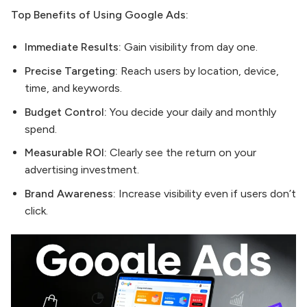
Top Benefits of Using Google Ads:
Immediate Results:
Gain visibility from day one.
Precise Targeting:
Reach users by location, device,
time, and keywords.
Budget Control:
You decide your daily and monthly
spend.
Measurable ROI:
Clearly see the return on your
advertising investment.
Brand Awareness:
Increase visibility even if users don’t
click.