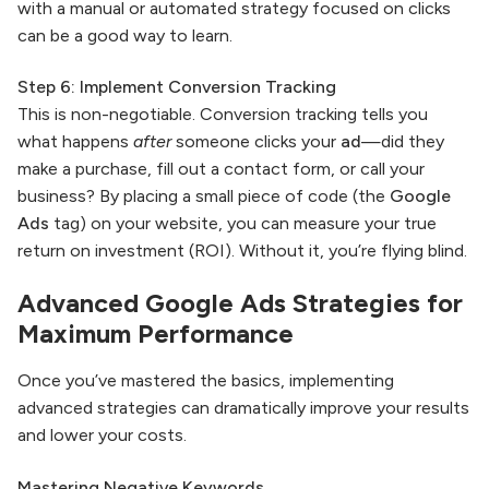
with a manual or automated strategy focused on clicks
can be a good way to learn.
Step 6: Implement Conversion Tracking
This is non-negotiable. Conversion tracking tells you
what happens
after
someone clicks your
ad
—did they
make a purchase, fill out a contact form, or call your
business? By placing a small piece of code (the
Google
Ads
tag) on your website, you can measure your true
return on investment (ROI). Without it, you’re flying blind.
Advanced
Google Ads
Strategies for
Maximum Performance
Once you’ve mastered the basics, implementing
advanced strategies can dramatically improve your results
and lower your costs.
Mastering Negative Keywords