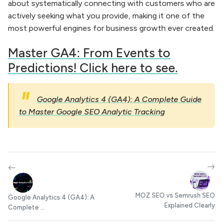
about systematically connecting with customers who are
actively seeking what you provide, making it one of the
most powerful engines for business growth ever created.
Master GA4: From Events to
Predictions! Click here to see.
Google Analytics 4 (GA4): A Complete Guide
to Master Google SEO Analytic Tracking
MOZ SEO vs Semrush SEO
Google Analytics 4 (GA4): A
Explained Clearly
Complete ...