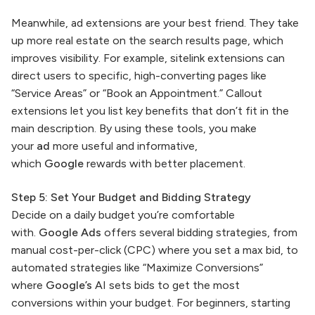
Meanwhile, ad extensions are your best friend. They take
up more real estate on the search results page, which
improves visibility. For example, sitelink extensions can
direct users to specific, high-converting pages like
“Service Areas” or “Book an Appointment.” Callout
extensions let you list key benefits that don’t fit in the
main description. By using these tools, you make
your
ad
more useful and informative,
which
Google
rewards with better placement.
Step 5: Set Your Budget and Bidding Strategy
Decide on a daily budget you’re comfortable
with.
Google Ads
offers several bidding strategies, from
manual cost-per-click (CPC) where you set a max bid, to
automated strategies like “Maximize Conversions”
where
Google’s
AI sets bids to get the most
conversions within your budget. For beginners, starting