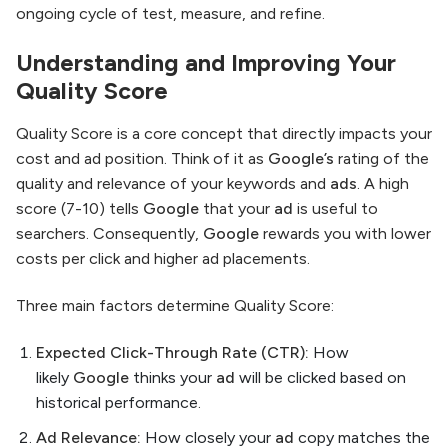
ongoing cycle of test, measure, and refine.
Understanding and Improving Your
Quality Score
Quality Score is a core concept that directly impacts your
cost and ad position. Think of it as
Google’s
rating of the
quality and relevance of your keywords and
ads
. A high
score (7-10) tells
Google
that your
ad
is useful to
searchers. Consequently,
Google
rewards you with lower
costs per click and higher ad placements.
Three main factors determine Quality Score:
Expected Click-Through Rate (CTR):
How
likely
Google
thinks your
ad
will be clicked based on
historical performance.
Ad Relevance:
How closely your
ad
copy matches the