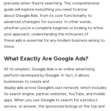
precisely when they’re searching. This comprehensive
guide will explore everything you need to know
about
Google Ads
, from its core functionality to
advanced strategies for success. In other words,
whether you’re a complete beginner or looking to refine
your approach, understanding the intricacies of
these
ads
is essential for any modern business aiming to
thrive.
What Exactly Are
Google Ads
?
At its simplest,
Google Ads
is an online advertising
platform developed by
Google
. In fact, it allows
businesses to create and
display
ads
across
Google’s
vast network, which includes
its search engine, partner websites, YouTube, and mobile
apps. When you use
Google
to search for a product,
service, or answer, the sponsored listings at the top and