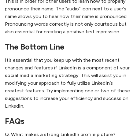
This is in order for other users to learn how to properly
pronounce their name. The “audio” icon next to a user’s
name allows you to hear how their name is pronounced.
Pronouncing words correctly is not only courteous but
also essential for creating a positive first impression.
The Bottom Line
It’s essential that you keep up with the most recent
changes and features if LinkedIn is a component of your
social media marketing strategy
. This will assist you in
modifying your approach to fully utilize LinkedIn’s
greatest features. Try implementing one or two of these
suggestions to increase your efficiency and success on
LinkedIn.
FAQs
Q. What makes a strong LinkedIn profile picture?