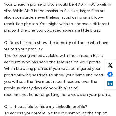
Your LinkedIn profile photo should be 400 × 400 pixels in
size. While 8MB is the maximum file size, larger files are
also acceptable; nevertheless, avoid using small, low-
resolution photos. You might wish to choose a different
photo if the one you uploaded appears a little blurry.
Q. Does LinkedIn show the identity of those who have
visited your profile?
The following will be available with the LinkedIn Basic
account: Who has seen the features on your profile:
When browsing profiles if you have configured your
profile viewing settings to show your name and headline,
you will see the five most recent readers over the
previous ninety days along with a list of
recommendations for getting more views on your profile.
Q. Is it possible to hide my LinkedIn profile?
To access your profile, hit the Me symbol at the top of