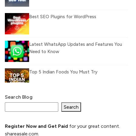
Best SEO Plugins for WordPress
Latest WhatsApp Updates and Features You
Need to Know
Top 5 Indian Foods You Must Try
Search Blog
What Is llm.txt File and How it can improve
Ranking and AI citation
Search
Register Now and Get Paid
for your great content.
How to Rank Your Website
shareasale.com.
Higher with GEO & SEO