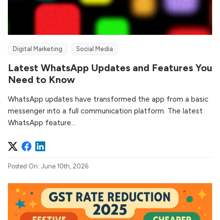
Digital Marketing
Social Media
Latest WhatsApp Updates and Features You
Need to Know
WhatsApp updates have transformed the app from a basic
messenger into a full communication platform. The latest
WhatsApp feature...
Posted On: June 10th, 2026