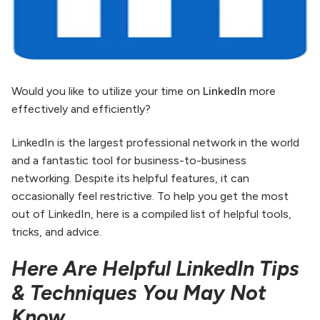
Would you like to utilize your time on
LinkedIn
more
effectively and efficiently?
LinkedIn is the largest professional network in the world
and a fantastic tool for business-to-business
networking. Despite its helpful features, it can
occasionally feel restrictive. To help you get the most
out of LinkedIn, here is a compiled list of helpful tools,
tricks, and advice.
Here Are Helpful LinkedIn Tips
& Techniques You May Not
Know