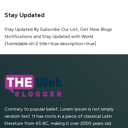
Optimization
Stay Updated
The Evolution of Content Marketing:
Trends to Watch in 2026
Stay Updated By Subscribe Our List, Get New Blogs
Notifications and Stay Updated with World
AI vs Human Content:
[formidable id=2 title=true description=true]
What Works Best for
SEO?
What is Google AI
Search (SGE) Rank in
AI Overviews
What Are High and Low
Competition Keywords in
SEO?
Contrary to popular belief, Lorem Ipsum is not simply
random text. It has roots in a piece of classical Latin
Top 5 Websites for Foreign
literature from 45 BC, making it over 2000 years old.
Clients for Freelancing