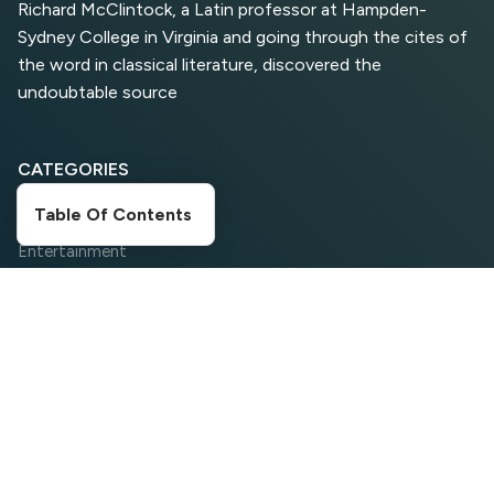
Richard McClintock, a Latin professor at Hampden-
Sydney College in Virginia and going through the cites of
Top 5 Antivirus Softwares
for Computer Security and
the word in classical literature, discovered the
Privacy
undoubtable source
CATEGORIES
Table Of Contents
Digital Marketing
Entertainment
Food Corner
Movies
News
Search Engine Optimization
Social Media
Sports
Travelling