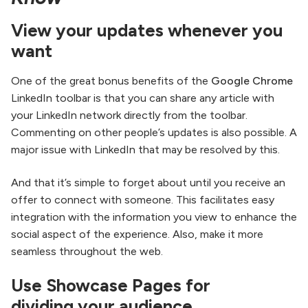
View your updates whenever you
want
One of the great bonus benefits of the
Google Chrome
LinkedIn toolbar is that you can share any article with
your LinkedIn network directly from the toolbar.
Commenting on other people’s updates is also possible. A
major issue with LinkedIn that may be resolved by this.
And that it’s simple to forget about until you receive an
offer to connect with someone. This facilitates easy
integration with the information you view to enhance the
social aspect of the experience. Also, make it more
seamless throughout the web.
Use Showcase Pages for
dividing your audience