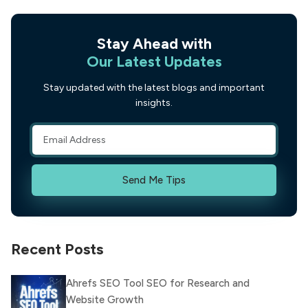
Stay Ahead with
Our Latest Updates
Stay updated with the latest blogs and important
insights.
Send Me Tips
Recent Posts
Ahrefs SEO Tool SEO for Research and
Website Growth