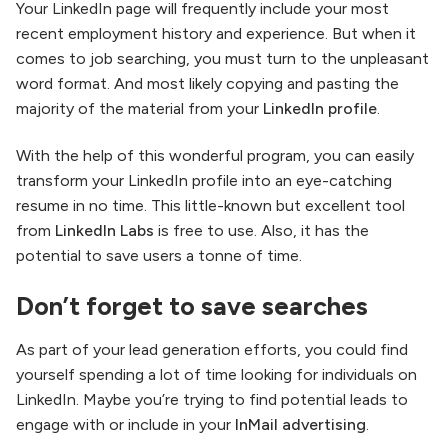
Your LinkedIn page will frequently include your most
recent employment history and experience. But when it
comes to job searching, you must turn to the unpleasant
word format. And most likely copying and pasting the
majority of the material from your
LinkedIn profile
.
With the help of this wonderful program, you can easily
transform your LinkedIn profile into an eye-catching
resume in no time. This little-known but excellent tool
from
LinkedIn Labs
is free to use. Also, it has the
potential to save users a tonne of time.
Don’t forget to save searches
As part of your lead generation efforts, you could find
yourself spending a lot of time looking for individuals on
LinkedIn. Maybe you’re trying to find potential leads to
engage with or include in your
InMail advertising
.