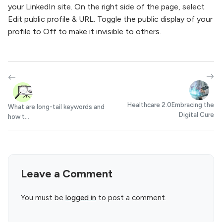
your LinkedIn site. On the right side of the page, select
Edit public profile & URL. Toggle the public display of your
profile to Off to make it invisible to others.
Healthcare 2.0Embracing the
What are long-tail keywords and
Digital Cure
how t...
Leave a Comment
You must be
logged in
to post a comment.