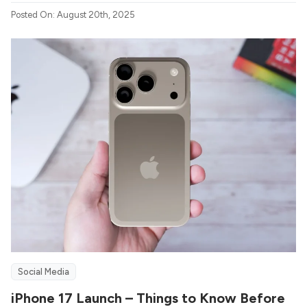
Posted On: August 20th, 2025
Social Media
iPhone 17 Launch – Things to Know Before