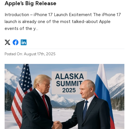
Apple’s Big Release
Introduction – iPhone 17 Launch Excitement The iPhone 17
launch is already one of the most talked-about Apple
events of the y...
Posted On: August 17th, 2025