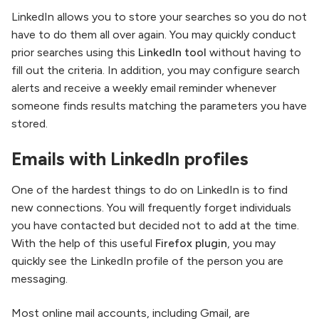
LinkedIn allows you to store your searches so you do not
have to do them all over again. You may quickly conduct
prior searches using this
LinkedIn tool
without having to
fill out the criteria. In addition, you may configure search
alerts and receive a weekly email reminder whenever
someone finds results matching the parameters you have
stored.
Emails with LinkedIn profiles
One of the hardest things to do on LinkedIn is to find
new connections. You will frequently forget individuals
you have contacted but decided not to add at the time.
With the help of this useful
Firefox plugin
, you may
quickly see the LinkedIn profile of the person you are
messaging.
Most online mail accounts, including Gmail, are