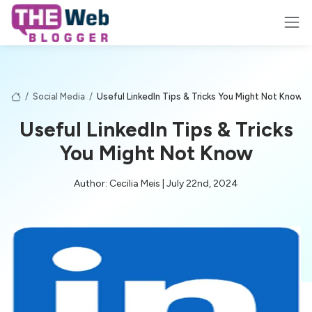
/
Social Media
/
Useful LinkedIn Tips & Tricks You Might Not Know
Useful LinkedIn Tips & Tricks
You Might Not Know
Author: Cecilia Meis | July 22nd, 2024