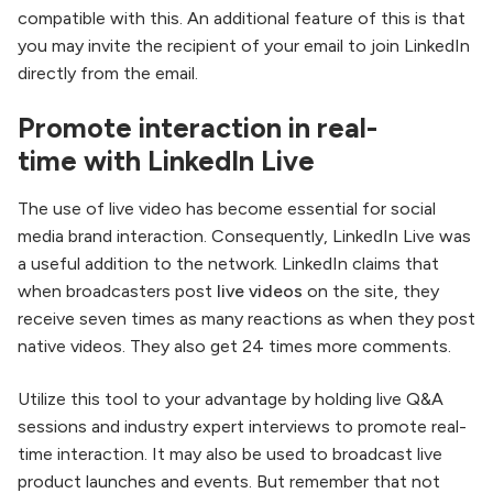
compatible with this. An additional feature of this is that
you may invite the recipient of your email to join LinkedIn
directly from the email.
Promote interaction in real-
time with LinkedIn Live
The use of live video has become essential for social
media brand interaction. Consequently, LinkedIn Live was
a useful addition to the network. LinkedIn claims that
when broadcasters post
live videos
on the site, they
receive seven times as many reactions as when they post
native videos. They also get 24 times more comments.
Utilize this tool to your advantage by holding live Q&A
sessions and industry expert interviews to promote real-
time interaction. It may also be used to broadcast live
product launches and events. But remember that not