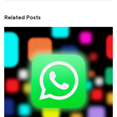
Related Posts