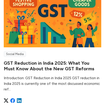
Social Media
GST Reduction in India 2025: What You
Must Know About the New GST Reforms
Introduction: GST Reduction in India 2025 GST reduction in
India 2025 is currently one of the most discussed economic
ref...