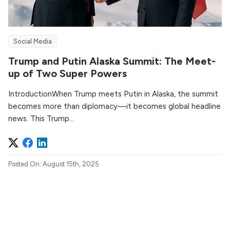
Social Media
Trump and Putin Alaska Summit: The Meet-
up of Two Super Powers
IntroductionWhen Trump meets Putin in Alaska, the summit
becomes more than diplomacy—it becomes global headline
news. This Trump...
Posted On: August 15th, 2025