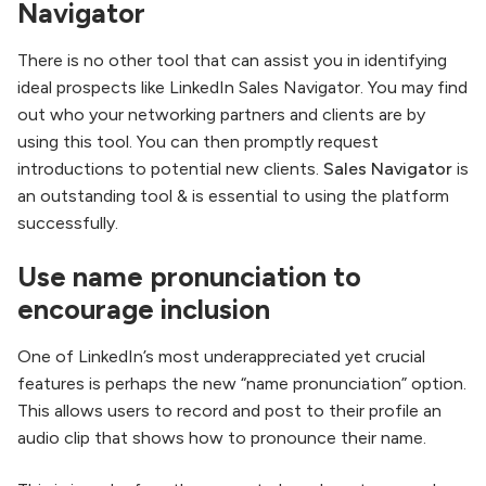
Navigator
There is no other tool that can assist you in identifying
ideal prospects like LinkedIn Sales Navigator. You may find
out who your networking partners and clients are by
using this tool. You can then promptly request
introductions to potential new clients.
Sales Navigator
is
an outstanding tool & is essential to using the platform
successfully.
Use name pronunciation to
encourage inclusion
One of LinkedIn’s most underappreciated yet crucial
features is perhaps the new “name pronunciation” option.
This allows users to record and post to their profile an
audio clip that shows how to pronounce their name.