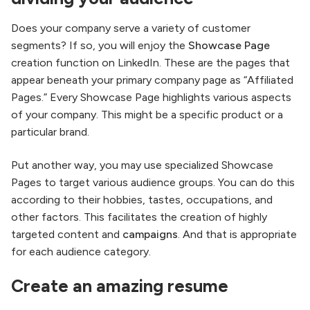
Does your company serve a variety of customer
segments? If so, you will enjoy the
Showcase Page
creation function on LinkedIn. These are the pages that
appear beneath your primary company page as “Affiliated
Pages.” Every Showcase Page highlights various aspects
of your company. This might be a specific product or a
particular brand.
Put another way, you may use specialized Showcase
Pages to target various audience groups. You can do this
according to their hobbies, tastes, occupations, and
other factors. This facilitates the creation of highly
targeted content and
campaigns
. And that is appropriate
for each audience category.
Create an amazing resume