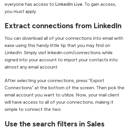
everyone has access to
LinkedIn Live
. To gain access,
you must apply.
Extract connections from LinkedIn
You can download all of your connections into email with
ease using this handy little tip that you may find on
LinkedIn. Simply visit linkedin.com/connections while
signed into your account to import your contacts into
almost any email account.
After selecting your connections, press “Export
Connections” at the bottom of the screen. Then pick the
email account you want to utilize. Now, your mail client
will have access to all of your connections, making it
simple to connect the two.
Use the search filters in Sales