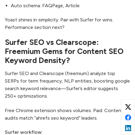
Auto schema: FAQPage, Article.
Yoast shines in simplicity. Pair with Surfer for wins.
Performance section next?
Surfer SEO vs Clearscope:
Freemium Gems for Content SEO
Keyword Density?
Surfer SEO and Clearscope (freemium) analyze top
SERPs for term frequency, NLP entities, boosting google
search keyword relevance—Surfer’s editor suggests
250+ optimizations.
Free Chrome extension shows volumes. Paid: Content
audits match “ahrefs seo keyword” leaders.
Surfer workflow: