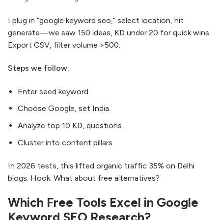
I plug in “google keyword seo,” select location, hit
generate—we saw 150 ideas, KD under 20 for quick wins.
Export CSV, filter volume >500.
Steps we follow:
Enter seed keyword.
Choose Google, set India.
Analyze top 10 KD, questions.
Cluster into content pillars.
In 2026 tests, this lifted organic traffic 35% on Delhi
blogs. Hook: What about free alternatives?
Which Free Tools Excel in Google
Keyword SEO Research?