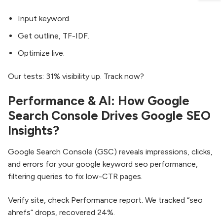
Input keyword.
Get outline, TF-IDF.
Optimize live.
Our tests: 31% visibility up. Track now?
Performance & AI: How Google
Search Console Drives Google SEO
Insights?
Google Search Console (GSC) reveals impressions, clicks,
and errors for your google keyword seo performance,
filtering queries to fix low-CTR pages.
Verify site, check Performance report. We tracked “seo
ahrefs” drops, recovered 24%.