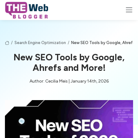
/
Search Engine Optimization
/
New SEO Tools by Google, Ahrefs a
New SEO Tools by Google,
Ahrefs and More!
Author: Cecilia Meis | January 14th, 2026