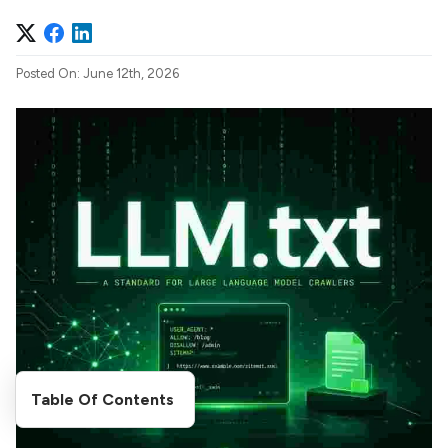
Posted On: June 12th, 2026
Table Of Contents