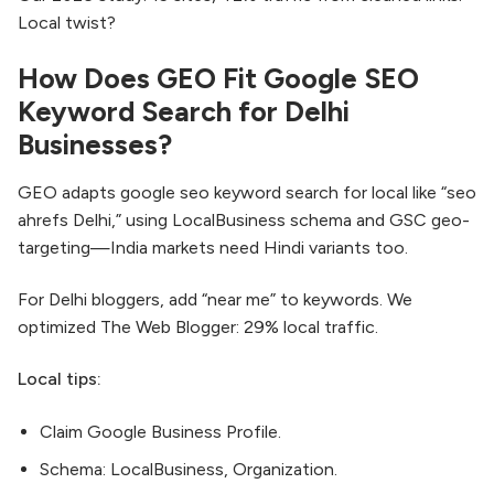
Local twist?
How Does GEO Fit Google SEO
Keyword Search for Delhi
Businesses?
GEO adapts google seo keyword search for local like “seo
ahrefs Delhi,” using LocalBusiness schema and GSC geo-
targeting—India markets need Hindi variants too.
For Delhi bloggers, add “near me” to keywords. We
optimized The Web Blogger: 29% local traffic.
Local tips:
Claim Google Business Profile.
Schema: LocalBusiness, Organization.