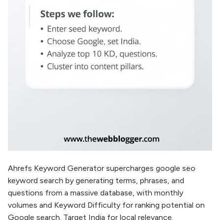
Ahrefs Keyword Generator supercharges google seo
keyword search by generating terms, phrases, and
questions from a massive database, with monthly
volumes and Keyword Difficulty for ranking potential on
Google search. Target India for local relevance.​