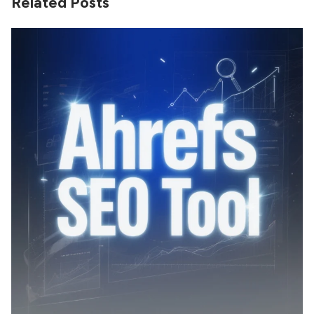
Related Posts