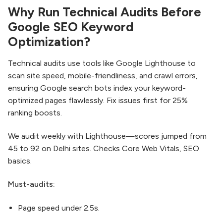
Why Run Technical Audits Before
Google SEO Keyword
Optimization?
Technical audits use tools like Google Lighthouse to
scan site speed, mobile-friendliness, and crawl errors,
ensuring Google search bots index your keyword-
optimized pages flawlessly. Fix issues first for 25%
ranking boosts.​
We audit weekly with Lighthouse—scores jumped from
45 to 92 on Delhi sites. Checks Core Web Vitals, SEO
basics.
Must-audits:
Page speed under 2.5s.