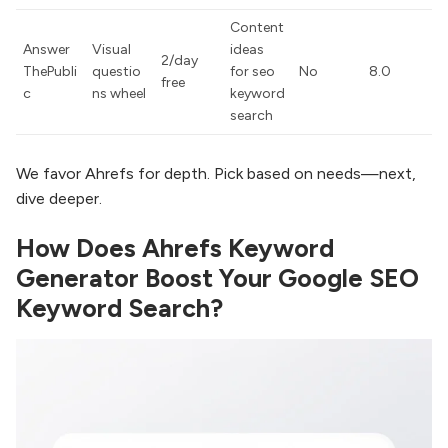
Content
Answer
Visual
ideas
2/day
ThePubli
questio
for seo
No
8.0
free
c
ns wheel
keyword
search
We favor Ahrefs for depth. Pick based on needs—next,
dive deeper.
How Does Ahrefs Keyword
Generator Boost Your Google SEO
Keyword Search?