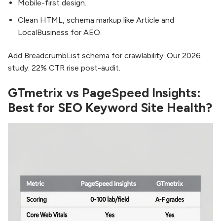
Mobile-first design.
Clean HTML, schema markup like Article and
LocalBusiness for AEO.
Add BreadcrumbList schema for crawlability. Our 2026
study: 22% CTR rise post-audit.
GTmetrix vs PageSpeed Insights:
Best for SEO Keyword Site Health?