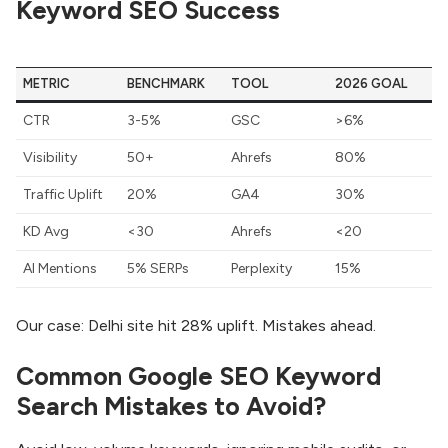
Keyword SEO Success
METRIC
BENCHMARK
TOOL
2026 GOAL
CTR
3-5%
GSC
>6%
Visibility
50+
Ahrefs
80%
Traffic Uplift
20%
GA4
30%
KD Avg
<30
Ahrefs
<20
AI Mentions
5% SERPs
Perplexity
15%
Our case: Delhi site hit 28% uplift. Mistakes ahead.
Common Google SEO Keyword
Search Mistakes to Avoid?