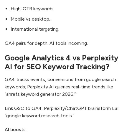
High-CTR keywords.
Mobile vs desktop.
International targeting.
GA4 pairs for depth. AI tools incoming.
Google Analytics 4 vs Perplexity
AI for SEO Keyword Tracking?
GA4 tracks events, conversions from google search
keywords; Perplexity AI queries real-time trends like
“ahrefs keyword generator 2026.”
Link GSC to GA4. Perplexity/ChatGPT brainstorm LSI:
“google keyword research tools.”
AI boosts: