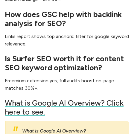
How does GSC help with backlink
analysis for SEO?
Links report shows top anchors; filter for google keyword
relevance.
Is Surfer SEO worth it for content
SEO keyword optimization?
Freemium extension yes; full audits boost on-page
matches 30%+.
​What is Google AI Overview? Click
here to see.
What is Google AI Overview?