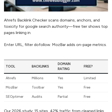
Ahrefs Backlink Checker scans domains, anchors, and
toxicity for google search authority—free tier shows top
pages linking in.
Enter URL, filter dofollow. MozBar adds on-page metrics.
DOMAIN
TOOL
BACKLINKS
FREE?
RATING
Ahrefs
Millions
Yes
Limited
MozBar
Toolbar
Yes
Free
SEOptimer
Audits
Partial
Free
Our 2026 study: 15 sites, 42% traffic from cleaned links.