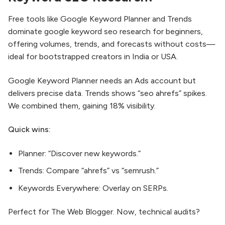
Free tools like Google Keyword Planner and Trends
dominate google keyword seo research for beginners,
offering volumes, trends, and forecasts without costs—
ideal for bootstrapped creators in India or USA.​
Google Keyword Planner needs an Ads account but
delivers precise data. Trends shows “seo ahrefs” spikes.
We combined them, gaining 18% visibility.
Quick wins:
Planner: “Discover new keywords.”
Trends: Compare “ahrefs” vs “semrush.”
Keywords Everywhere: Overlay on SERPs.
Perfect for The Web Blogger. Now, technical audits?