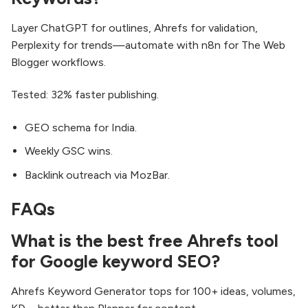
Layer ChatGPT for outlines, Ahrefs for validation,
Perplexity for trends—automate with n8n for The Web
Blogger workflows.
Tested: 32% faster publishing.
GEO schema for India.
Weekly GSC wins.
Backlink outreach via MozBar.
FAQs
What is the best free Ahrefs tool
for Google keyword SEO?
Ahrefs Keyword Generator tops for 100+ ideas, volumes,