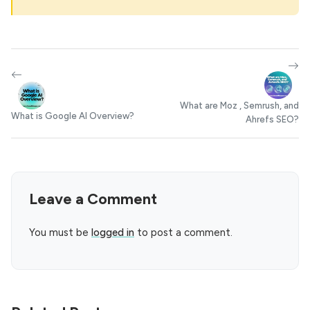
What are Moz , Semrush, and
What is Google AI Overview?
Ahrefs SEO?
Leave a Comment
You must be
logged in
to post a comment.