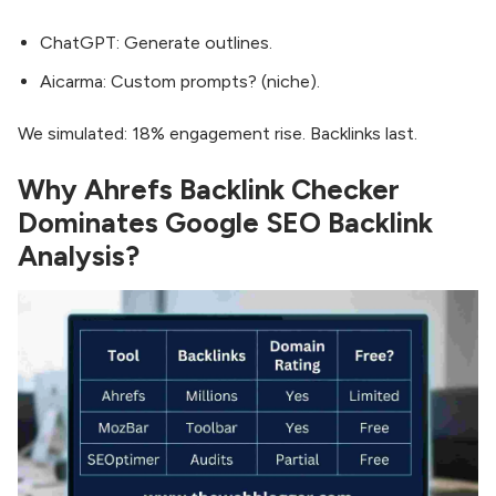
ChatGPT: Generate outlines.
Aicarma: Custom prompts? (niche).
We simulated: 18% engagement rise. Backlinks last.
Why Ahrefs Backlink Checker
Dominates Google SEO Backlink
Analysis?