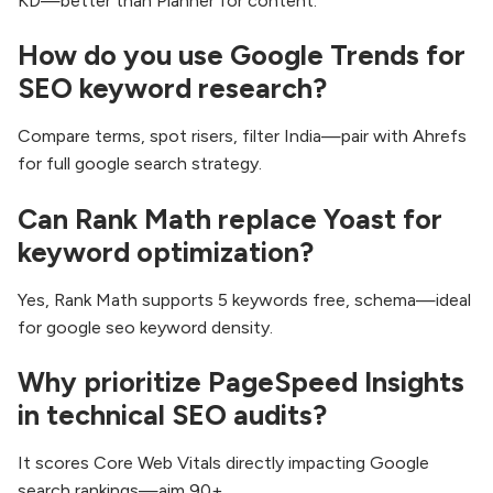
KD—better than Planner for content.​
How do you use Google Trends for
SEO keyword research?
Compare terms, spot risers, filter India—pair with Ahrefs
for full google search strategy.
Can Rank Math replace Yoast for
keyword optimization?
Yes, Rank Math supports 5 keywords free, schema—ideal
for google seo keyword density.
Why prioritize PageSpeed Insights
in technical SEO audits?
It scores Core Web Vitals directly impacting Google
search rankings—aim 90+.​