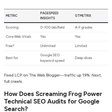
PAGESPEED
METRIC
GTMETRIX
INSIGHTS
Scoring
0-100 lab/field
A-F grades
Core Web Vitals
Yes
Yes
Free?
Unlimited
Limited
Google SEO
Best for
Deep dives
keyword speed
Fixed LCP on The Web Blogger—traffic up 19%. Next,
full crawls.
How Does Screaming Frog Power
Technical SEO Audits for Google
Search?