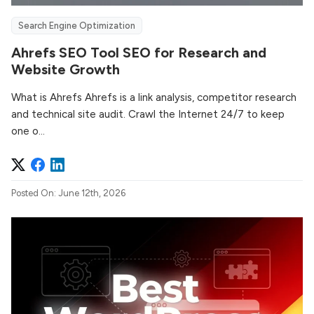
Search Engine Optimization
Ahrefs SEO Tool SEO for Research and
Website Growth
What is Ahrefs Ahrefs is a link analysis, competitor research
and technical site audit. Crawl the Internet 24/7 to keep
one o...
Posted On: June 12th, 2026