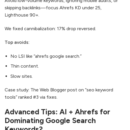
Avoid low-volume keywords, ignoring mobile audits, or
skipping backlinks—focus Ahrefs KD under 25,
Lighthouse 90+.​
We fixed cannibalization: 17% drop reversed.
Top avoids:
No LSI like “ahrefs google search.”
Thin content.
Slow sites.
Case study: The Web Blogger post on “seo keyword
tools” ranked #3 via fixes.
Advanced Tips: AI + Ahrefs for
Dominating Google Search
Keywords?