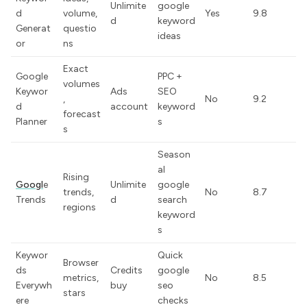
Unlimite
google
d
volume,
Yes
9.8
d
keyword
Generat
questio
ideas
or
ns
Exact
Google
PPC +
volumes
Keywor
Ads
SEO
,
No
9.2
d
account
keyword
forecast
Planner
s
s
Season
al
Rising
Googl
e
Unlimite
google
trends,
No
8.7
Trends
d
search
regions
keyword
s
Keywor
Quick
Browser
ds
Credits
google
metrics,
No
8.5
Everywh
buy
seo
stars
ere
checks