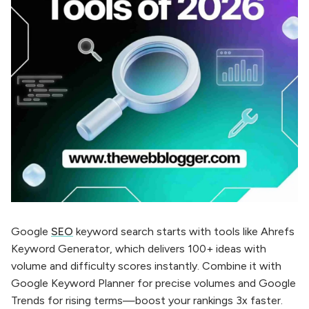
Google
SEO
keyword search starts with tools like Ahrefs
Keyword Generator, which delivers 100+ ideas with
volume and difficulty scores instantly. Combine it with
Google Keyword Planner for precise volumes and Google
Trends for rising terms—boost your rankings 3x faster.