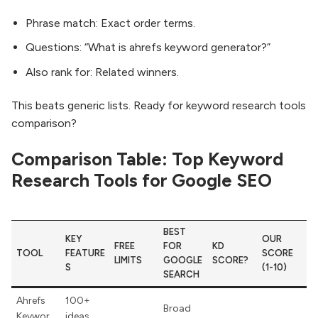
Phrase match: Exact order terms.
Questions: “What is ahrefs keyword generator?”
Also rank for: Related winners.
This beats generic lists. Ready for keyword research tools
comparison?
Comparison Table: Top Keyword
Research Tools for Google SEO
BEST
KEY
OUR
FREE
FOR
KD
TOOL
FEATURE
SCORE
LIMITS
GOOGLE
SCORE?
S
(1-10)
SEARCH
Ahrefs
100+
Broad
Keywor
ideas,