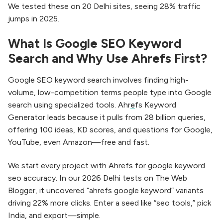
We tested these on 20 Delhi sites, seeing 28% traffic
jumps in 2025.​
What Is Google SEO Keyword
Search and Why Use Ahrefs First?
Google SEO keyword search involves finding high-
volume, low-competition terms people type into Google
search using specialized tools. Ahr
e
fs Keyword
Generator leads because it pulls from 28 billion queries,
offering 100 ideas, KD scores, and questions for Google,
YouTube, even Amazon—free and fast.​
We start every project with Ahrefs for google keyword
seo accuracy. In our 2026 Delhi tests on The Web
Blogger, it uncovered “ahrefs google keyword” variants
driving 22% more clicks. Enter a seed like “seo tools,” pick
India, and export—simple.