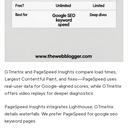
GTmetrix and PageSpeed Insights compare load times,
Largest Contentful Paint, and fixes—PageSpeed uses
real-user data for Google-aligned scores, while GTmetrix
offers video replays for deeper diagnostics.​
PageSpeed Insights integrates Lighthouse; GTmetrix
details waterfalls. We prefer PageSpeed for google seo
keyword pages.