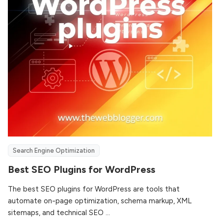
Search Engine Optimization
Best SEO Plugins for WordPress
The best SEO plugins for WordPress are tools that
automate on-page optimization, schema markup, XML
sitemaps, and technical SEO ...