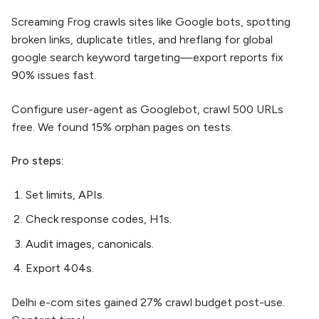
Screaming Frog crawls sites like Google bots, spotting
broken links, duplicate titles, and hreflang for global
google search keyword targeting—export reports fix
90% issues fast.​
Configure user-agent as Googlebot, crawl 500 URLs
free. We found 15% orphan pages on tests.
Pro steps:
Set limits, APIs.
Check response codes, H1s.
Audit images, canonicals.
Export 404s.
Delhi e-com sites gained 27% crawl budget post-use.