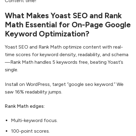
Content time!
What Makes Yoast SEO and Rank
Math Essential for On-Page Google
Keyword Optimization?
Yoast SEO and Rank Math optimize content with real-
time scores for keyword density, readability, and schema
—Rank Math handles 5 keywords free, beating Yoast’s
single.
Install on WordPress, target “google seo keyword.” We
saw 16% readability jumps.
Rank Math edges:
Multi-keyword focus.
100-point scores.