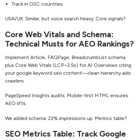
Track in GSC countries.
USA/UK: Similar, but voice search heavy. Core signals?
Core Web Vitals and Schema:
Technical Musts for AEO Rankings?
Implement Article, FAQPage, BreadcrumbList schema
plus Core Web Vitals (LCP<2.5s) for AI Overviews citing
your google keyword seo content—clean hierarchy aids
crawlers.​
PageSpeed Insights audits. Mobile-first HTML ensures
AEO lifts.
We added schema: 22% impressions up. Metrics table?
SEO Metrics Table: Track Google