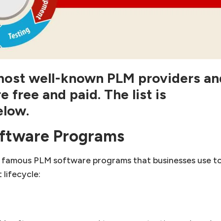
e most well-known PLM providers an
re
free and paid. The list is
elow.
ftware Programs
 famous PLM software programs that businesses use t
lifecycle: