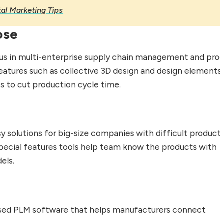
tal Marketing Tips
ose
s in multi-enterprise supply chain management and pr
eatures such as collective 3D design and design elements.
es to cut production cycle time.
y solutions for big-size companies with difficult produc
special features tools help team know the products with
els.
ased PLM software that helps manufacturers connect