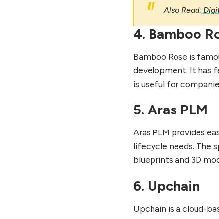
Also Read:
Digi
4. Bamboo R
Bamboo Rose is famou
development. It has f
is useful for compani
5. Aras PLM
Aras PLM provides eas
lifecycle needs. The 
blueprints and 3D mod
6. Upchain
Upchain is a cloud-b