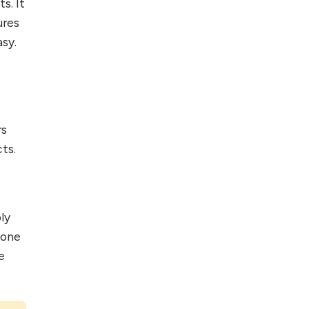
s. It
Foreign Clients for
ures
Freelancing
sy.
Top 5 Antivirus
Softwares for
Computer Security
and Privacy
rs
ts.
ly
 one
e