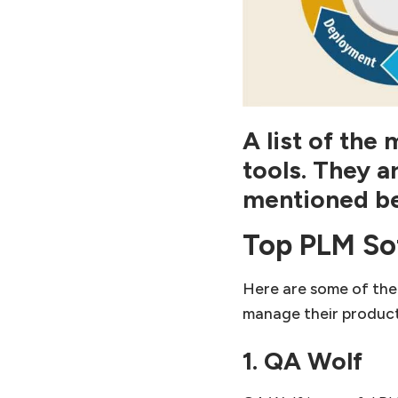
A list of th
tools.
They a
mentioned b
Top PLM So
Here are some of the
manage their product 
1. QA Wolf