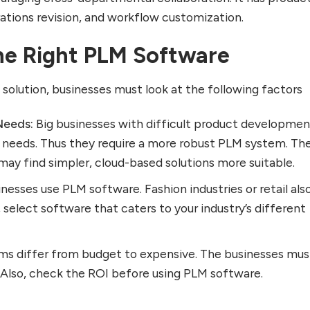
rations revision, and workflow customization.
he Right PLM Software
olution, businesses must look at the following factors
Needs:
Big businesses with difficult product developme
 needs. Thus they require a more robust PLM system. Th
may find simpler, cloud-based solutions more suitable.
nesses use PLM software. Fashion industries or retail als
, select software that caters to your industry’s different
s differ from budget to expensive. The businesses mus
 Also, check the ROI before using PLM software.