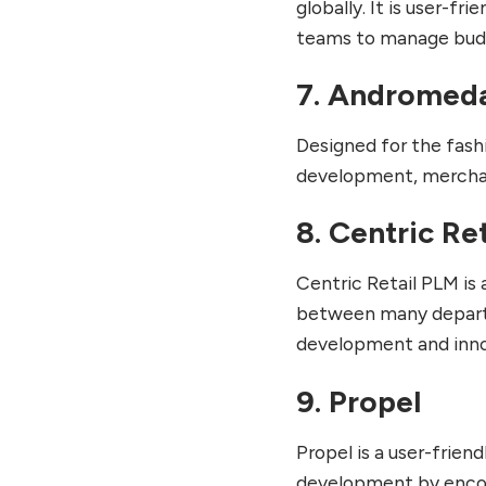
globally. It is user-fr
teams to manage budg
7. Andromed
Designed for the fash
development, merchan
8. Centric Re
Centric Retail PLM is
between many departme
development and inno
9. Propel
Propel is a user-frie
development by encou