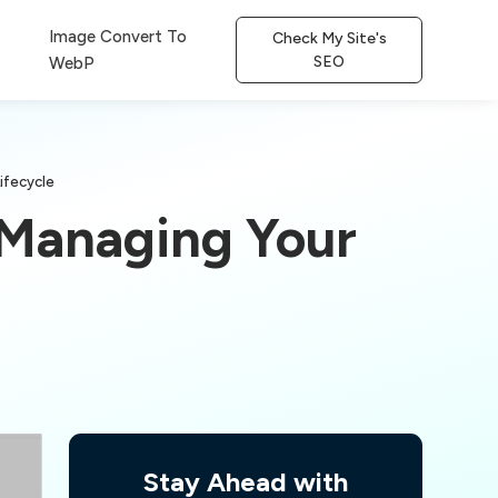
Image Convert To
Check My Site's
SEO
WebP
ifecycle
 Managing Your
Stay Ahead with