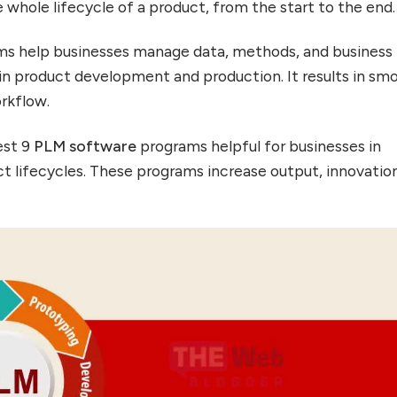
 whole lifecycle of a product, from the start to the end.
s help businesses manage data, methods, and business
 in product development and production. It results in sm
orkflow.
est 9
PLM software
programs helpful for businesses in
t lifecycles. These programs increase output, innovatio