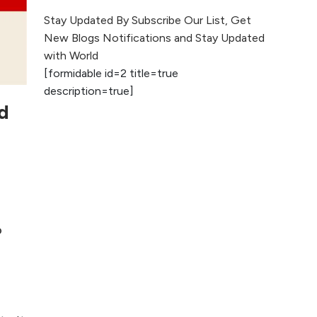
The Evolution of Content
Stay Updated By Subscribe Our List, Get
Marketing: Trends to Watch in
New Blogs Notifications and Stay Updated
2026
with World
[formidable id=2 title=true
AI vs Human
description=true]
Content: What
d
Works Best for
SEO?
What is Google
AI Search (SGE)
Rank in AI
Overviews
o
What Are High and
Low Competition
Keywords in SEO?
Top 5 Websites for