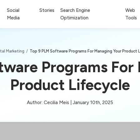
Social
Stories
Search Engine
Web
Media
Optimization
Tools
ital Marketing
/
Top 9 PLM Software Programs For Managing Your Product L
tware Programs For
Product Lifecycle
Author: Cecilia Meis | January 10th, 2025