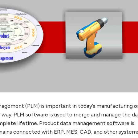
nagement (PLM) is important in today’s manufacturing o
way. PLM software is used to merge and manage the da
mplete lifetime. Product data management software is
emains connected with ERP, MES, CAD, and other systems.