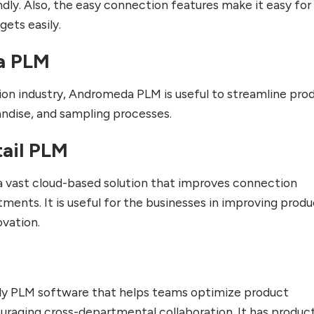
iendly. Also, the easy connection features make it easy for
ets easily.
a PLM
ion industry, Andromeda PLM is useful to streamline pro
dise, and sampling processes.
tail PLM
 a vast cloud-based solution that improves connection
nts. It is useful for the businesses in improving produ
vation.
ndly PLM software that helps teams optimize product
raging cross-departmental collaboration. It has produc