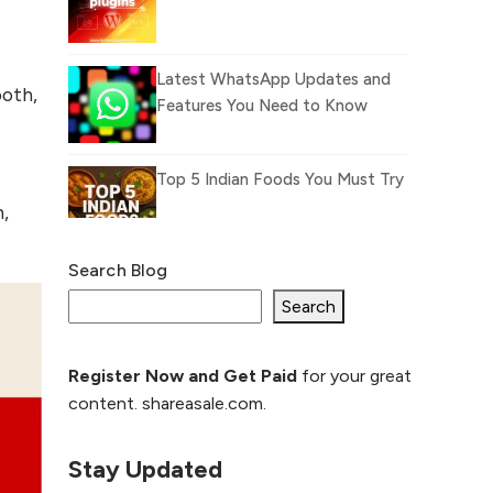
Latest WhatsApp Updates and
ooth,
Features You Need to Know
Top 5 Indian Foods You Must Try
n,
Search Blog
What Is llm.txt File and
How it can improve
Search
Ranking and AI citation
Register Now and Get Paid
for your great
How to Rank Your
content. shareasale.com.
Website Higher with
GEO & SEO
Optimization
Stay Updated