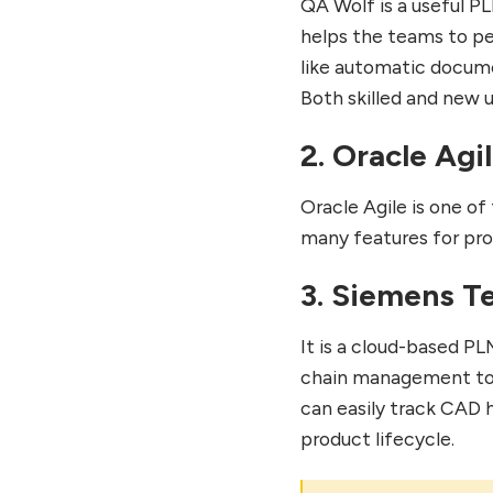
QA Wolf is a useful P
helps the teams to per
like automatic docume
Both skilled and new u
2. Oracle Agi
Oracle Agile is one 
many features for pro
3. Siemens T
It is a cloud-based P
chain management to d
can easily track CAD h
product lifecycle.