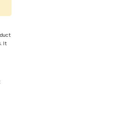
oduct
 It
t