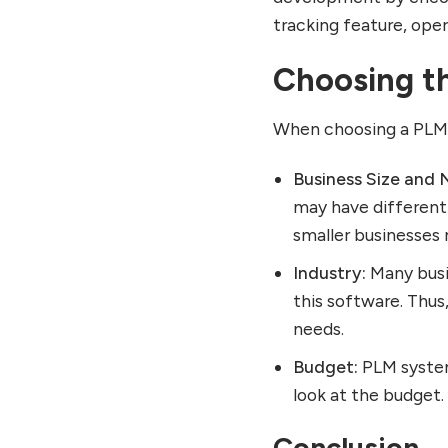
tracking feature, ope
Choosing t
When choosing a PLM s
Business Size and 
may have different
smaller businesses 
Industry:
Many busi
this software. Thus
needs.
Budget:
PLM system
look at the budget.
Conclusion