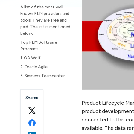
A list of the most well-
known PLM providers and
tools. They are free and
paid. The list is mentioned
below.
Top PLM Software
Programs
1. QA Wolf
2. Oracle Agile
3. Siemens Teamcenter
4. Bamboo Rose
5. Aras PLM
Shares
Product Lifecycle Ma
6. Upchain
product development 
7. Andromeda PLM
connected to this co
8. Centric Retail PLM
available. The data r
9. Propel