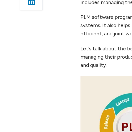
includes managing the
Choosing the Right PLM
Software
PLM software program
Conclusion
systems. It also helps
FAQ’s
efficient, and joint w
Let’s talk about the b
managing their produc
and quality.