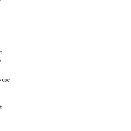
nt
e
o use
t