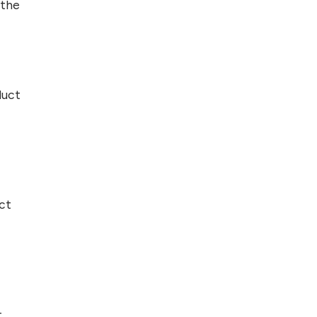
 the
duct
ct
t