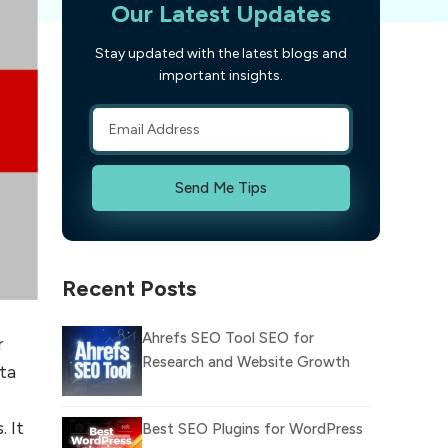
Our Latest Updates
Stay updated with the latest blogs and
important insights.
Send Me Tips
Recent Posts
Ahrefs SEO Tool SEO for
r
Research and Website Growth
ta
 It
Best SEO Plugins for WordPress