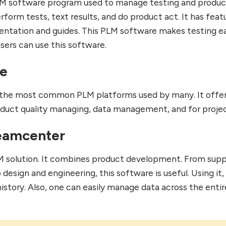
LM software program used to manage testing and product
form tests, text results, and do product act. It has feat
ntation and guides. This PLM software makes testing ea
sers can use this software.
le
of the most common PLM platforms used by many. It offe
duct quality managing, data management, and for projec
eamcenter
LM solution. It combines product development. From supp
esign and engineering, this software is useful. Using it,
istory. Also, one can easily manage data across the entir