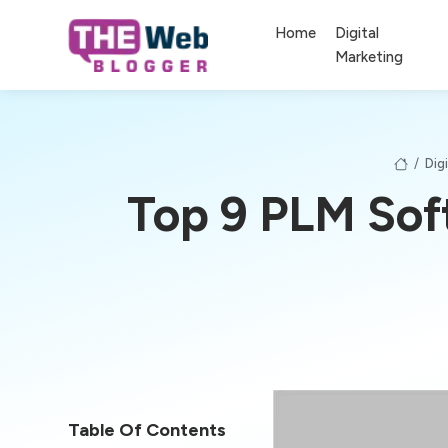
Home
Digital
Marketing
/
Dig
Top 9 PLM Sof
Table Of Contents