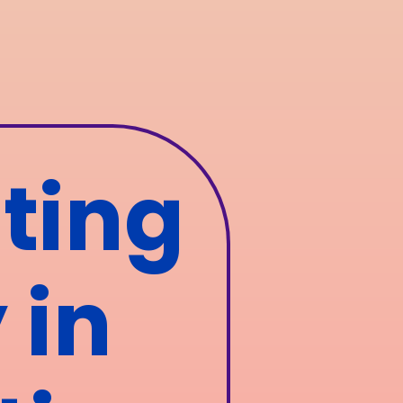
ting
 in