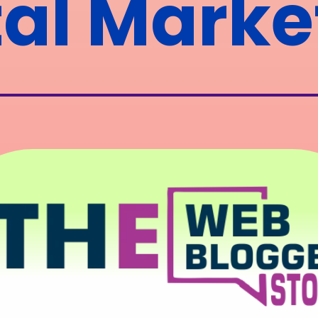
tal Marke