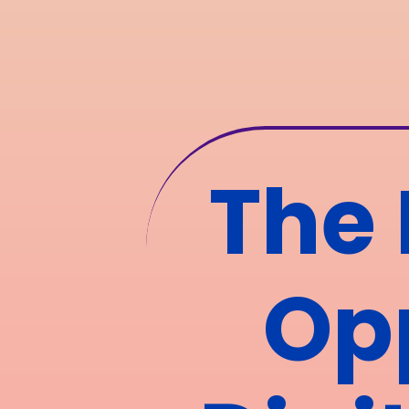
The 
Opp