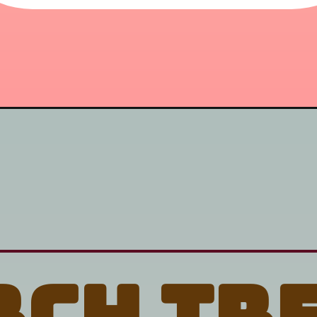
rch tr