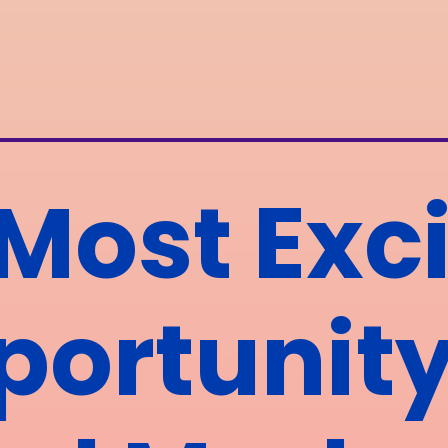
Most Exci
ortunity