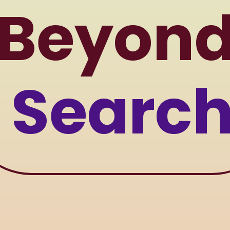
Beyon
Searc