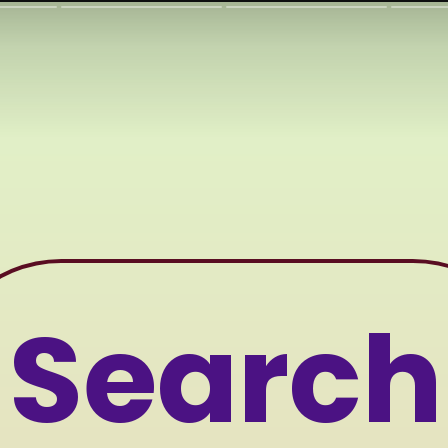
Searc