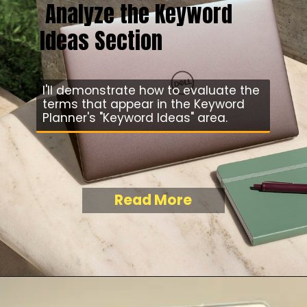
Analyze the Keyword
Ideas Section
I'll demonstrate how to evaluate the
terms that appear in the Keyword
Planner's "Keyword Ideas" area.
Read More