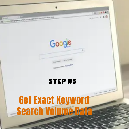
Step #5
Get Exact Keyword
Search Volume Data