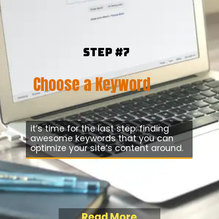
Step #7
Choose a Keyword
it’s time for the last step: finding
awesome keywords that you can
optimize your site’s content around.
Read More