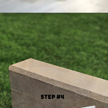
Step #4