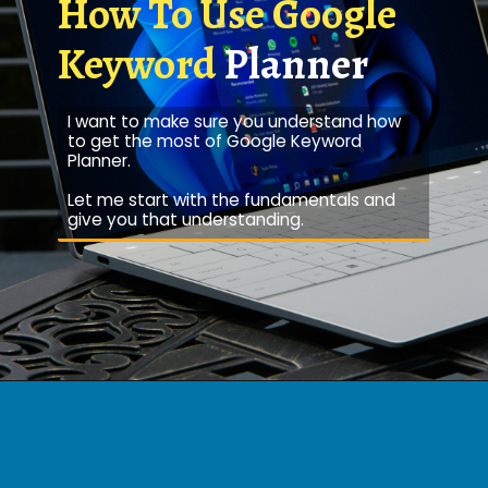
How To Use Google
Keyword
Planner
I want to make sure you understand how
to get the most of Google Keyword
Planner.
Let me start with the fundamentals and
give you that understanding.