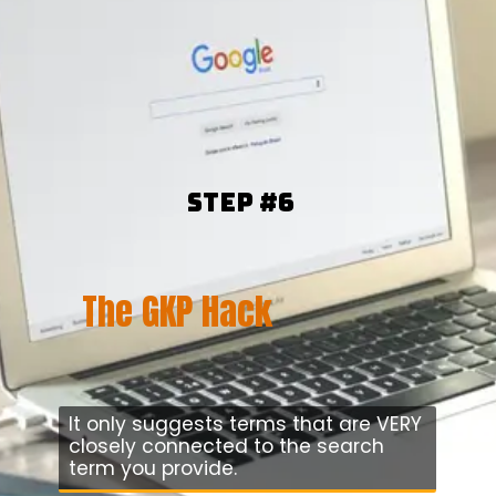
Step #6
The GKP Hack
It only suggests terms that are VERY
closely connected to the search
term you provide.