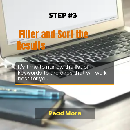
Step #3
Filter and Sort the
Results
It's time to narrow the list of
keywords to the ones that will work
best for you.
Read More