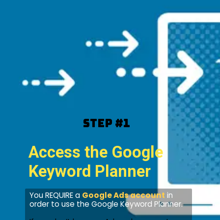
Step #1
Access the Google
Keyword Planner
You REQUIRE a
Google Ads account
in
order to use the Google Keyword Planner.