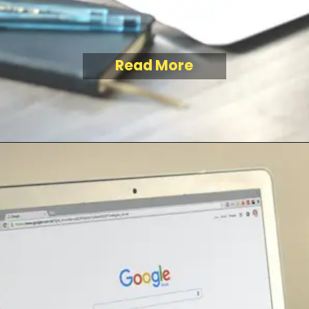
Read More