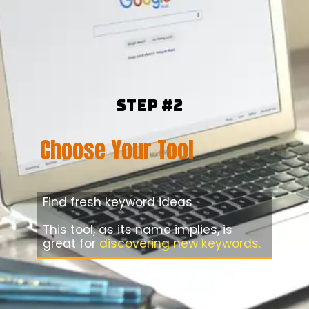
Step #2
Choose Your Tool
Find fresh keyword ideas
This tool, as its name implies, is
great for
discovering new keywords.