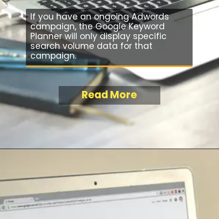
If you have an ongoing Adwords
campaign, the Google Keyword
Planner will only display specific
search volume data for that
campaign.
Read More