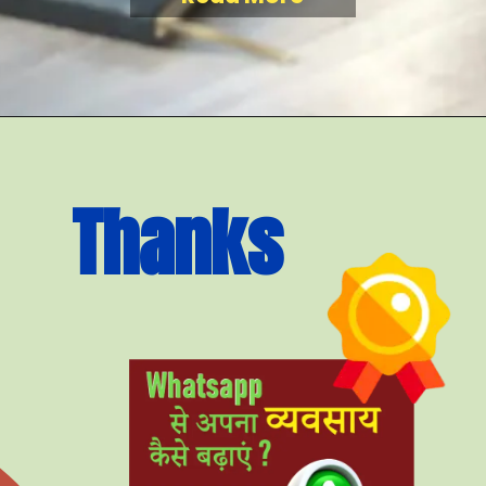
Thanks