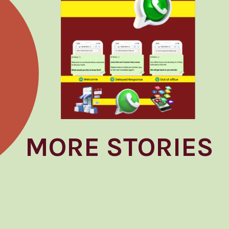
MORE STORIES