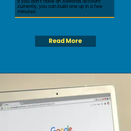
If you don’t have an Adwords account
currently, you can build one up in a few
minutes:
Read More