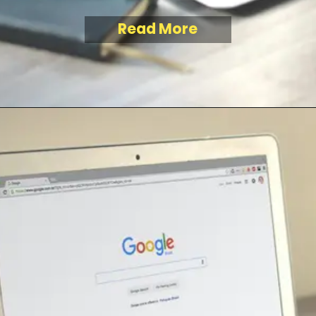
Read More